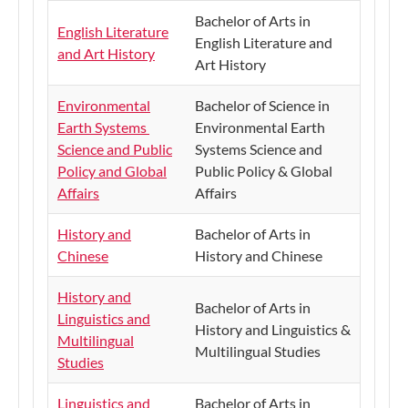
​Bachelor of Arts in
English Literature
English Literature and
and Art History
Art History
Environmental
​Bachelor of Science in
Earth Systems
Environmental Earth
Science and Public
Systems Science and
Policy and Global
Public Policy & Global
Affairs
Affairs
History and
Bachelor of Arts in
Chinese
History and Chinese
History and
Bachelor of Arts in
Linguistics and
History and Linguistics &
Multilingual
Multilingual Studies
Studies
Linguistics and
Bachelor of Arts in