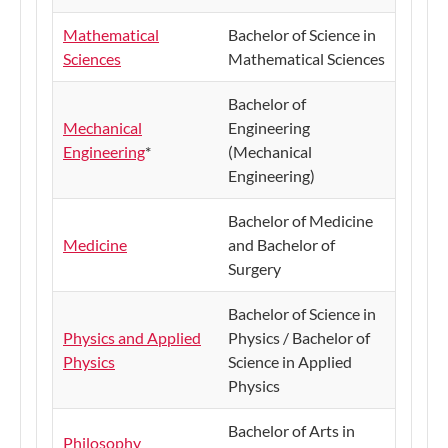
Mathematical
Bachelor of Science in
Sciences
Mathematical Sciences
Bachelor of
Mechanical
Engineering
Engineering
*
(Mechanical
Engineering)
Bachelor of Medicine
Medicine
and Bachelor of
Surgery
Bachelor of Science in
Physics and Applied
Physics / Bachelor of
Physics
Science in Applied
Physics
​Bachelor of Arts in
​Philosophy