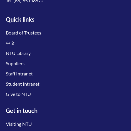
Tel:
(65) 65138572
Quick links
Board of Trustees
中文
NTU Library
Suppliers
Staff Intranet
Student Intranet
Give to NTU
Get in touch
Visiting NTU