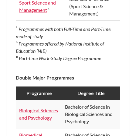
Sport Science and
(Sport Science &
Management
^
Management)
*
Programmes with both Full-Time and Part-Time
mode of study
^
Programmes offered by National Institute of
Education (NIE)
#
Part-time Work-Study Degree Programme
Do
uble Major Programmes
Programme
Degree Title
Bachelor of Science in
Biological Sciences
Biological Sciences and
and Psychology
Psychology
Biomedical
Bachelor of Science in