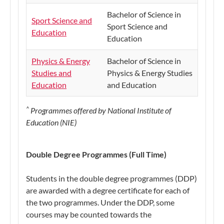
Bachelor of Science in
Sport Science and
Sport Science and
Education
Education
Physics & Energy
Bachelor of Science in
Studies and
Physics & Energy Studies
Education
and Education
^
Progra
mmes offered by National Institute of
Education (NIE)
Double Degree Programmes (Full Time)
Students in the double degree programmes (DDP)
are awarded with a degree certificate for each of
the two programmes. Under the DDP, some
courses may be counted towards the