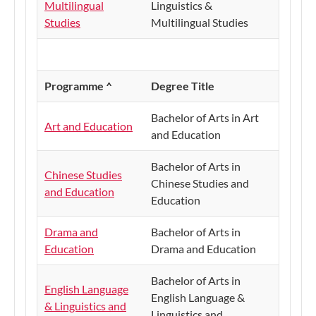
Multilingual
Linguistics &
Studies
Multilingual Studies
Programme ^
Degree Title
Bachelor of Arts in Art
Art and Education
and Education
Bachelor of Arts in
Chinese Studies
Chinese Studies and
and Education
Education
Drama and
Bachelor of Arts in
Education
Drama and Education
Bachelor of Arts in
English Language
English Language &
& Linguistics and
Linguistics and