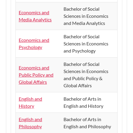
Bachelor of Social
Economics and
Sciences in Economics
Media Analytics
and Media Analytics
​Bachelor of Social
​Economics and
Sciences in Economics
Psychology
and Psychology
​Bachelor of Social
Economics and
Sciences in Economics
Public Policy and
and Public Policy &
Global Affairs
Global Affairs
English and
Bachelor of Arts in
History
English and History
English and
​Bachelor of Arts in
Philosophy
English and Philosophy