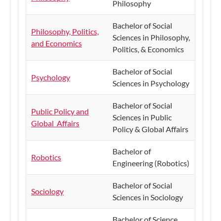
Philosophy
Bachelor of Social
Philosophy, Politics,
Sciences in Philosophy,
and Economics
Politics, & Economics
Bachelor of Social
Psychology
Sciences in Psychology
Bachelor of Social
Public Policy and
Sciences in Public
Global Affairs
Policy & Global Affairs
Bachelor of
Robotics
Engineering (Robotics)
Bachelor of Social
Sociology
Sciences in Sociology
Bachelor of Science