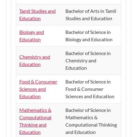
Tamil Studies and
Bachelor of Arts in Tamil
Education
Studies and Education
Biology and
Bachelor of Science in
Education
Biology and Education
Bachelor of Science in
Chemistry and
Chemistry and
Education
Education
Food & Consumer
Bachelor of Science in
Sciences and
Food & Consumer
Education
Sciences and Education
Mathematics &
Bachelor of Science in
Computational
Mathematics &
Thinking and
Computational Thinking
Education
and Education