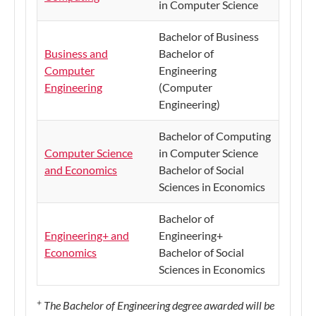
in Computer Science
Bachelor of Business
Business and
Bachelor of
Computer
Engineering
Engineering
(Computer
Engineering)
Bachelor of Computing
Computer Science
in Computer Science
and Economics
Bachelor of Social
Sciences in Economics
Bachelor of
Engineering+ and
Engineering+
Economics
Bachelor of Social
Sciences in Economics
+
The Bachelor of Engineering degree awarded will be