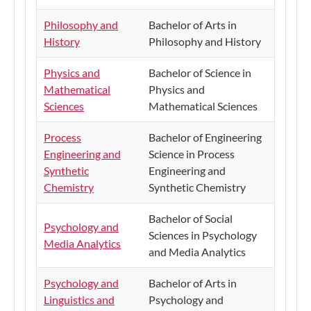
Philosophy and
Bachelor of Arts in
History
Philosophy and History
Physics and
​Bachelor of Science in
Mathematical
Physics and
Sciences
Mathematical Sciences
Process
Bachelor of Engineering
Engineering and
Science in Process
Synthetic
Engineering and
Chemistry
Synthetic Chemistry
​Bachelor of Social
​Psychology and
Sciences in Psychology
Media Analytics
and Media Analytics
Psychology and
​Bachelor of Arts in
Linguistics and
Psychology and