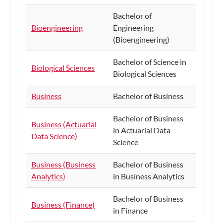
Bachelor of
Bioengineering
Engineering
(Bioengineering)
Bachelor of Science in
Biological Sciences
Biological Sciences
Business
Bachelor of Business
Bachelor of Business
Business (Actuarial
in Actuarial Data
Data Science)
Science
Business (Business
Bachelor of Business
Analytics)
in Business Analytics
Bachelor of Business
Business (Finance)
in Finance