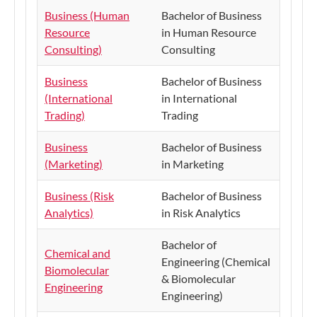
Business (Human
Bachelor of Business
Resource
in Human Resource
Consulting)
Consulting
Business
Bachelor of Business
(International
in International
Trading)
Trading
Business
Bachelor of Business
(Marketing)
in Marketing
Business (Risk
Bachelor of Business
Analytics)
in Risk Analytics
Bachelor of
Chemical and
Engineering (Chemical
Biomolecular
& Biomolecular
Engineering
Engineering)