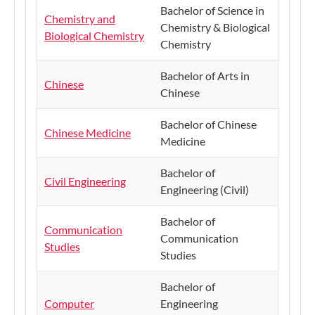
Bachelor of Science in
Chemistry and
Chemistry & Biological
Biological Chemistry
Chemistry
Bachelor of Arts in
Chinese
Chinese
Bachelor of Chinese
Chinese Medicine
Medicine
Bachelor of
Civil Engineering
Engineering (Civil)
Bachelor of
Communication
Communication
Studies
Studies
Bachelor of
Computer
Engineering