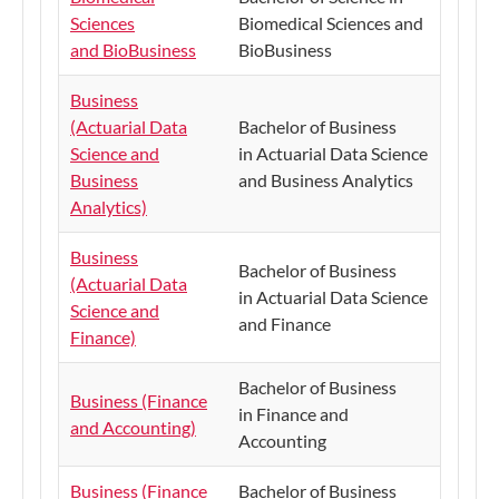
Sciences
Biomedical Sciences and
and BioBusiness
BioBusiness
Business
(Actuarial Data
Bachelor of Business
Science and
in Actuarial Data Science
Business
and Business Analytics
Analytics)
Business
Bachelor of Business
(Actuarial Data
in Actuarial Data Science
Science and
and Finance
Finance)
Bachelor of Business
Business (Finance
in Finance and
and Accounting)
Accounting
Business (Finance
Bachelor of Business