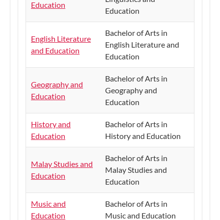
Education
Education
Bachelor of Arts in
English Literature
English Literature and
and Education
Education
Bachelor of Arts in
Geography and
Geography and
Education
Education
History and
Bachelor of Arts in
Education
History and Education
Bachelor of Arts in
Malay Studies and
Malay Studies and
Education
Education
Music and
Bachelor of Arts in
Education
Music and Education