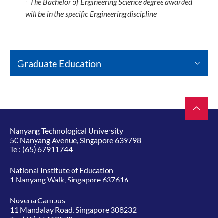
The Bachelor of Engineering Science degree awarded
will be in the specific Engineering discipline
Graduate Education
Nanyang Technological University
50 Nanyang Avenue, Singapore 639798
Tel:
(65) 67911744
National Institute of Education
1 Nanyang Walk, Singapore 637616
Novena Campus
11 Mandalay Road, Singapore 308232