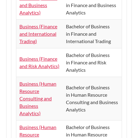
and Business
in Finance and Business
Analytics)
Analytics
Business (Finance
Bachelor of Business
and International
in Finance and
Trading)
International Trading
Bachelor of Business
Business (Finance
in Finance and Risk
and Risk Analytics)
Analytics
Business (Human
Bachelor of Business
Resource
in Human Resource
Consulting and
Consulting and Business
Business
Analytics
Analytics)
Business (Human
Bachelor of Business
Resource
in Human Resource