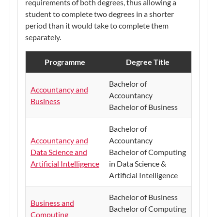
requirements of both degrees, thus allowing a
student to complete two degrees in a shorter
period than it would take to complete them
separately.
Programme
Degree Title
Bachelor of
Accountancy and
Accountancy
Business
Bachelor of Business
Bachelor of
Accountancy and
Accountancy
Data Science and
Bachelor of Computing
Artificial Intelligence
in Data Science &
Artificial Intelligence
Bachelor of Business
Business and
Bachelor of Computing
Computing