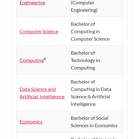
Engineering
(Computer
Engineering)
Bachelor of
Computer Science
Computing in
Computer Science
Bachelor of
#
Computing
Technology in
Computing
Bachelor of
Data Science and
Computing in Data
Artificial Intelligence
Science & Artificial
Intelligence
Bachelor of Social
Economics
Sciences in Economics