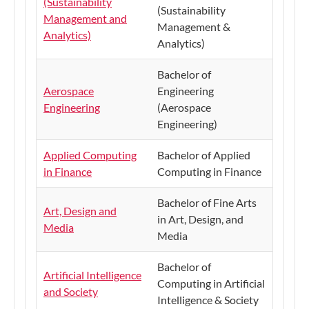
(Sustainability
(Sustainability
Management and
Management &
Analytics)
Analytics)
Bachelor of
Aerospace
Engineering
Engineering
(Aerospace
Engineering)
Applied Computing
Bachelor of Applied
in Finance
Computing in Finance
Bachelor of Fine Arts
Art, Design and
in Art, Design, and
Media
Media
Bachelor of
Artificial Intelligence
Computing in Artificial
and Society
Intelligence & Society