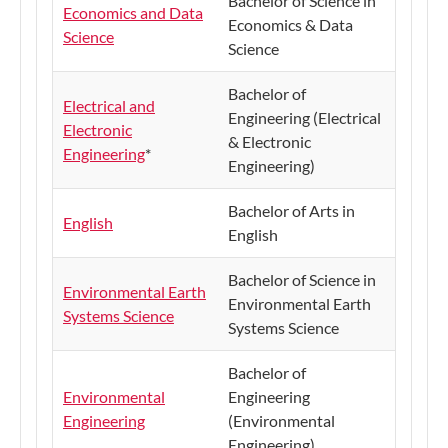
Bachelor of Science in
Economics and Data
Economics & Data
Science
Science
Bachelor of
Electrical and
Engineering (Electrical
Electronic
& Electronic
Engineering
*
Engineering)
Bachelor of Arts in
English
English
​Bachelor of Science in
Environmental Earth
Environmental Earth
Systems Science
Systems Science
Bachelor of
Environmental
Engineering
Engineering
(Environmental
Engineering)