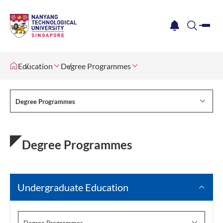
me
notification
search
Education
Degree Programmes
Degree Programmes
Degree Programmes
Undergraduate Education