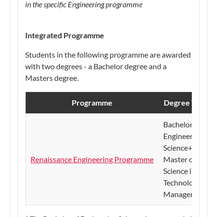
in the specific Engineering programme
​​​​​Integrated Programme
Students in the following programme are awarded
with two degrees - a Bachelor degree and a
Masters degree.
Programme
Degree Title
​Bachelor of
Engineering
Science+
Renaissance Engineering Programme
Master of
Science in
Technology
Management
+