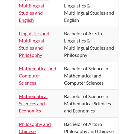
Multilingual
Linguistics &
Studies and
Multilingual Studies and
English
English
Linguistics and
Bachelor of Arts in
Multilingual
Linguistics &
Studies and
Multilingual Studies and
Philosophy
Philosophy
Mathematical and
​Bachelor of Science in
Computer
Mathematical and
Sciences
Computer Sciences
Mathematical
​Bachelor of Science in
Sciences and
Mathematical Sciences
Economics
and Economics
Philosophy and
Bachelor of Arts in
Chinese
Philosophy and Chinese