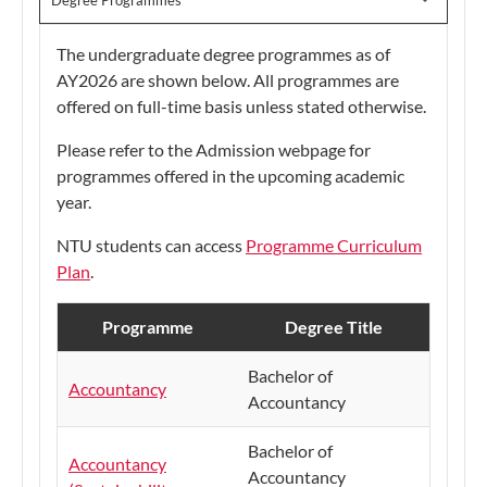
Degree Programmes
The undergraduate degree programmes as of
AY2026 are shown below. All programmes are
offered on full-time basis unless stated otherwise.
Please refer to the Admission webpage for
programmes offered in the upcoming academic
year.
NTU students can access
Programme Curriculum
Plan
.
Programme
Degree Title
Bachelor of
Accountancy
Accountancy
Bachelor of
Accountancy
Accountancy