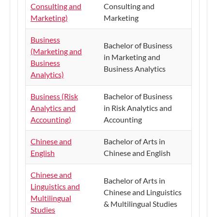
Consulting and
Consulting and
Marketing)
Marketing
Business
Bachelor of Business
(Marketing and
in Marketing and
Business
Business Analytics
Analytics)
Business (Risk
Bachelor of Business
Analytics and
in Risk Analytics and
Accounting)
Accounting
Chinese and
Bachelor of Arts in
English
Chinese and English
Chinese and
Bachelor of Arts in
Linguistics and
Chinese and Linguistics
Multilingual
& Multilingual Studies
Studies