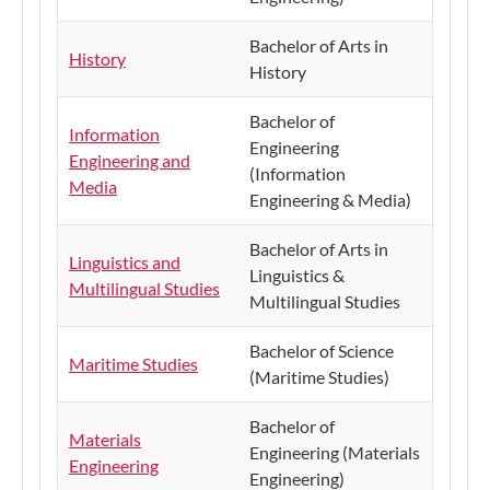
Bachelor of Arts in
History
History
Bachelor of
Information
Engineering
Engineering and
(Information
Media
Engineering & Media)
Bachelor of Arts in
Linguistics and
Linguistics &
Multilingual Studies
Multilingual Studies
Bachelor of Science
Maritime Studies
(Maritime Studies)
Bachelor of
Materials
Engineering (Materials
Engineering
Engineering)