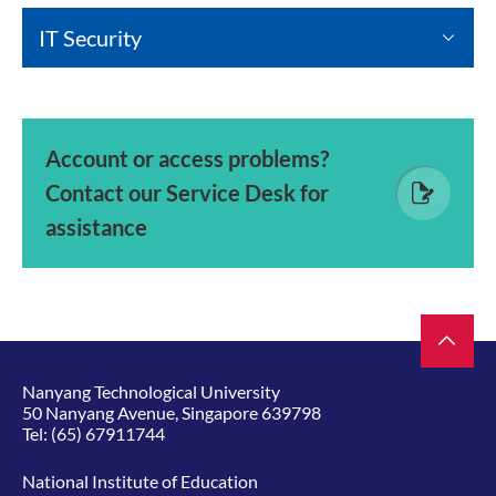
IT Security
Account or access problems?
Contact our Service Desk for
assistance
Nanyang Technological University
50 Nanyang Avenue, Singapore 639798
Tel:
(65) 67911744
National Institute of Education