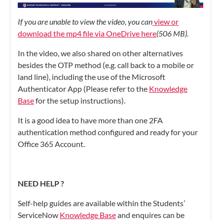
If you are unable to view the video, you can
view or
download the mp4 file via OneDrive here
(506 MB).
In the video, we also shared on other alternatives
besides the OTP method (e.g. call back to a mobile or
land line), including the use of the Microsoft
Authenticator App (Please refer to the
Knowledge
Base
for the setup instructions).
It is a good idea to have more than one 2FA
authentication method configured and ready for your
Office 365 Account.
NEED HELP ?
Self-help guides are available within the Students’
ServiceNow
Knowledge Base
and enquires can be