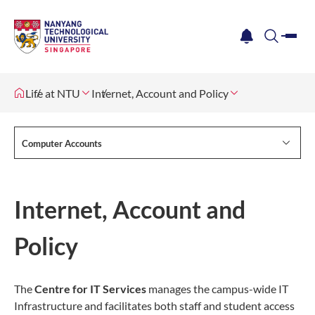
me
notification
search
Life at NTU
Internet, Account and Policy
Computer Accounts
Internet, Account and
Policy
The
Centre for IT Services
manages the campus-wide IT
Infrastructure and facilitates both staff and student access