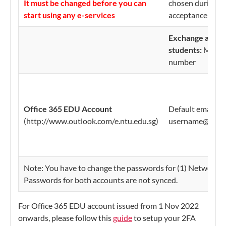
It must be changed before you can
chosen during on
start using any e-services
acceptance
Exchange and n
students:
Matric
number
Office 365 EDU Account
Default email ad
(http://www.outlook.com/e.ntu.edu.sg)
username@e.ntu
Note: You have to change the passwords for (1) Network 
Passwords for both accounts are not synced.
For Office 365 EDU account issued from 1 Nov 2022
onwards, please follow this
guide
to setup your 2FA