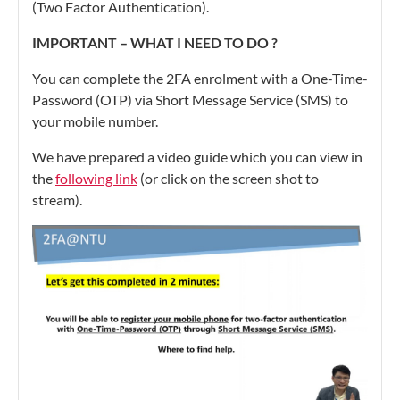
(Two Factor Authentication).
IMPORTANT – WHAT I NEED TO DO ?
You can complete the 2FA enrolment with a One-Time-
Password (OTP) via Short Message Service (SMS) to
your mobile number.
We have prepared a video guide which you can view in
the
following link
(or click on the screen shot to
stream).