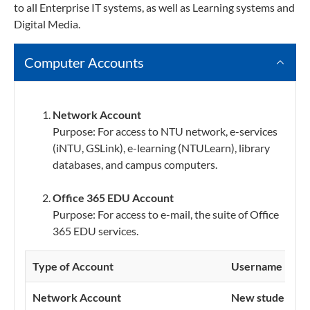
to all Enterprise IT systems, as well as Learning systems and
Digital Media.
Computer Accounts
Network Account
Purpose: For access to NTU network, e-services
(iNTU, GSLink), e-learning (NTULearn), library
databases, and campus computers.
Office 365 EDU Account
Purpose: For access to e-mail, the suite of Office
365 EDU services.
Type of Account
Username
Network Account
New student:
U