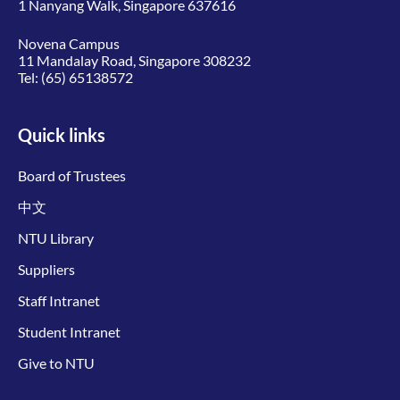
1 Nanyang Walk, Singapore 637616
Novena Campus
11 Mandalay Road, Singapore 308232
Tel:
(65) 65138572
Quick links
Board of Trustees
中文
NTU Library
Suppliers
Staff Intranet
Student Intranet
Give to NTU