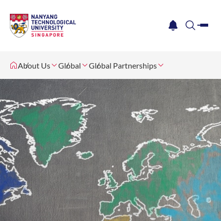
me
notification
search
About Us
Global
Global Partnerships