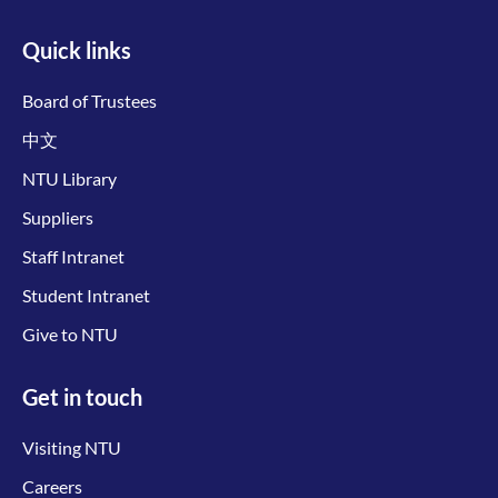
Quick links
Board of Trustees
中文
NTU Library
Suppliers
Staff Intranet
Student Intranet
Give to NTU
Get in touch
Visiting NTU
Careers