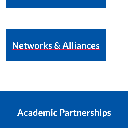
Networks & Alliances
Academic Partnerships