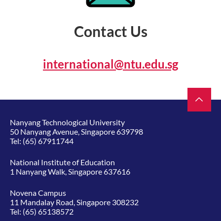
Contact Us
international@ntu.edu.sg
Nanyang Technological University
50 Nanyang Avenue, Singapore 639798
Tel:
(65) 67911744
National Institute of Education
1 Nanyang Walk, Singapore 637616
Novena Campus
11 Mandalay Road, Singapore 308232
Tel:
(65) 65138572