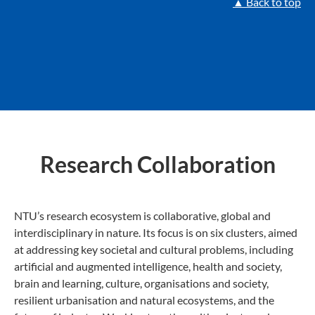
▲ Back to top
Research Collaboration
NTU’s research ecosystem is collaborative, global and
interdisciplinary in nature. Its focus is on six clusters, aimed
at addressing key societal and cultural problems, including
artificial and augmented intelligence, health and society,
brain and learning, culture, organisations and society,
resilient urbanisation and natural ecosystems, and the