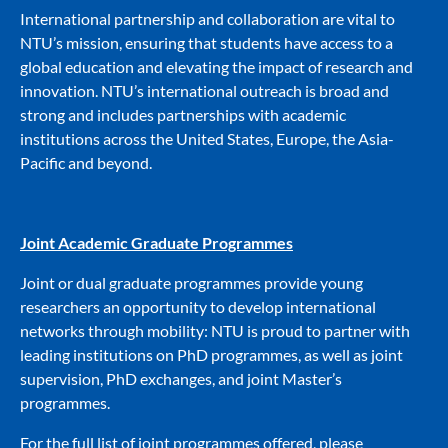
International partnership and collaboration are vital to
NTU’s mission, ensuring that students have access to a
global education and elevating the impact of research and
innovation. NTU’s international outreach is broad and
strong and includes partnerships with academic
institutions across the United States, Europe, the Asia-
Pacific and beyond.
Joint Academic Graduate Programmes
Joint or dual graduate programmes provide young
researchers an opportunity to develop international
networks through mobility: NTU is proud to partner with
leading institutions on PhD programmes, as well as joint
supervision, PhD exchanges, and joint Master’s
programmes.
For the full list of joint programmes offered, please