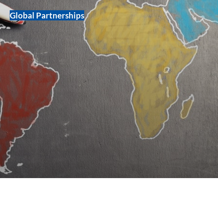
Global Partnerships