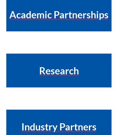
Academic Partnerships
Research
Industry Partners