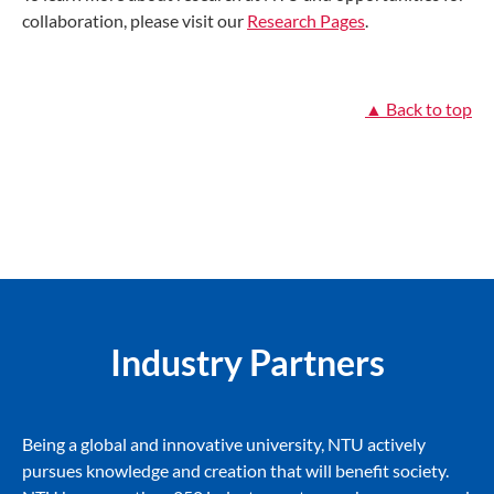
collaboration, please visit our
Research Pages
.
▲ Back to top
Industry Partners
Being a global and innovative university, NTU actively
pursues knowledge and creation that will benefit society.