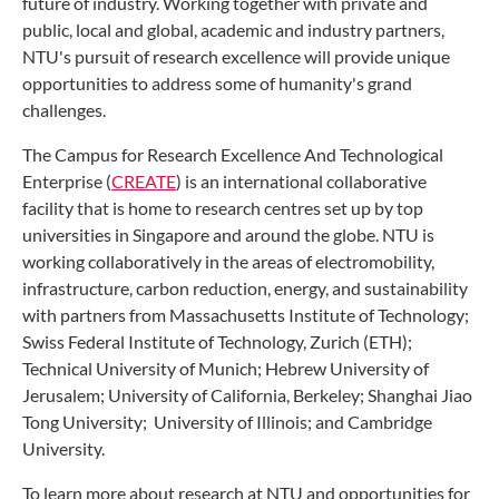
future of industry. Working together with private and
public, local and global, academic and industry partners,
NTU's pursuit of research excellence will provide unique
opportunities to address some of humanity's grand
challenges.
The Campus for Research Excellence And Technological
Enterprise (
CREATE
) is an international collaborative
facility that is home to research centres set up by top
universities in Singapore and around the globe. NTU is
working collaboratively in the areas of electromobility,
infrastructure, carbon reduction, energy, and sustainability
with partners from Massachusetts Institute of Technology;
Swiss Federal Institute of Technology, Zurich (ETH);
Technical University of Munich; Hebrew University of
Jerusalem; University of California, Berkeley; Shanghai Jiao
Tong University; University of Illinois; and Cambridge
University.
To learn more about research at NTU and opportunities for