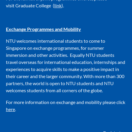
visit
Graduate College
(
link
).
Exchange Programmes and Mobility
NTU welcomes international students to come to
Singapore on exchange programmes, for summer
immersion and other activities. Equally NTU students
travel overseas for international education, internships and
experiences to acquire skills to make a positive impact in
their career and the larger community. With more than 300
partners, the world is open to NTU students and NTU
welcomes students from all corners of the globe.
For more information on exchange and mobility please click
here
.