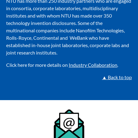
NTU has more than 250 industry partners who are engaged
in consortia, corporate laboratories, multidisciplinary
institutes and with whom NTU has made over 350
technology invention disclosures. Some of the
multinational companies include Nanofilm Technologies,
Rolls-Royce, Continental and WeBank who have
established in-house joint laboratories, corporate labs and
joint research institutes.
Click here for more details on
Industry Collaboration
.
▲ Back to top