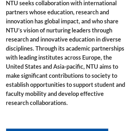
NTU seeks collaboration with international
partners whose education, research and
innovation has global impact, and who share
NTU’s vision of nurturing leaders through
research and innovative education in diverse
disciplines. Through its academic partnerships
with leading institutes across Europe, the
United States and Asia-pacific, NTU aims to
make significant contributions to society to
establish opportunities to support student and
faculty mobility and develop effective
research collaborations.