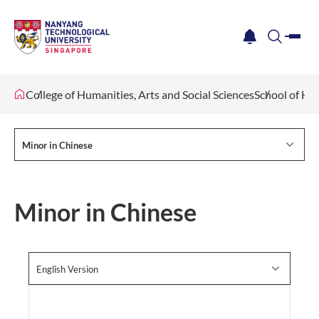
me
notification
search
College of Humanities, Arts and Social Sciences
School of Hu
Minor in Chinese
Minor in Chinese
English Version