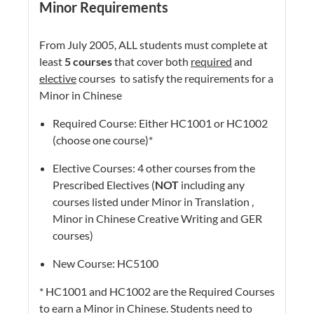
Minor Requirements
From July 2005, ALL students must complete at
least
5 courses
that cover both
required
and
elective
courses to satisfy the requirements for a
Minor in Chinese
Required Course: Either HC1001 or HC1002
(choose one course)*
Elective Courses: 4 other courses from the
Prescribed Electives (
NOT
including any
courses listed under Minor in Translation ,
Minor in Chinese Creative Writing and GER
courses)
New Course: HC5100
* HC1001 and HC1002 are the Required Courses
to earn a Minor in Chinese. Students need to