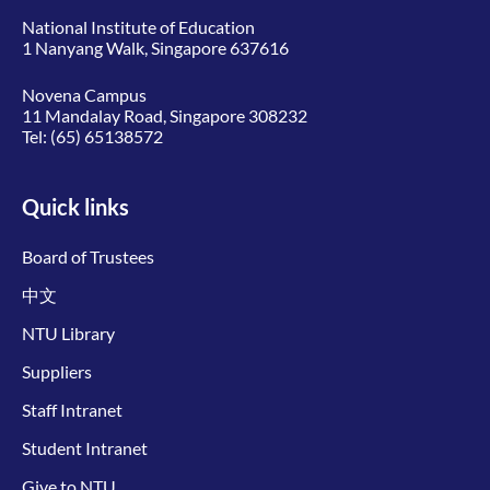
National Institute of Education
1 Nanyang Walk, Singapore 637616
Novena Campus
11 Mandalay Road, Singapore 308232
Tel:
(65) 65138572
Quick links
Board of Trustees
中文
NTU Library
Suppliers
Staff Intranet
Student Intranet
Give to NTU