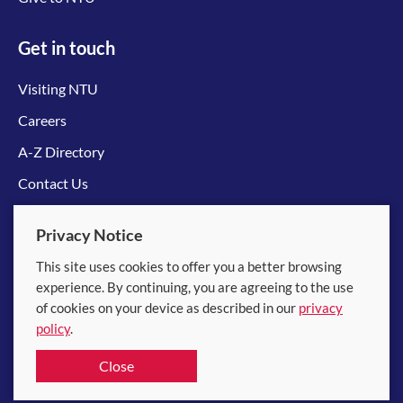
Get in touch
Visiting NTU
Careers
A-Z Directory
Contact Us
Connect with us
Privacy Notice
This site uses cookies to offer you a better browsing
experience. By continuing, you are agreeing to the use
of cookies on your device as described in our
privacy
policy
.
© 2026 Nanyang Technological University
Close
Equality, Diversity and Inclusion
|
Legal