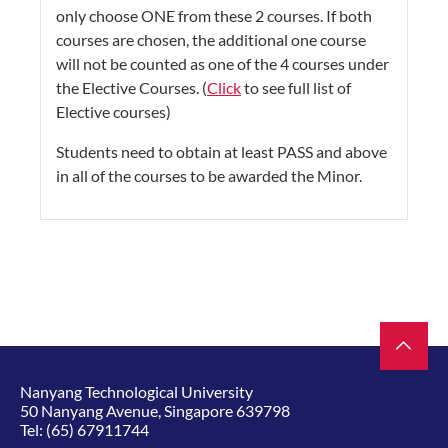
only choose ONE from these 2 courses. If both
courses are chosen, the additional one course
will not be counted as one of the 4 courses under
the Elective Courses. (
Click
to see full list of
Elective courses)
Students need to obtain at least PASS and above
in all of the courses to be awarded the Minor.​​​​​​​​​​​
Nanyang Technological University
50 Nanyang Avenue, Singapore 639798
Tel:
(65) 67911744