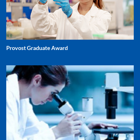
Provost Graduate Award