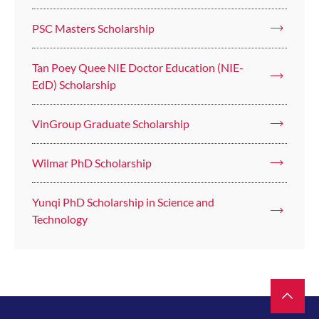
PSC Masters Scholarship
Tan Poey Quee NIE Doctor Education (NIE-
EdD) Scholarship
VinGroup Graduate Scholarship
Wilmar PhD Scholarship
Yunqi PhD Scholarship in Science and
Technology