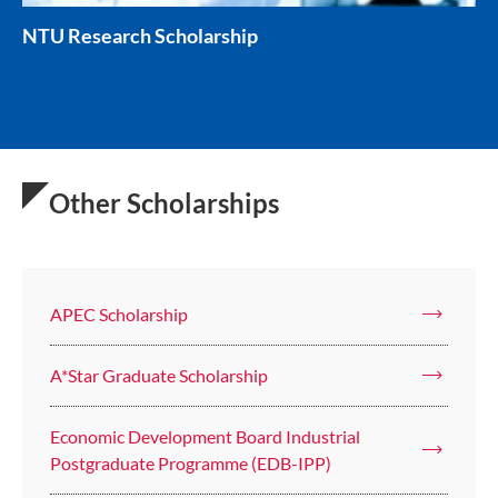
NTU Research Scholarship
Other Scholarships
APEC Scholarship
A*Star Graduate Scholarship
Economic Development Board Industrial
Postgraduate Programme (EDB-IPP)