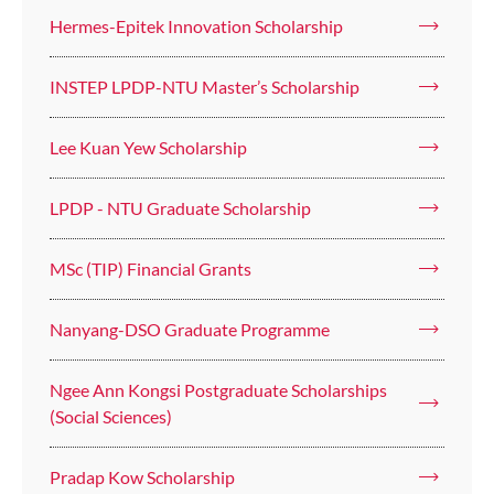
Hermes-Epitek Innovation Scholarship
INSTEP LPDP-NTU Master’s Scholarship
Lee Kuan Yew Scholarship
LPDP - NTU Graduate Scholarship
MSc (TIP) Financial Grants
Nanyang-DSO Graduate Programme
Ngee Ann Kongsi Postgraduate Scholarships
(Social Sciences)
Pradap Kow Scholarship