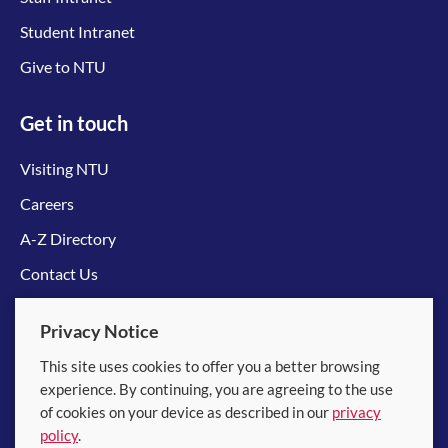
Student Intranet
Give to NTU
Get in touch
Visiting NTU
Careers
A-Z Directory
Contact Us
Connect with us
Privacy Notice
This site uses cookies to offer you a better browsing
experience. By continuing, you are agreeing to the use
of cookies on your device as described in our
privacy
policy
.
© 2026 Nanyang Technological University