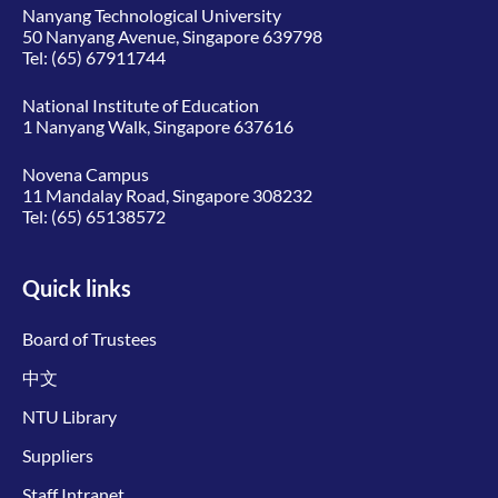
Nanyang Technological University
50 Nanyang Avenue, Singapore 639798
Tel:
(65) 67911744
National Institute of Education
1 Nanyang Walk, Singapore 637616
Novena Campus
11 Mandalay Road, Singapore 308232
Tel:
(65) 65138572
Quick links
Board of Trustees
中文
NTU Library
Suppliers
Staff Intranet