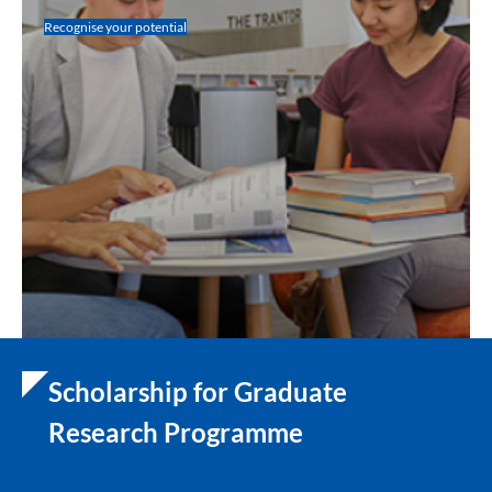
Recognise your potential
Scholarship for Graduate
Research Programme