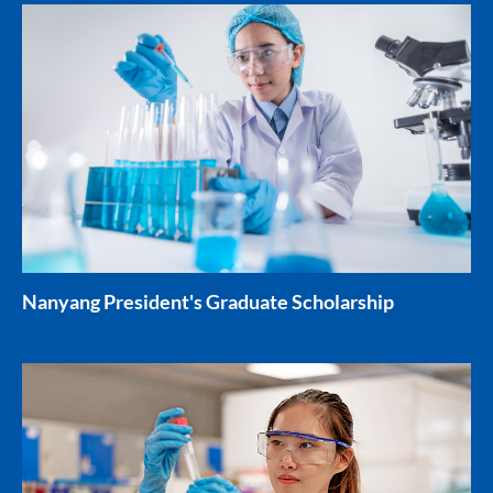
Nanyang President's Graduate Scholarship