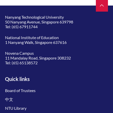
Nanyang Technological University
50 Nanyang Avenue, Singapore 639798
Tel:
(65) 67911744
National Institute of Education
1 Nanyang Walk, Singapore 637616
Novena Campus
11 Mandalay Road, Singapore 308232
Tel:
(65) 65138572
Quick links
Board of Trustees
中文
NTU Library