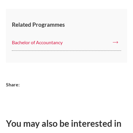
Related Programmes
Bachelor of Accountancy
Share:
You may also be interested in