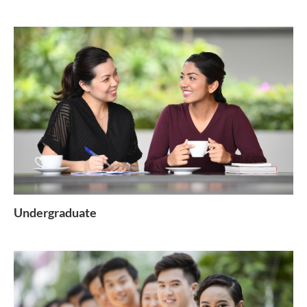
Undergraduate