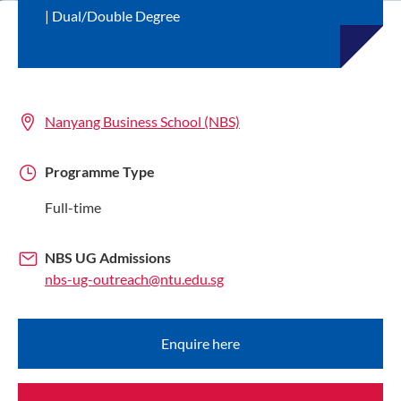
Dual/Double Degree
Nanyang Business School (NBS)
Programme Type
Full-time
NBS UG Admissions
nbs-ug-outreach@ntu.edu.sg
Enquire here