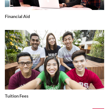
Financial Aid
Tuition Fees