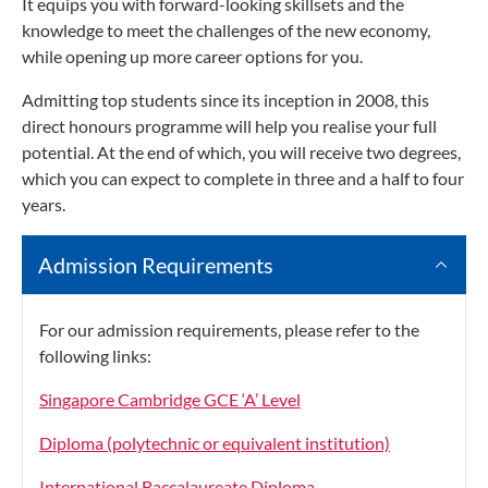
It equips you with forward-looking skillsets and the
knowledge to meet the challenges of the new economy,
while opening up more career options for you.
Admitting top students since its inception in 2008, this
direct honours programme will help you realise your full
potential. At the end of which, you will receive two degrees,
which you can expect to complete in three and a half to four
years.
Admission Requirements
For our admission requirements, please refer to the
following links:
Singapore Cambridge GCE ‘A’ Level
Diploma (polytechnic or equivalent institution)
International Baccalaureate Diploma