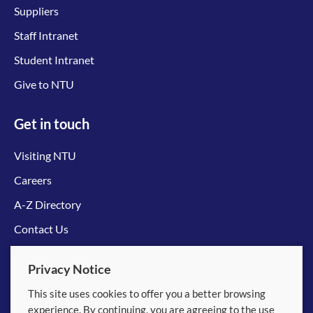
Suppliers
Staff Intranet
Student Intranet
Give to NTU
Get in touch
Visiting NTU
Careers
A-Z Directory
Contact Us
Connect with us
Privacy Notice
This site uses cookies to offer you a better browsing
experience. By continuing, you are agreeing to the use