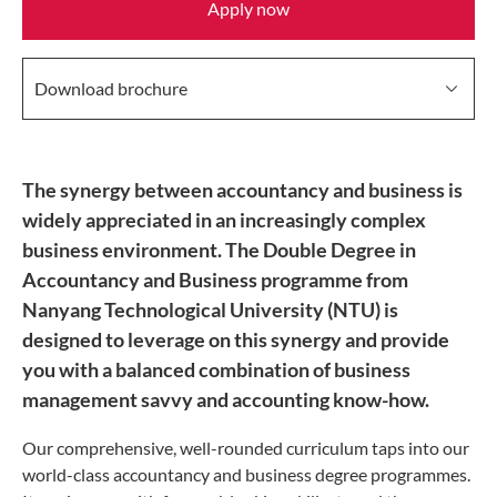
Apply now
Download brochure
The synergy between accountancy and business is
widely appreciated in an increasingly complex
business environment. The Double Degree in
Accountancy and Business programme from
Nanyang Technological University (NTU) is
designed to leverage on this synergy and provide
you with a balanced combination of business
management savvy and accounting know-how.
Our comprehensive, well-rounded curriculum taps into our
world-class accountancy and business degree programmes.