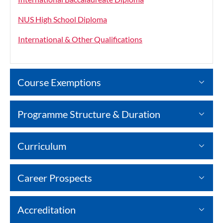
NUS High School Diploma
International & Other Qualifications
Course Exemptions
Programme Structure & Duration
Curriculum
Career Prospects
Accreditation