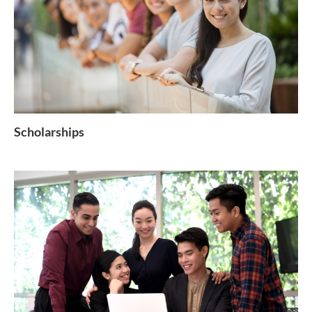
Scholarships