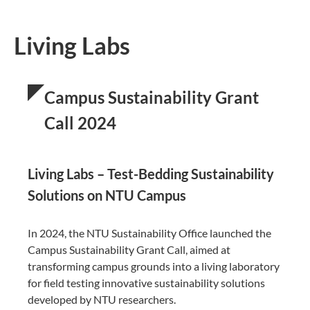
Living Labs
Campus Sustainability Grant
Call 2024
Living Labs – Test-Bedding Sustainability
Solutions on NTU Campus
In 2024, the NTU Sustainability Office launched the
Campus Sustainability Grant Call, aimed at
transforming campus grounds into a living laboratory
for field testing innovative sustainability solutions
developed by NTU researchers.