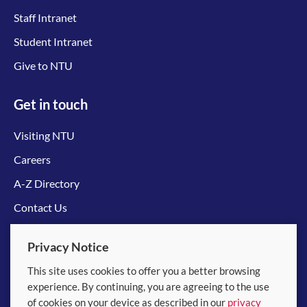
Staff Intranet
Student Intranet
Give to NTU
Get in touch
Visiting NTU
Careers
A-Z Directory
Contact Us
Connect with us
Privacy Notice
This site uses cookies to offer you a better browsing
experience. By continuing, you are agreeing to the use
of cookies on your device as described in our
privacy