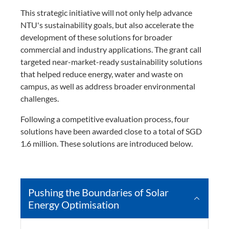
This strategic initiative will not only help advance
NTU's sustainability goals, but also accelerate the
development of these solutions for broader
commercial and industry applications. The grant call
targeted near-market-ready sustainability solutions
that helped reduce energy, water and waste on
campus, as well as address broader environmental
challenges.
Following a competitive evaluation process, four
solutions have been awarded close to a total of SGD
1.6 million. These solutions are introduced below.
Pushing the Boundaries of Solar
Energy Optimisation