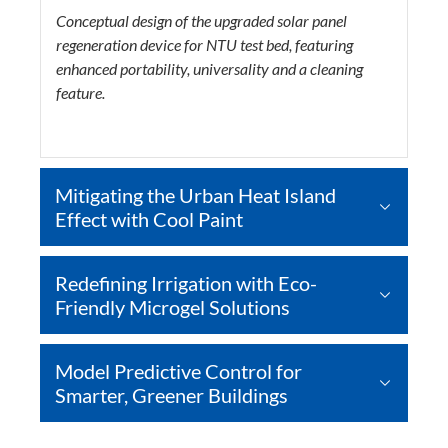
Conceptual design of the upgraded solar panel
regeneration device for NTU test bed, featuring
enhanced portability, universality and a cleaning
feature.
Mitigating the Urban Heat Island
Effect with Cool Paint
Redefining Irrigation with Eco-
Friendly Microgel Solutions
Model Predictive Control for
Smarter, Greener Buildings