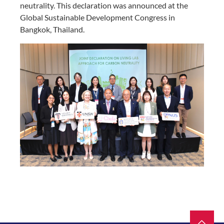
neutrality. This declaration was announced at the
Global Sustainable Development Congress in
Bangkok, Thailand.