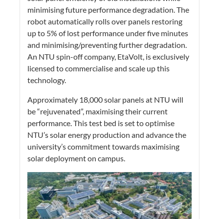
minimising future performance degradation. The
robot automatically rolls over panels restoring
up to 5% of lost performance under five minutes
and minimising/preventing further degradation.
An NTU spin-off company, EtaVolt, is exclusively
licensed to commercialise and scale up this
technology.
Approximately 18,000 solar panels at NTU will
be “rejuvenated”, maximising their current
performance. This test bed is set to optimise
NTU’s solar energy production and advance the
university’s commitment towards maximising
solar deployment on campus.