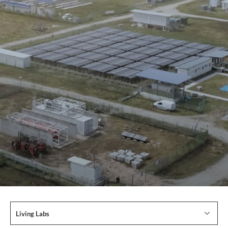
Living Labs