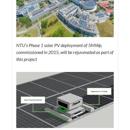
NTU’s Phase 1 solar PV deployment of 5MWp,
commissioned in 2015, will be rejuvenated as part of
this project