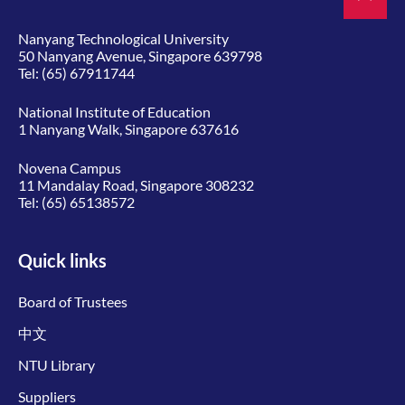
Nanyang Technological University
50 Nanyang Avenue, Singapore 639798
Tel:
(65) 67911744
National Institute of Education
1 Nanyang Walk, Singapore 637616
Novena Campus
11 Mandalay Road, Singapore 308232
Tel:
(65) 65138572
Quick links
Board of Trustees
中文
NTU Library
Suppliers