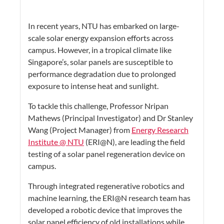
In recent years, NTU has embarked on large-
scale solar energy expansion efforts across
campus. However, in a tropical climate like
Singapore’s, solar panels are susceptible to
performance degradation due to prolonged
exposure to intense heat and sunlight.
To tackle this challenge, Professor Nripan
Mathews (Principal Investigator) and Dr Stanley
Wang (Project Manager) from
Energy Research
Institute @ NTU
(ERI@N), are leading the field
testing of a solar panel regeneration device on
campus.
Through integrated regenerative robotics and
machine learning, the ERI@N research team has
developed a robotic device that improves the
solar panel efficiency of old installations while