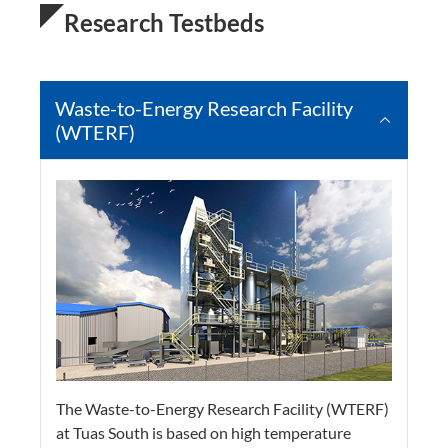
Research Testbeds
Waste-to-Energy Research Facility
(WTERF)
The Waste-to-Energy Research Facility (WTERF)
at Tuas South is based on high temperature