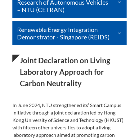
Research of Autonomous Vehicles
– NTU (CETRAN)
Renewable Energy Integration
Demonstrator - Singapore (REIDS)
Joint Declaration on Living
Laboratory Approach for
Carbon Neutrality
In June 2024, NTU strengthened its’ Smart Campus
initiative through a joint declaration led by Hong
Kong University of Science and Technology (HKUST)
with fifteen other universities to adopt a living
laboratory approach aimed at promoting carbon