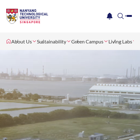
me
notification
search
About Us
Sustainability
Green Campus
Living Labs