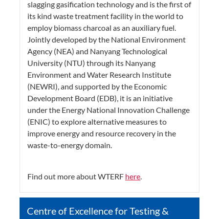
slagging gasification technology and is the first of
its kind waste treatment facility in the world to
employ biomass charcoal as an auxiliary fuel.
Jointly developed by the National Environment
Agency (NEA) and Nanyang Technological
University (NTU) through its Nanyang
Environment and Water Research Institute
(NEWRI), and supported by the Economic
Development Board (EDB), it is an initiative
under the Energy National Innovation Challenge
(ENIC) to explore alternative measures to
improve energy and resource recovery in the
waste-to-energy domain.
Find out more about WTERF
here
.
Centre of Excellence for Testing &