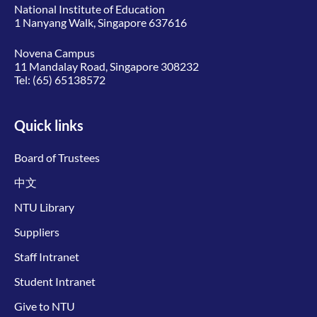
National Institute of Education
1 Nanyang Walk, Singapore 637616
Novena Campus
11 Mandalay Road, Singapore 308232
Tel:
(65) 65138572
Quick links
Board of Trustees
中文
NTU Library
Suppliers
Staff Intranet
Student Intranet
Give to NTU