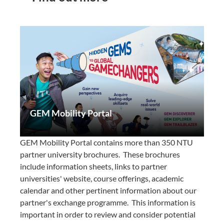
GEM Mobility Portal
GEM Mobility Portal contains more than 350 NTU
partner university brochures. These brochures
include information sheets, links to partner
universities' website, course offerings, academic
calendar and other pertinent information about our
partner's exchange programme. This information is
important in order to review and consider potential