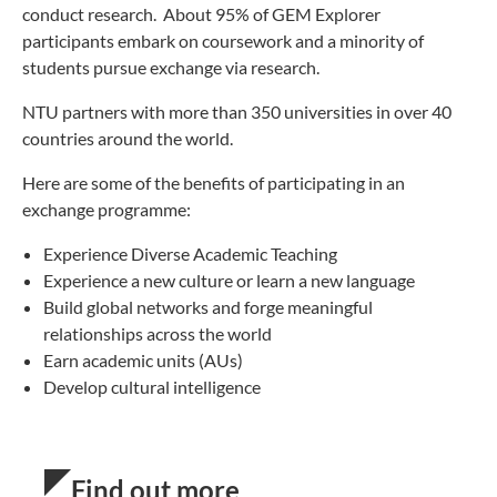
conduct research. About 95% of GEM Explorer
participants embark on coursework and a minority of
students pursue exchange via research.
NTU partners with more than 350 universities in over 40
countries around the world.
Here are some of the benefits of participating in an
exchange programme:
Experience Diverse Academic Teaching
Experience a new culture or learn a new language
Build global networks and forge meaningful
relationships across the world
Earn academic units (AUs)
Develop cultural intelligence
Find out more