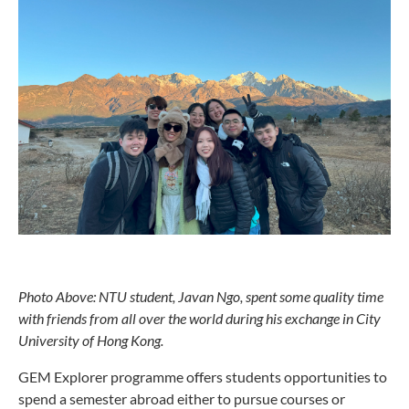
Photo Above: NTU student, Javan Ngo, spent some quality time
with friends from all over the world during his exchange in City
University of Hong Kong.
GEM Explorer programme offers students opportunities to
spend a semester abroad either to pursue courses or