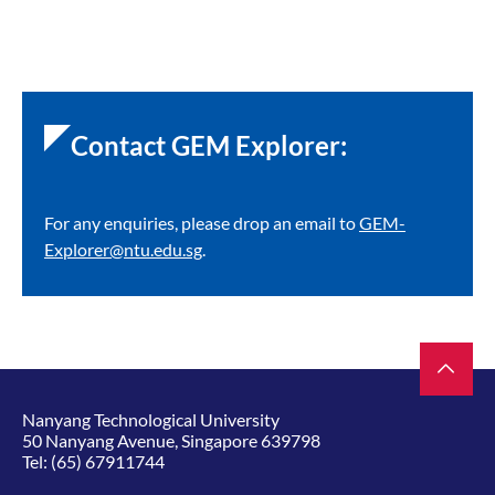
Contact GEM Explorer:
For any enquiries, please drop an email to
GEM-
Explorer@ntu.edu.sg
.
Nanyang Technological University
50 Nanyang Avenue, Singapore 639798
Tel:
(65) 67911744