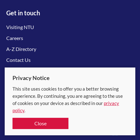
Get in touch
Visiting NTU
Careers
A-Z Directory
Contact Us
Connect with us
Privacy Notice
This site uses cookies to offer you a better browsing
experience. By continuing, you are agreeing to the use
of cookies on your device as described in our
privacy
policy
.
© 2026 Nanyang Technological University
Close
Equality, Diversity and Inclusion
|
Legal