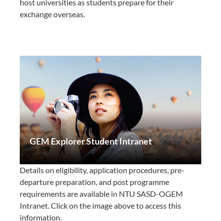
host universities as students prepare for their
exchange overseas.
GEM Explorer Student Intranet
Details on eligibility, application procedures, pre-
departure preparation, and post programme
requirements are available in NTU SASD-OGEM
Intranet. Click on the image above to access this
information.