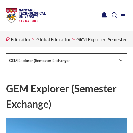
me
notification
search
Education
Global Education
GEM Explorer (Semester Ex
GEM Explorer (Semester Exchange)
GEM Explorer (Semester
Exchange)