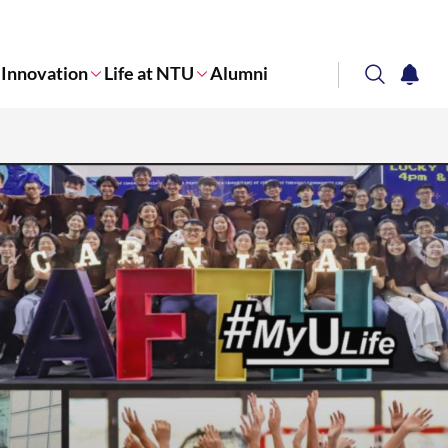
Innovation
Life at NTU
Alumni
search
notifi
Corporate NTU