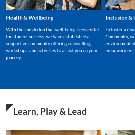
Health & Wellbeing
Inclusion & 
With the conviction that well-being is essential
To foster a div
for student success, we have established a
Community, we 
supportive community offering counselling,
environment of
workshops, and activities to assist you on your
empowerment fo
journey.
Learn, Play & Lead