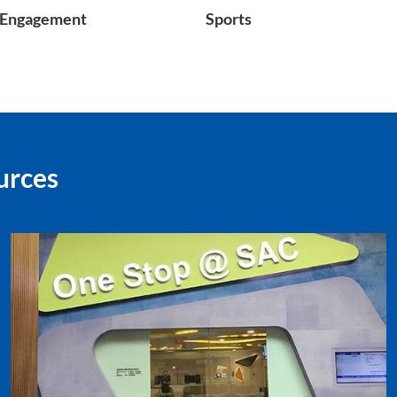
Engagement
Sports
urces