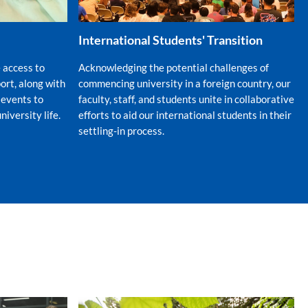
International Students' Transition
 access to
Acknowledging the potential challenges of
rt, along with
commencing university in a foreign country, our
 events to
faculty, staff, and students unite in collaborative
niversity life.
efforts to aid our international students in their
settling-in process.