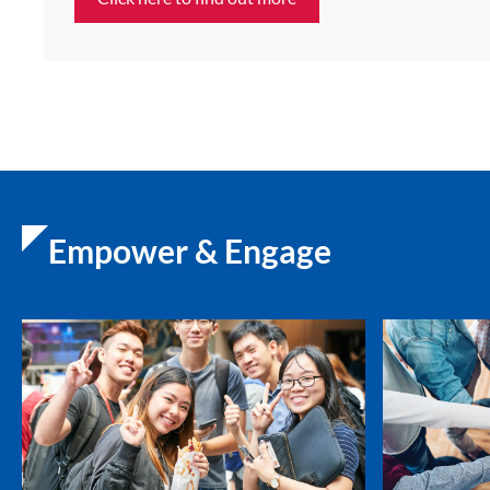
Empower & Engage