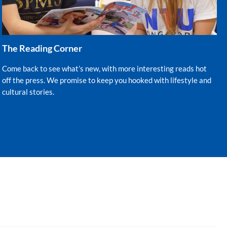
The Reading Corner
Come back to see what’s new, with more interesting reads hot
off the press. We promise to keep you hooked with lifestyle and
cultural stories.