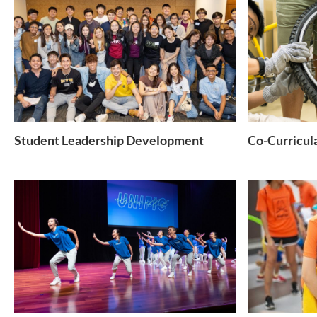
Student Leadership Development
Co-Curricul