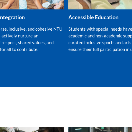
Integration
Accessible Education
erse, inclusive, and cohesive NTU
Students with special needs have
actively nurture an
academic and non-academic suppo
 respect, shared values, and
curated inclusive sports and arts
r all to contribute.
ensure their full participation in u