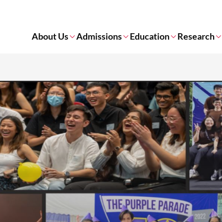
About Us
Admissions
Education
Research