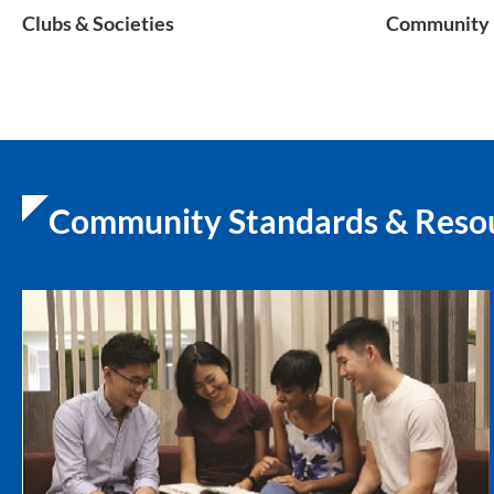
Clubs & Societies
Community 
Community Standards & Reso