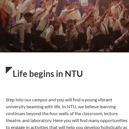
Life begins in NTU
Step into our campus and you will find a young vibrant
university beaming with life. In NTU, we believe learning
continues beyond the four walls of the classroom, lecture
theatre, and laboratory. Here you will find many opportunities
to engage in activities that will help you develop holistically as