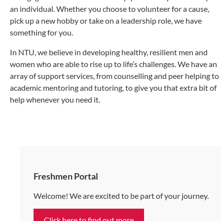
an individual. Whether you choose to volunteer for a cause,
pick up a new hobby or take on a leadership role, we have
something for you.
In NTU, we believe in developing healthy, resilient men and
women who are able to rise up to life’s challenges. We have an
array of support services, from counselling and peer helping to
academic mentoring and tutoring, to give you that extra bit of
help whenever you need it.
Freshmen Portal
Welcome! We are excited to be part of your journey.
Click here to find out more