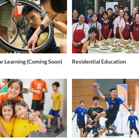
ar Learning (Coming Soon)
Residential Education