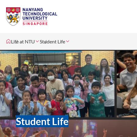
Life at NTU
Student Life
Student Life