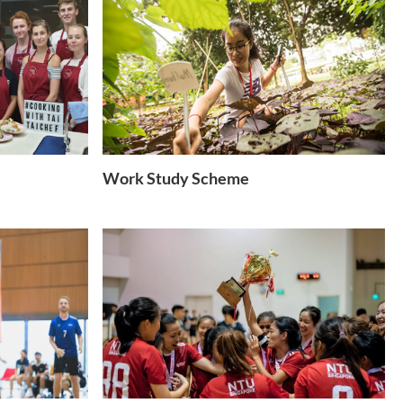
Work Study Scheme