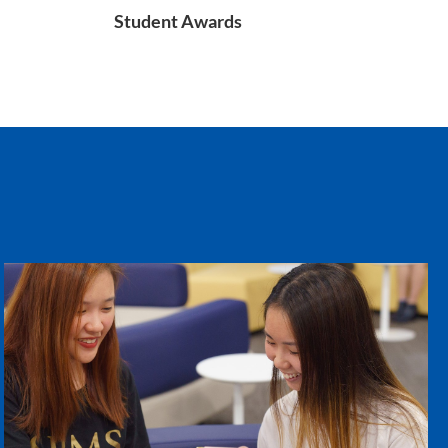
Student Awards