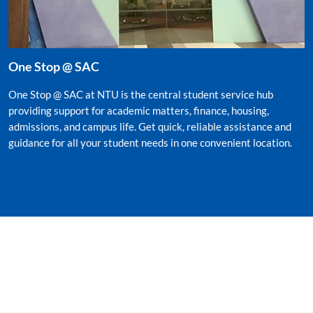
One Stop @ SAC
One Stop @ SAC at NTU is the central student service hub
providing support for academic matters, finance, housing,
admissions, and campus life. Get quick, reliable assistance and
guidance for all your student needs in one convenient location.