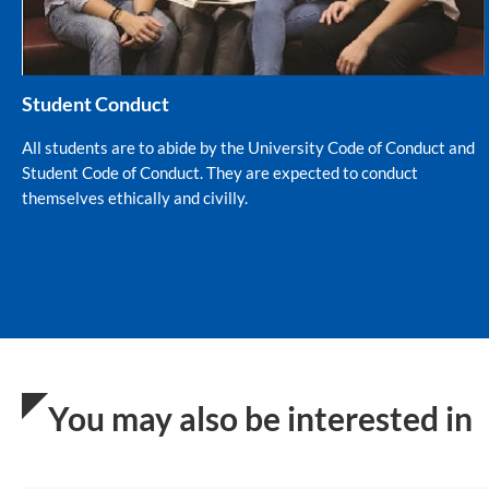
Student Conduct
All students are to abide by the University Code of Conduct and
Student Code of Conduct. They are expected to conduct
themselves ethically and civilly.
You may also be interested in