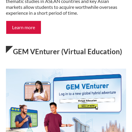
thematic studies in ASEAN countries and key Asian
markets allow students to acquire worthwhile overseas
experience in a short period of time.
Learn more
GEM VEnturer (Virtual Education)