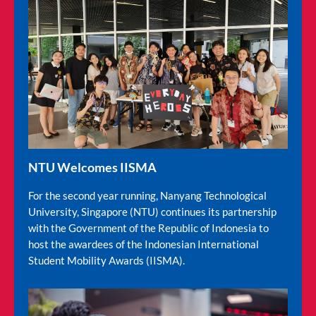
NTU Welcomes IISMA
For the second year running, Nanyang Technological
University, Singapore (NTU) continues its partnership
with the Government of the Republic of Indonesia to
host the awardees of the Indonesian International
Student Mobility Awards (IISMA).