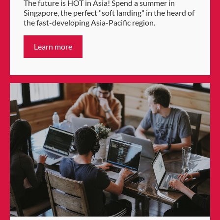
The future is HOT in Asia! Spend a summer in
Singapore, the perfect "soft landing" in the heard of
the fast-developing Asia-Pacific region.
Learn more