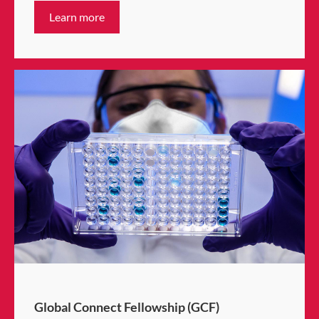
Learn more
Global Connect Fellowship (GCF)