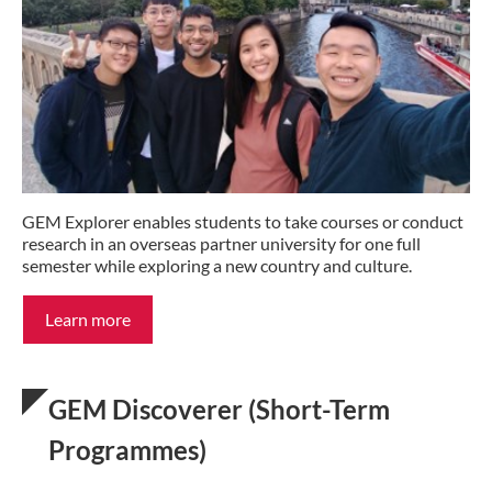
GEM Explorer enables students to take courses or conduct
research in an overseas partner university for one full
semester while exploring a new country and culture.
Learn more
GEM Discoverer (Short-Term
Programmes)