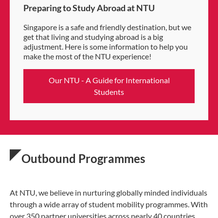
Preparing to Study Abroad at NTU
Singapore is a safe and friendly destination, but we
get that living and studying abroad is a big
adjustment. Here is some information to help you
make the most of the NTU experience!
Our NTU - A Guide for International
Students
Outbound Programmes
At NTU, we believe in nurturing globally minded individuals
through a wide array of student mobility programmes. With
over 350 partner universities across nearly 40 countries,