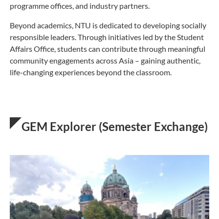
programme offices, and industry partners.
Beyond academics, NTU is dedicated to developing socially
responsible leaders. Through initiatives led by the Student
Affairs Office, students can contribute through meaningful
community engagements across Asia – gaining authentic,
life-changing experiences beyond the classroom.
GEM Explorer (Semester Exchange)