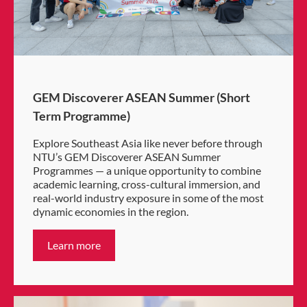
GEM Discoverer ASEAN Summer (Short
Term Programme)
Explore Southeast Asia like never before through
NTU’s GEM Discoverer ASEAN Summer
Programmes — a unique opportunity to combine
academic learning, cross-cultural immersion, and
real-world industry exposure in some of the most
dynamic economies in the region.
Learn more