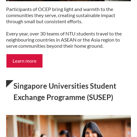
Participants of OCEP bring light and warmth to the
communities they serve, creating sustainable impact
through small but consistent efforts.
Every year, over 30 teams of NTU students travel to the
neighbouring countries in ASEAN or the Asia region to
serve communities beyond their home ground.
Learn more
Singapore Universities Student
Exchange Programme (SUSEP)