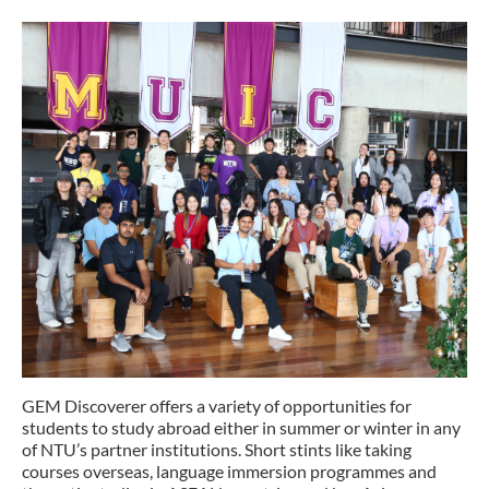
GEM Discoverer offers a variety of opportunities for
students to study abroad either in summer or winter in any
of NTU’s partner institutions. Short stints like taking
courses overseas, language immersion programmes and