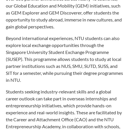
our Global Education and Mobility (GEM) initiatives, such
as GEM Explorer and GEM Discoverer, offer students the
opportunity to study abroad, immerse in new cultures, and
gain global perspectives.
Beyond international experiences, NTU students can also
explore local exchange opportunities through the
Singapore University Student Exchange Programme
(SUSEP). This programme allows students to study at local
partner institutions such as NUS, SMU, SUTD, SUSS, and
SIT for a semester, while pursuing their degree programmes
in NTU.
Students seeking industry-relevant skills and a global
career outlook can take part in overseas internships and
entrepreneurship initiatives, which provide hands-on
experience and real-world insights. These are facilitated by
the Career and Attachment Office (CAO) and the NTU
Entrepreneurship Academy, in collaboration with schools,