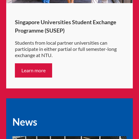
Singapore Universities Student Exchange
Programme (SUSEP)
Students from local partner universities can
participate in either partial or full semester-long
exchange at NTU.
Learn more
News