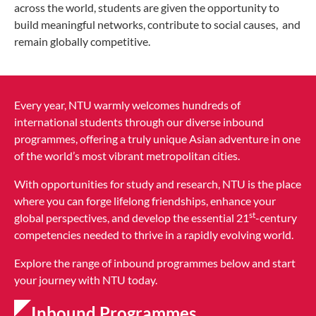
across the world, students are given the opportunity to
build meaningful networks, contribute to social causes, and
remain globally competitive.
Every year, NTU warmly welcomes hundreds of
international students through our diverse inbound
programmes, offering a truly unique Asian adventure in one
of the world’s most vibrant metropolitan cities.
With opportunities for study and research, NTU is the place
where you can forge lifelong friendships, enhance your
st
global perspectives, and develop the essential 21
-century
competencies needed to thrive in a rapidly evolving world.
Explore the range of inbound programmes below and start
your journey with NTU today.
Inbound Programmes