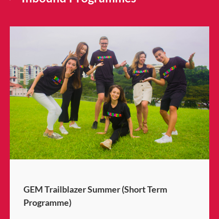
GEM Trailblazer Summer (Short Term
Programme)