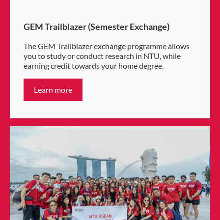
GEM Trailblazer (Semester Exchange)
The GEM Trailblazer exchange programme allows
you to study or conduct research in NTU, while
earning credit towards your home degree.
Learn more