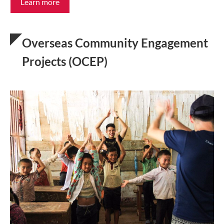
Learn more
Overseas Community Engagement
Projects (OCEP)