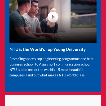
video
NTU is the World’s Top Young University
From Singapore’s top engineering programme and best
business school, to Asia’s no.1 communication school,
NTU is also one of the world’s 15 most beautiful
campuses. Find out what makes NTU world-class.