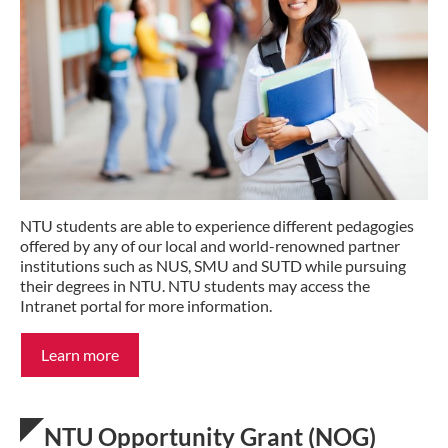
NTU students are able to experience different pedagogies
offered by any of our local and world-renowned partner
institutions such as NUS, SMU and SUTD while pursuing
their degrees in NTU. NTU students may access the
Intranet portal for more information.
Learn more
NTU Opportunity Grant (NOG)