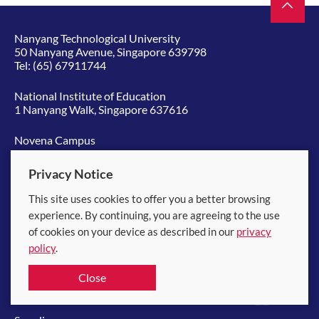
Nanyang Technological University
50 Nanyang Avenue, Singapore 639798
Tel:
(65) 67911744
National Institute of Education
1 Nanyang Walk, Singapore 637616
Novena Campus
11 Mandalay Road, Singapore 308232
Tel:
(65) 65138572
Privacy Notice
This site uses cookies to offer you a better browsing
Quick links
experience. By continuing, you are agreeing to the use
of cookies on your device as described in our
privacy
Board of Trustees
policy
.
中文
Close
NTU Library