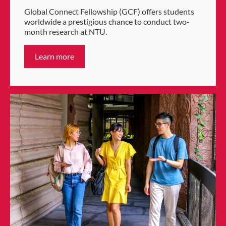
Global Connect Fellowship (GCF) offers students
worldwide a prestigious chance to conduct two-
month research at NTU.
Learn more