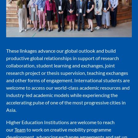
These linkages advance our global outlook and build
productive global relationships in support of research
collaboration, student learning and exchanges, joint
research project or thesis supervision, teaching exchanges
and other forms of engagement. International students are
welcome to access our world-class academic resources and
industry-led academic models while experiencing the
accelerating pulse of one of the most progressive cities in
Asia.
Higher Education Institutions are welcome to reach
our
Team
to work on creative mobility programme
development, advancing exchange agreements and set up