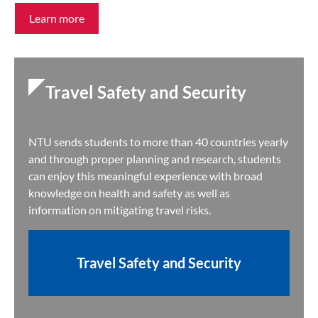
Learn more
Travel Safety and Security
NTU sends students to more than 40 countries yearly
and through proper planning and research, students
can enjoy this meaningful experience with broad
knowledge on health and safety as well as
information on mitigating travel risks.
Travel Safety and Security