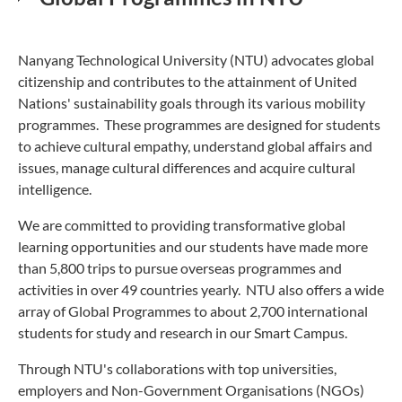
Nanyang Technological University (NTU) advocates global
citizenship and contributes to the attainment of United
Nations' sustainability goals through its various mobility
programmes. These programmes are designed for students
to achieve cultural empathy, understand global affairs and
issues, manage cultural differences and acquire cultural
intelligence.
We are committed to providing transformative global
learning opportunities and our students have made more
than 5,800 trips to pursue overseas programmes and
activities in over 49 countries yearly. NTU also offers a wide
array of Global Programmes to about 2,700 international
students for study and research in our Smart Campus.
Through NTU's collaborations with top universities,
employers and Non-Government Organisations (NGOs)