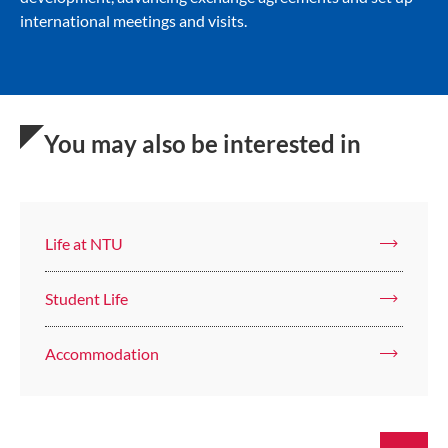
international meetings and visits.
You may also be interested in
Life at NTU
Student Life
Accommodation