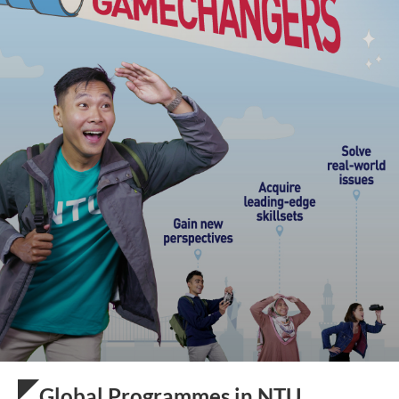
Global Programmes in NTU