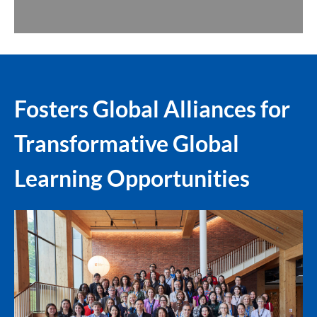
Fosters Global Alliances for
Transformative Global
Learning Opportunities