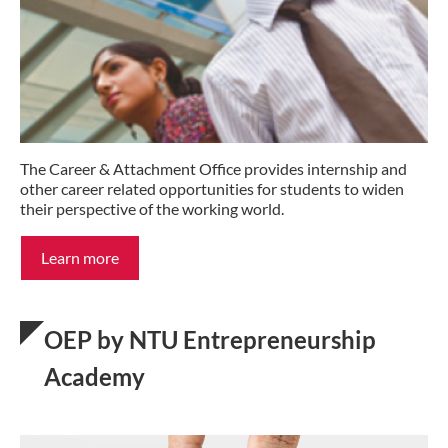
The Career & Attachment Office provides internship and
other career related opportunities for students to widen
their perspective of the working world.
Learn more
OEP by NTU Entrepreneurship
Academy