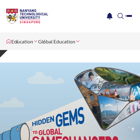
me
notification
search
Education
Global Education