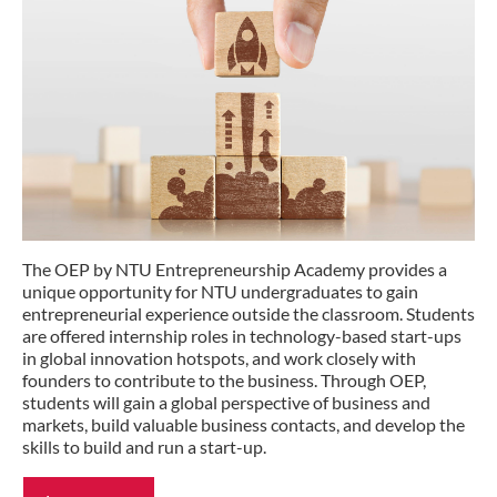
The OEP by NTU Entrepreneurship Academy provides a
unique opportunity for NTU undergraduates to gain
entrepreneurial experience outside the classroom. Students
are offered internship roles in technology-based start-ups
in global innovation hotspots, and work closely with
founders to contribute to the business. Through OEP,
students will gain a global perspective of business and
markets, build valuable business contacts, and develop the
skills to build and run a start-up.