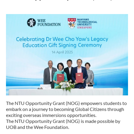
The NTU Opportunity Grant (NOG) empowers students to
embark on a journey to becoming Global Citizens through
exciting overseas immersions opportunities.
The NTU Opportunity Grant (NOG) is made possible by
UOB and the Wee Foundation.