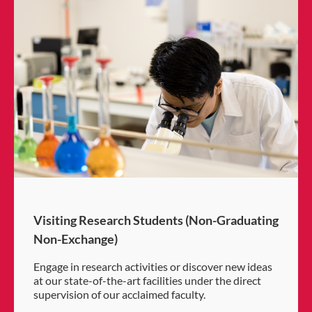
Visiting Research Students (Non-Graduating
Non-Exchange)
Engage in research activities or discover new ideas
at our state-of-the-art facilities under the direct
supervision of our acclaimed faculty.