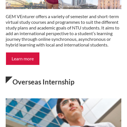
GEM VEnturer offers a variety of semester and short-term
virtual study courses and programmes to suit the different
study plans and academic goals of NTU students. It aims to
add an international perspective to a student’s learning
journey through online synchronous, asynchronous or
hybrid learning with local and international students.
Learn more
Overseas Internship