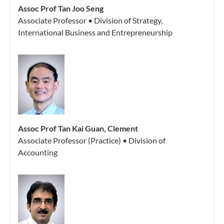
Assoc Prof Tan Joo Seng
Associate Professor • Division of Strategy,
International Business and Entrepreneurship
Assoc Prof Tan Kai Guan, Clement
Associate Professor (Practice) • Division of
Accounting