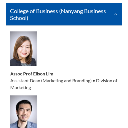
College of Business (Nanyang Business
School)
Assoc Prof Elison Lim
Assistant Dean (Marketing and Branding) • Division of
Marketing