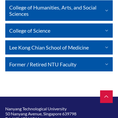
College of Humanities, Arts, and Social
Sciences
College of Science
Lee Kong Chian School of Medicine
Former / Retired NTU Faculty
Nanyang Technological University
50 Nanyang Avenue, Singapore 639798