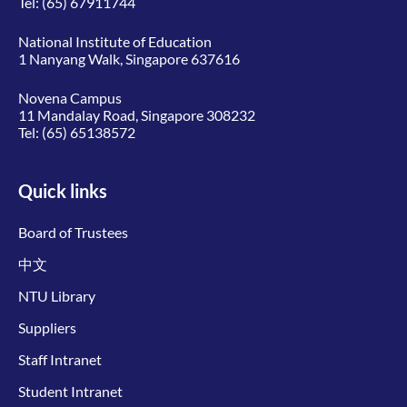
Tel:
(65) 67911744
National Institute of Education
1 Nanyang Walk, Singapore 637616
Novena Campus
11 Mandalay Road, Singapore 308232
Tel:
(65) 65138572
Quick links
Board of Trustees
中文
NTU Library
Suppliers
Staff Intranet
Student Intranet