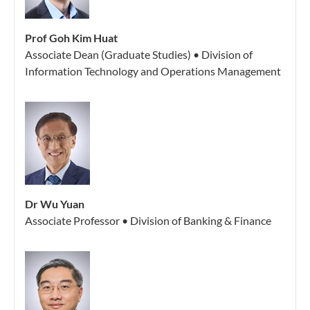
Prof Goh Kim Huat
Associate Dean (Graduate Studies) • Division of
Information Technology and Operations Management
Dr Wu Yuan
Associate Professor • Division of Banking & Finance