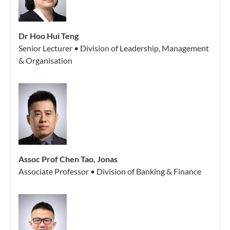
Dr Hoo Hui Teng
Senior Lecturer • Division of Leadership, Management
& Organisation
Assoc Prof Chen Tao, Jonas
Associate Professor • Division of Banking & Finance