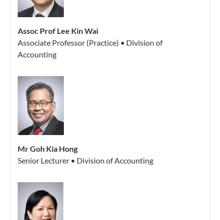
Assoc Prof Lee Kin Wai
Associate Professor (Practice) • Division of
Accounting
Mr Goh Kia Hong
Senior Lecturer • Division of Accounting