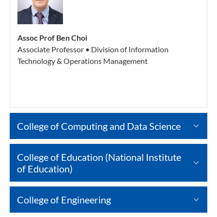
Assoc Prof Ben Choi
Associate Professor • Division of Information
Technology & Operations Management
College of Computing and Data Science
College of Education (National Institute
of Education)
College of Engineering