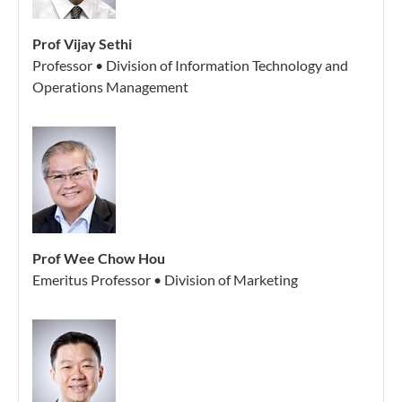
Prof Vijay Sethi
Professor • Division of Information Technology and
Operations Management
Prof Wee Chow Hou
Emeritus Professor • Division of Marketing