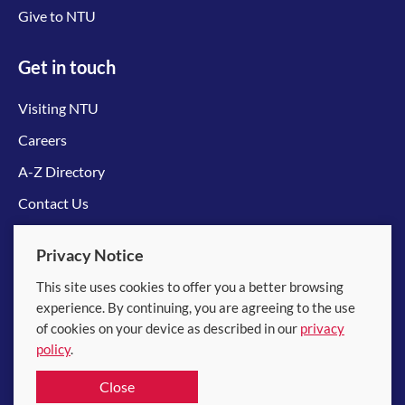
Give to NTU
Get in touch
Visiting NTU
Careers
A-Z Directory
Contact Us
Connect with us
Privacy Notice
This site uses cookies to offer you a better browsing
experience. By continuing, you are agreeing to the use
of cookies on your device as described in our
privacy
policy
.
© 2026 Nanyang Technological University
Close
Equality, Diversity and Inclusion
|
Legal