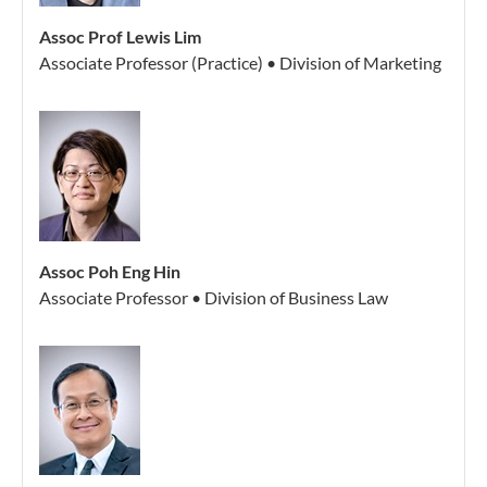
Assoc Prof Lewis Lim
Associate Professor (Practice) • Division of Marketing
Assoc Poh Eng Hin
Associate Professor • Division of Business Law