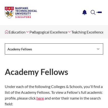
me
notification
search
Education
Pedagogical Excellence
Teaching Excellence 
Academy Fellows
Academy Fellows
Under each of the following Colleges & Schools, you'll find a
list of the Academy Fellows. To view a Fellow's full academic
profile, please click
here
and enter their name in the search
field: