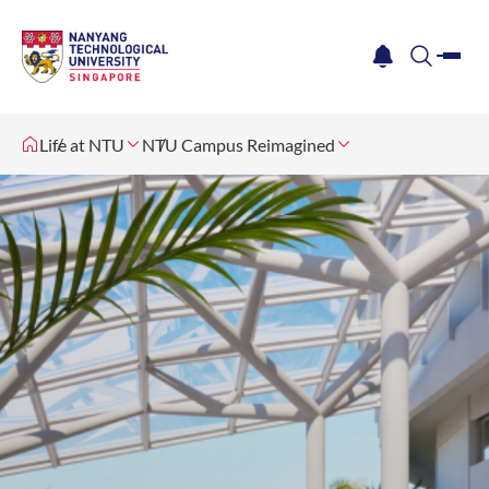
me
notification
search
Life at NTU
NTU Campus Reimagined