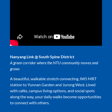
Nanyang Link @ South Spine District
A green corridor where the NTU community moves and
grows
A beautiful, walkable stretch connecting JW5 MRT
station to Yunnan Garden and Jurong West. Lined
with cafés, campus living options, and social spots
along the way, your daily walks become opportunities
to connect with others.