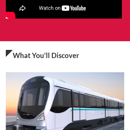
What You'll Discover