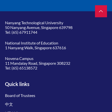
Nanyang Technological University
50 Nanyang Avenue, Singapore 639798
Tel:
(65) 67911744
National Institute of Education
1 Nanyang Walk, Singapore 637616
Novena Campus
11 Mandalay Road, Singapore 308232
Tel:
(65) 65138572
Quick links
Board of Trustees
中文