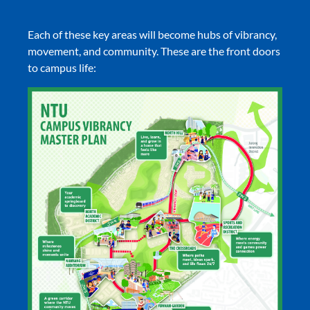
Each of these key areas will become hubs of vibrancy,
movement, and community. These are the front doors
to campus life: