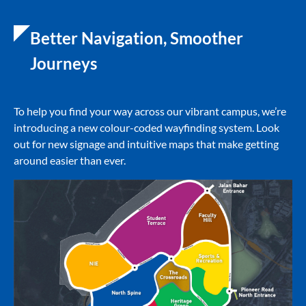
Better Navigation, Smoother
Journeys
To help you find your way across our vibrant campus, we’re
introducing a new colour-coded wayfinding system. Look
out for new signage and intuitive maps that make getting
around easier than ever.