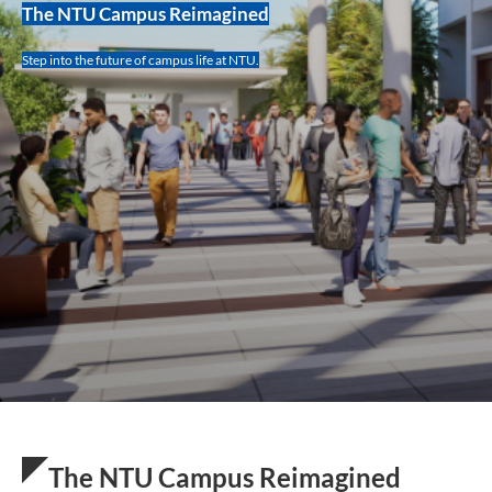
The NTU Campus Reimagined
Step into the future of campus life at NTU.
The NTU Campus Reimagined