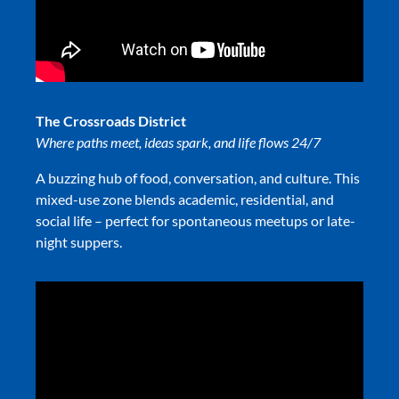
The Crossroads District
Where paths meet, ideas spark, and life flows 24/7
A buzzing hub of food, conversation, and culture. This
mixed-use zone blends academic, residential, and
social life – perfect for spontaneous meetups or late-
night suppers.