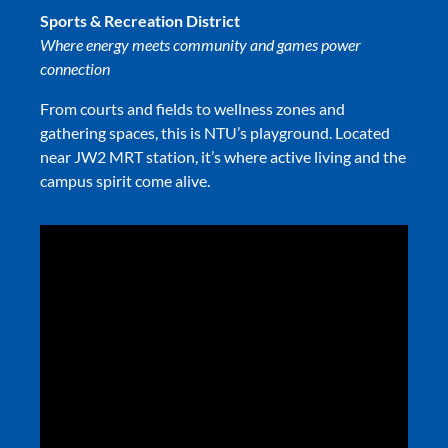
Sports & Recreation District
Where energy meets community and games power
connection
From courts and fields to wellness zones and
gathering spaces, this is NTU’s playground. Located
near JW2 MRT station, it’s where active living and the
campus spirit come alive.