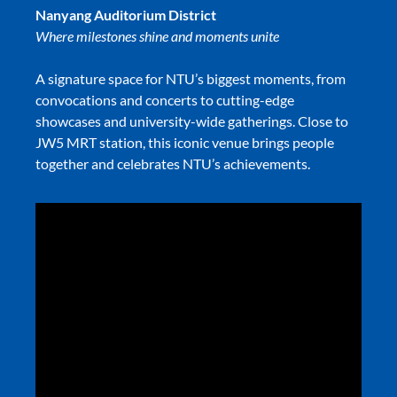
Nanyang Auditorium District
Where milestones shine and moments unite
A signature space for NTU’s biggest moments, from
convocations and concerts to cutting-edge
showcases and university-wide gatherings. Close to
JW5 MRT station, this iconic venue brings people
together and celebrates NTU’s achievements.