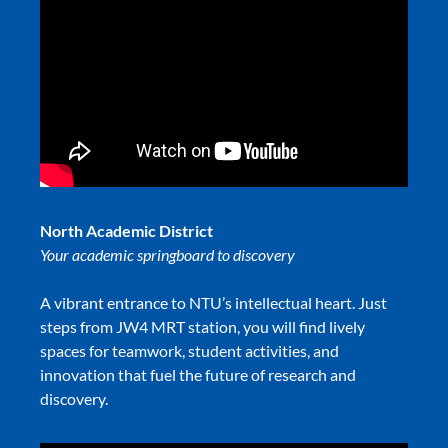
North Academic District
Your academic springboard to discovery
A vibrant entrance to NTU’s intellectual heart. Just
steps from JW4 MRT station, you will find lively
spaces for teamwork, student activities, and
innovation that fuel the future of research and
discovery.