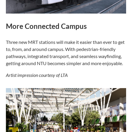
More Connected Campus
Three new MRT stations will make it easier than ever to get
to, from, and around campus. With pedestrian-friendly
pathways, integrated transport, and seamless wayfinding,
getting around NTU becomes simpler and more enjoyable.
Artist impression courtesy of LTA