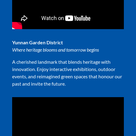
Yunnan Garden District
Where heritage blooms and tomorrow begins
A cherished landmark that blends heritage with
innovation. Enjoy interactive exhibitions, outdoor
events, and reimagined green spaces that honour our
past and invite the future.