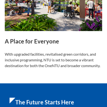
A Place for Everyone
With upgraded facilities, revitalised green corridors, and
inclusive programming, NTU is set to become a vibrant
destination for both the OneNTU and broader community.
The Future Starts Here