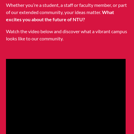
Whether you’re a student, a staff or faculty member, or part
of our extended community, your ideas matter.
What
excites you about the future of NTU?
Watch the video below and discover what a vibrant campus
looks like to our community.