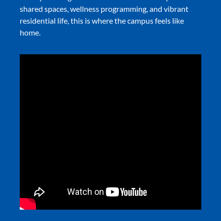
shared spaces, wellness programming, and vibrant
residential life, this is where the campus feels like
home.