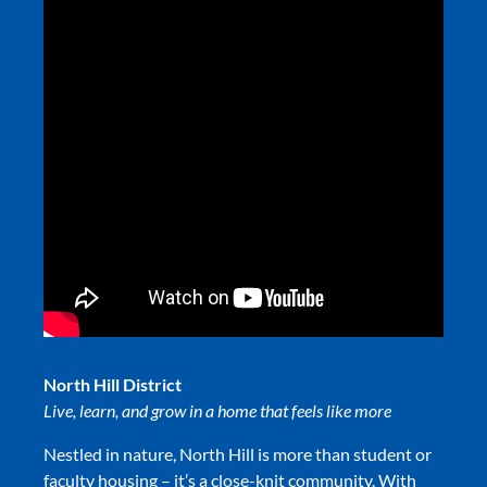
North Hill District
L
ive, learn, and grow in a home that feels like more
Nestled in nature, North Hill is more than student or
faculty housing – it’s a close-knit community. With