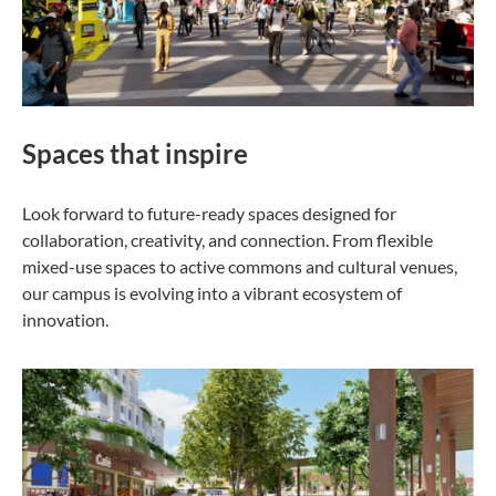
Spaces that inspire
Look forward to future-ready spaces designed for
collaboration, creativity, and connection. From flexible
mixed-use spaces to active commons and cultural venues,
our campus is evolving into a vibrant ecosystem of
innovation.