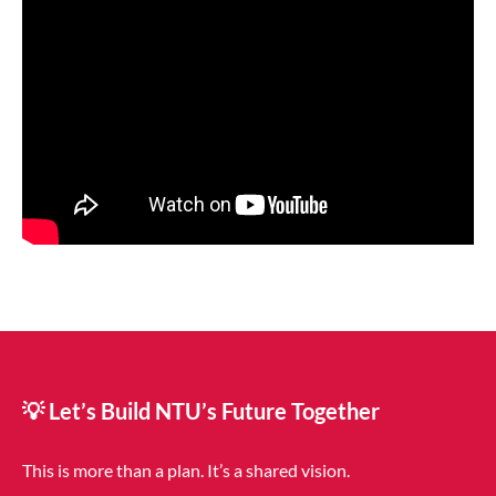
💡 Let’s Build NTU’s Future Together
This is more than a plan. It’s a shared vision.