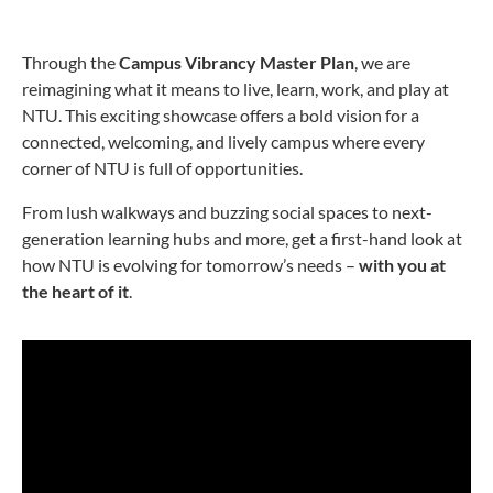
Through the
Campus Vibrancy Master Plan
, we are
reimagining what it means to live, learn, work, and play at
NTU. This exciting showcase offers a bold vision for a
connected, welcoming, and lively campus where every
corner of NTU is full of opportunities.
From lush walkways and buzzing social spaces to next-
generation learning hubs and more, get a first-hand look at
how NTU is evolving for tomorrow’s needs –
with you at
the heart of it
.