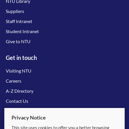
NTU Library
Suppliers
Staff Intranet
Student Intranet
Give to NTU
Get in touch
Visiting NTU
Careers
A-Z Directory
Contact Us
Connect with us
Privacy Notice
This site uses cookies to offer you a better browsing