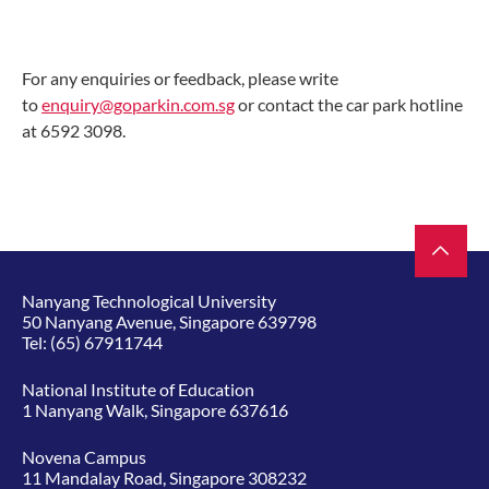
For any enquiries or feedback, please write
to
enquiry@goparkin.com.sg
or contact the car park hotline
at 6592 3098.
Nanyang Technological University
50 Nanyang Avenue, Singapore 639798
Tel:
(65) 67911744
National Institute of Education
1 Nanyang Walk, Singapore 637616
Novena Campus
11 Mandalay Road, Singapore 308232