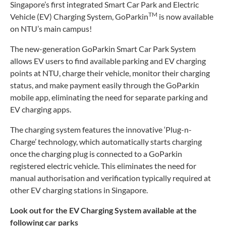
Singapore’s first integrated Smart Car Park and Electric
TM
Vehicle (EV) Charging System, GoParkin
is now available
on NTU’s main campus!
The new-generation GoParkin Smart Car Park System
allows EV users to find available parking and EV charging
points at NTU, charge their vehicle, monitor their charging
status, and make payment easily through the GoParkin
mobile app, eliminating the need for separate parking and
EV charging apps.
The charging system features the innovative ‘Plug-n-
Charge’ technology, which automatically starts charging
once the charging plug is connected to a GoParkin
registered electric vehicle. This eliminates the need for
manual authorisation and verification typically required at
other EV charging stations in Singapore.
Look out for the EV Charging System available at the
following car parks