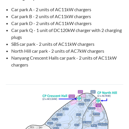
Car park A - 2 units of AC11kW chargers
Car park B - 2 units of AC11kW chargers
Car park D - 2 units of AC11kW chargers
Car park Q - 1 unit of DC120kW charger with 2 charging
plugs
SBS car park - 2 units of AC11kW chargers
North Hill car park - 2 units of AC7kW chargers
Nanyang Crescent Halls car park - 2 units of AC11kW
chargers