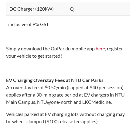
DC Charger (120kW)
Q
$
inclusive of 9% GST
*
Simply download the GoParkin mobile app
here
, register
your vehicle to get started!
EV Charging Overstay Fees at NTU Car Parks
An overstay fee of $0.50/min (capped at $40 per session)
applies after a 30-min grace period at EV chargers in NTU
Main Campus, NTU@one-north and LKCMedicine.
Vehicles parked at EV charging lots without charging may
be wheel-clamped ($100 release fee applies).