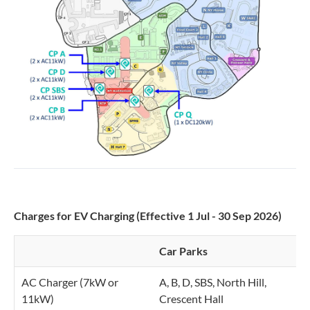
Charges for EV Charging (Effective 1 Jul - 30 Sep 2026)
Car Parks
C
AC Charger (7kW or
A, B, D, SBS, North Hill,
$
11kW)
Crescent Hall