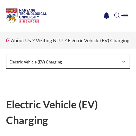
me
notification
search
About Us
Visiting NTU
Electric Vehicle (EV) Charging
Electric Vehicle (EV) Charging
Electric Vehicle (EV)
Charging