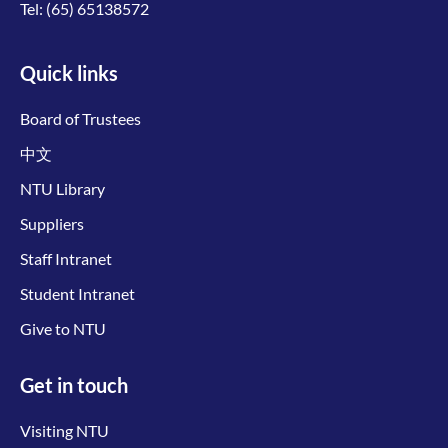
Tel:
(65) 65138572
Quick links
Board of Trustees
中文
NTU Library
Suppliers
Staff Intranet
Student Intranet
Give to NTU
Get in touch
Visiting NTU