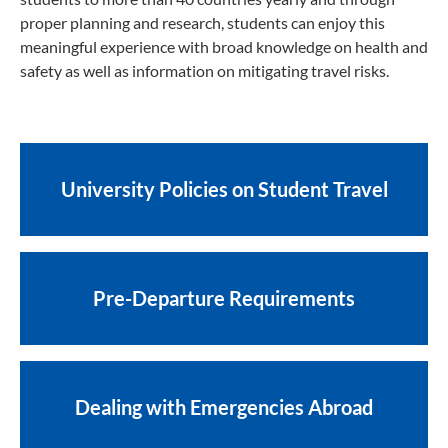
proper planning and research, students can enjoy this
meaningful experience with broad knowledge on health and
safety as well as information on mitigating travel risks.
University Policies on Student Travel
Pre-Departure Requirements
Dealing with Emergencies Abroad