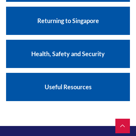
Returning to Singapore
Health, Safety and Security
Useful Resources