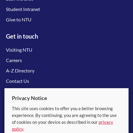
Student Intranet
Give to NTU
Get in touch
Visiting NTU
Careers
A-Z Directory
Contact Us
Connect with us
Privacy Notice
This site uses cookies to offer you a better browsing
experience. By continuing, you are agreeing to the use
of cookies on your device as described in our
privacy
policy
.
© 2026 Nanyang Technological University