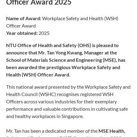
Officer Award 2025
Name of Award:
Workplace Safety and Health (WSH)
Officer Award
Year obtained:
2025
NTU Office of Health and Safety (OHS) is pleased to
announce that Mr. Tan Yong Kwang, Manager at the
School of Materials Science and Engineering (MSE), has
been awarded the prestigious Workplace Safety and
Health (WSH) Officer Award.
This national award presented by the Workplace Safety and
Health Council (WSHC) recognises registered WSH
Officers across various industries for their exemplary
performance and valuable contributions in cultivating safe
and healthy workplaces in Singapore.
Mr. Tan has been a dedicated member of the
MSE Health,