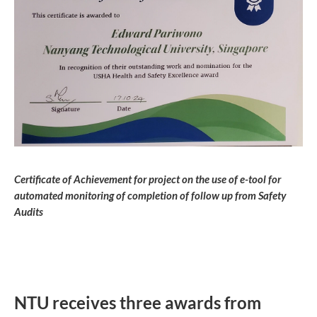
Certificate of Achievement for project on the use of e-tool for
automated monitoring of completion of follow up from Safety
Audits
NTU receives three awards from