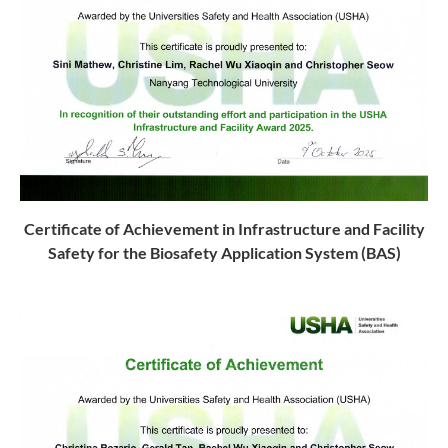
Certificate of Achievement in Infrastructure and Facility
Safety
for the Biosafety Application System (BAS)