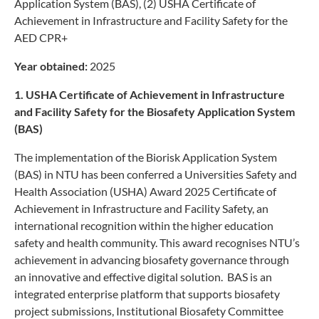
Application System (BAS), (2) USHA Certificate of
Achievement in Infrastructure and Facility Safety for the
AED CPR+
Year obtained:
2025
1. USHA Certificate of Achievement in Infrastructure
and Facility Safety
for the Biosafety Application System
(BAS)
The implementation of the Biorisk Application System
(BAS) in NTU has been conferred a Universities Safety and
Health Association (USHA) Award 2025 Certificate of
Achievement in Infrastructure and Facility Safety, an
international recognition within the higher education
safety and health community. This award recognises NTU’s
achievement in advancing biosafety governance through
an innovative and effective digital solution. BAS is an
integrated enterprise platform that supports biosafety
project submissions, Institutional Biosafety Committee