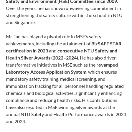
Safety and Environment (HSE) Committee since 2009
.
Over the years, he has shown unwavering commitment in
strengthening the safety culture within the school, in NTU
and Singapore.
Mr. Tan has played a pivotal role in MSE’s safety
achievements, including the attainment of
BizSAFE STAR
certification in 2023
and
consecutive NTU Safety and
Health Silver Awards (2022–2024)
. He has also driven
transformative initiatives in MSE such as the
revamped
Laboratory Access Application System
, which ensures
mandatory safety training, medical screening, and
immunization tracking for all personnel handling regulated
chemicals and biological activities, significantly enhancing
compliance and reducing health risks. His contributions
have also resulted in MSE winning Silver awards at the
annual NTU Safety and Health Performance awards in 2023
and 2024.