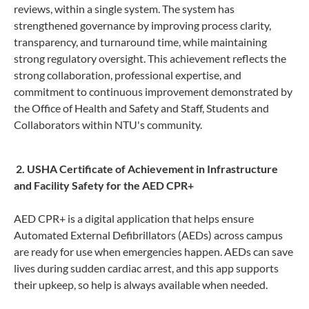
reviews, within a single system. The system has
strengthened governance by improving process clarity,
transparency, and turnaround time, while maintaining
strong regulatory oversight. This achievement reflects the
strong collaboration, professional expertise, and
commitment to continuous improvement demonstrated by
the Office of Health and Safety and Staff, Students and
Collaborators within NTU's community.
2. USH
A Certificate of Achievement in Infrastructure
and Facility Safety for the AED CPR+
AED CPR+ is a digital application that helps ensure
Automated External Defibrillators (AEDs) across campus
are ready for use when emergencies happen. AEDs can save
lives during sudden cardiac arrest, and this app supports
their upkeep, so help is always available when needed.