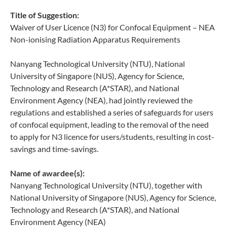
Title of Suggestion:
Waiver of User Licence (N3) for Confocal Equipment – NEA
Non-ionising Radiation Apparatus Requirements
Nanyang Technological University (NTU), National
University of Singapore (NUS), Agency for Science,
Technology and Research (A*STAR), and National
Environment Agency (NEA), had jointly reviewed the
regulations and established a series of safeguards for users
of confocal equipment, leading to the removal of the need
to apply for N3 licence for users/students, resulting in cost-
savings and time-savings.
Name of awardee(s):
Nanyang Technological University (NTU), together with
National University of Singapore (NUS), Agency for Science,
Technology and Research (A*STAR), and National
Environment Agency (NEA)