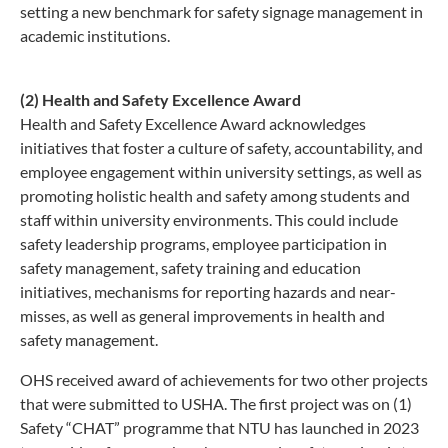
setting a new benchmark for safety signage management in
academic institutions.
(2) Health and Safety Excellence Award
Health and Safety Excellence Award acknowledges
initiatives that foster a culture of safety, accountability, and
employee engagement within university settings, as well as
promoting holistic health and safety among students and
staff within university environments. This could include
safety leadership programs, employee participation in
safety management, safety training and education
initiatives, mechanisms for reporting hazards and near-
misses, as well as general improvements in health and
safety management.
OHS received award of achievements for two other projects
that were submitted to USHA. The first project was on (1)
Safety “CHAT” programme that NTU has launched in 2023