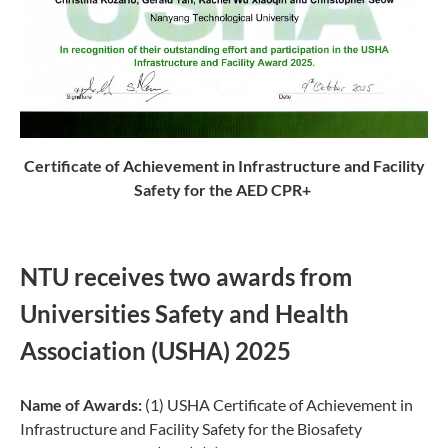
Certificate of Achievement in Infrastructure and Facility
Safety for the AED CPR+
NTU receives two awards from
Universities Safety and Health
Association (USHA) 2025
Name of Awards:
(1) USHA Certificate of Achievement in
Infrastructure and Facility Safety for the Biosafety