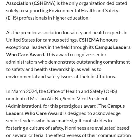
Association
(CSHEMA)
is the only organization dedicated
solely to supporting Environmental Health and Safety
(EHS) professionals in higher education.
As the premier association for safety and health experts in
United States for campus settings,
CSHEMA
honours
exceptional leaders in the field through its
Campus Leaders
Who Care Award.
This award recognizes senior
administrators who demonstrate outstanding commitment
to safety and health stewardship, as well as to
environmental and safety issues at their institutions.
In March 2024, the Office of Health and Safety (OHS)
nominated Ms. Tan Aik Na, Senior Vice President
(Administration), for this prestigious award. The
Campus
Leaders Who Care Award
is designed to acknowledge
senior leaders who have made significant strides in
fostering a culture of safety. Nominees are evaluated based
on several criteria: the effectiveness of their communication