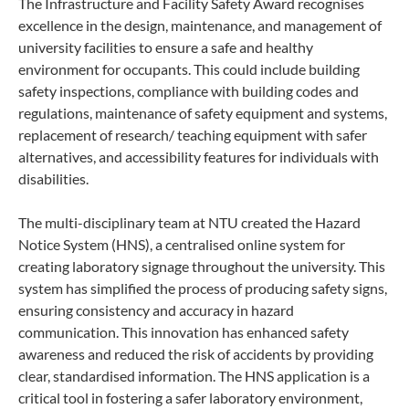
The Infrastructure and Facility Safety Award recognises
excellence in the design, maintenance, and management of
university facilities to ensure a safe and healthy
environment for occupants. This could include building
safety inspections, compliance with building codes and
regulations, maintenance of safety equipment and systems,
replacement of research/ teaching equipment with safer
alternatives, and accessibility features for individuals with
disabilities.
The multi-disciplinary team at NTU created the Hazard
Notice System (HNS), a centralised online system for
creating laboratory signage throughout the university. This
system has simplified the process of producing safety signs,
ensuring consistency and accuracy in hazard
communication. This innovation has enhanced safety
awareness and reduced the risk of accidents by providing
clear, standardised information. The HNS application is a
critical tool in fostering a safer laboratory environment,