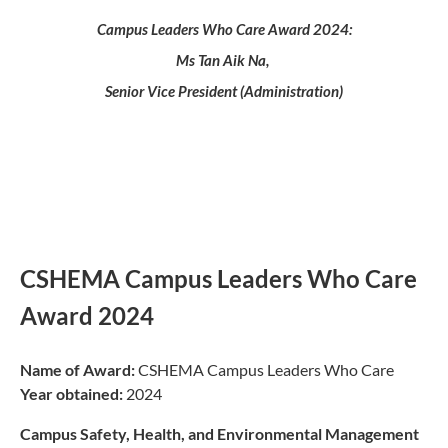
Campus Leaders Who Care Award 2024:
Ms Tan Aik Na,
Senior Vice President (Administration)
CSHEMA Campus Leaders Who Care
Award 2024
Name of Award:
CSHEMA Campus Leaders Who Care
Year obtained:
2024
Campus Safety, Health, and Environmental Management