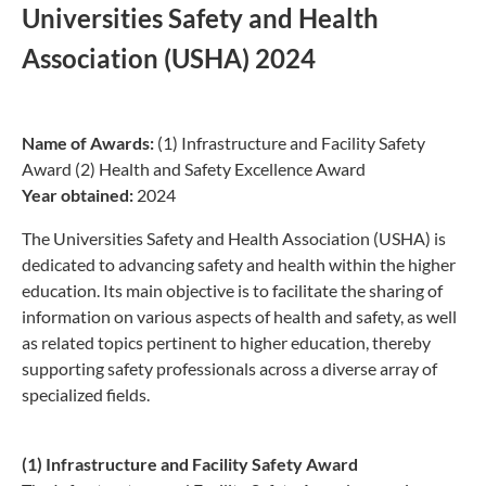
Universities Safety and Health
Association (USHA) 2024
Name of Awards:
(1) Infrastructure and Facility Safety
Award (2) Health and Safety Excellence Award
Year obtained:
2024
The Universities Safety and Health Association (USHA) is
dedicated to advancing safety and health within the higher
education. Its main objective is to facilitate the sharing of
information on various aspects of health and safety, as well
as related topics pertinent to higher education, thereby
supporting safety professionals across a diverse array of
specialized fields.
(1) Infrastructure and Facility Safety Award