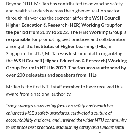
Beyond NTU, Mr. Tan has contributed to advancing safety
and health standards across the higher education sector
through his work as the secretariat for the
WSH Council
Higher Education & Research (HER) Working Group for
the period from 2019 to 2022. The HER Working Group is
responsible for
promoting best practices and collaboration
among all the
Institutes of Higher Learning (IHLs)
in
Singapore. In NTU, Mr Tan was instrumental in organizing
the
WSH Council (Higher Education & Research) Working
Group Forum in NTU in 2023. The forum was attended by
over 200 delegates and speakers from IHLs
Mr Tan is the first NTU staff member to have received this
award from a national authority.
“Yong Kwang’s unwavering focus on safety and health has
enhanced MSE’s safety standards, cultivated a culture of
accountability and care, and inspired the wider NTU community
to embrace best practices, establishing safety as a fundamental