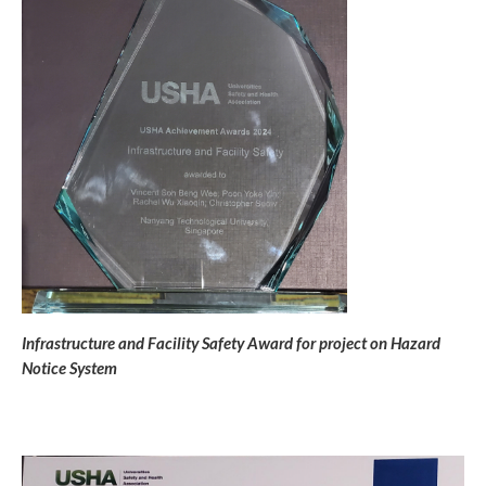
Infrastructure and Facility Safety Award for project on Hazard
Notice System