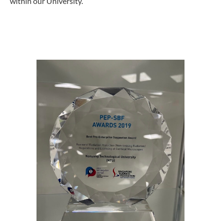
within our University.