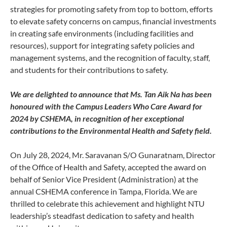
strategies for promoting safety from top to bottom, efforts
to elevate safety concerns on campus, financial investments
in creating safe environments (including facilities and
resources), support for integrating safety policies and
management systems, and the recognition of faculty, staff,
and students for their contributions to safety.
We are delighted to announce that Ms. Tan Aik Na has been
honoured with the Campus Leaders Who Care Award for
2024 by CSHEMA, in recognition of her exceptional
contributions to the Environmental Health and Safety field.
On July 28, 2024, Mr. Saravanan S/O Gunaratnam, Director
of the Office of Health and Safety, accepted the award on
behalf of Senior Vice President (Administration) at the
annual CSHEMA conference in Tampa, Florida. We are
thrilled to celebrate this achievement and highlight NTU
leadership’s steadfast dedication to safety and health