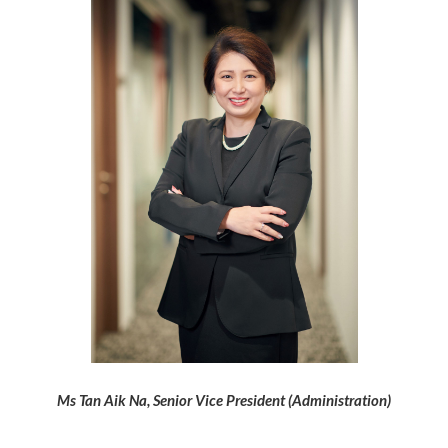
Ms Tan Aik Na,
Senior Vice President (Administration)