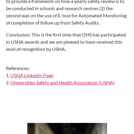
to provide a framework on how a yearly safety review is to
be conducted in schools and research centres (2) the
second was on the use of E-tool for Automated Monitoring
of completion of follow up from Safety Audits.
Conclusion: This is the first time that OHS has participated
in USHA awards and we are pleased to have received this
level of recognition by USHA.
References:
1.
USHA LinkedIn Page
2.
Universities Safety and Health Association (USHA)