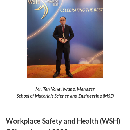
Mr. Tan Yong Kwang, Manager
School of Materials Science and Engineering (MSE)
Workplace Safety and Health (WSH)