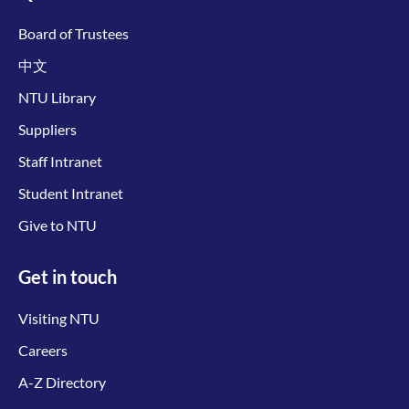
Board of Trustees
中文
NTU Library
Suppliers
Staff Intranet
Student Intranet
Give to NTU
Get in touch
Visiting NTU
Careers
A-Z Directory