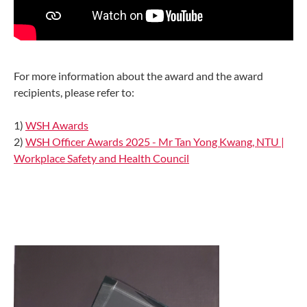
For more information about the award and the award
recipients, please refer to:
1)
WSH Awards
2)
WSH Officer Awards 2025 - Mr Tan Yong Kwang, NTU |
Workplace Safety and Health Council