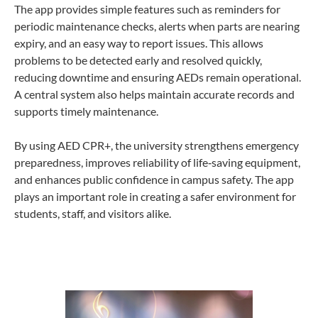
The app provides simple features such as reminders for
periodic maintenance checks, alerts when parts are nearing
expiry, and an easy way to report issues. This allows
problems to be detected early and resolved quickly,
reducing downtime and ensuring AEDs remain operational.
A central system also helps maintain accurate records and
supports timely maintenance.
By using AED CPR+, the university strengthens emergency
preparedness, improves reliability of life‑saving equipment,
and enhances public confidence in campus safety. The app
plays an important role in creating a safer environment for
students, staff, and visitors alike.