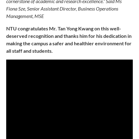
cornerstone of academic and research excellence.” Said Ms
Fiona Sze, Senior Assistant Director, Business Operations
Management, MSE
NTU congratulates Mr. Tan Yong Kwang on this well-
deserved recognition and thanks him for his dedication in
making the campus a safer and healthier environment for
all staff and students.