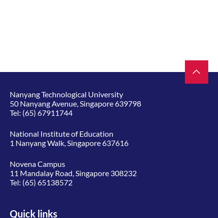
Nanyang Technological University
50 Nanyang Avenue, Singapore 639798
Tel:
(65) 67911744
National Institute of Education
1 Nanyang Walk, Singapore 637616
Novena Campus
11 Mandalay Road, Singapore 308232
Tel:
(65) 65138572
Quick links