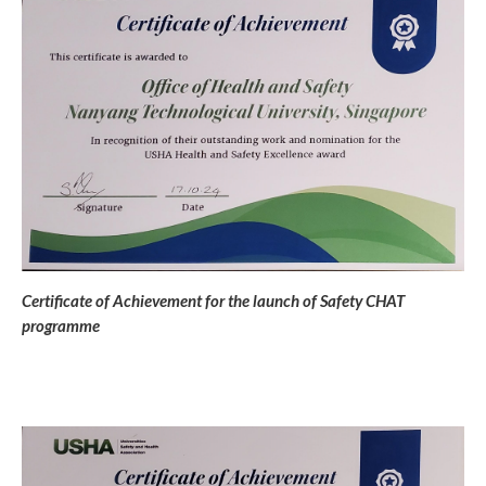
Certificate of Achievement for the launch of Safety CHAT
programme