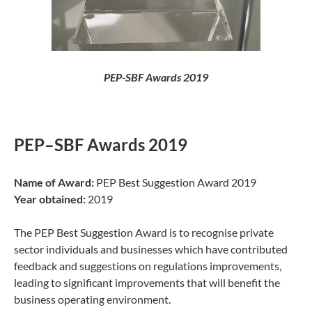
PEP-SBF Awards 2019
PEP–SBF Awards 2019
Name of Award:
PEP Best Suggestion Award 2019
Year obtained:
2019
The PEP Best Suggestion Award is to recognise private
sector individuals and businesses which have contributed
feedback and suggestions on regulations improvements,
leading to significant improvements that will benefit the
business operating environment.