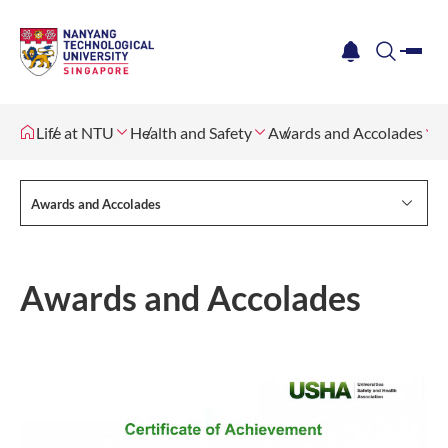
me
notification
search
Life at NTU
Health and Safety
Awards and Accolades
Awards and Accolades
Awards and Accolades