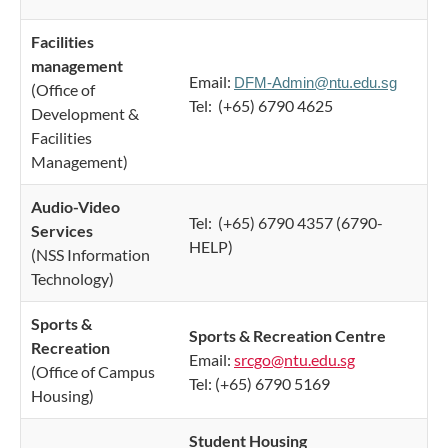
Facilities
management
Email:
DFM-Admin@ntu.edu.sg
(Office of
Tel: (+65) 6790 4625
Development &
Facilities
Management)
Audio-Video
Tel: (+65) 6790 4357 (6790-
Services
HELP)​
(NSS Information
Technology)
Sports &
Sports & Recreation Centre
Recreation
Email:
srcgo@ntu.edu.sg
(Office of Campus
Tel: (+65) 6790 5169
Housing)
Student Housing