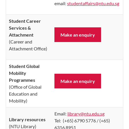
e
mail:
studentaffairs@ntu.edu.sg
Student Career
Services &
Attachment
Make an enquiry
(Career and
Attachment Office)
Student Global
Mobility
Programmes
Make an enquiry
(Office of Global
Education and
Mobility)
Email:
library@ntu.edu.sg
Library resources
Tel: (+65) 6790 5776 / (+65)
(NTU Library)
6316 8951