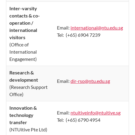
Inter-varsity
contacts & co-
operation /
Email:
international​@ntu.edu.sg
​
international
Tel: (+65) 6904 7239
visitors
(Office of
International
Engagement)
Research &
development
Email:
dir-rso@ntu.edu.sg
(Research Support
Office)
Innovation &
Email:
ntuitiveinfo@ntuitive.sg
technology
Tel: (+65) 6790 4954
transfer
(NTUitive Pte Ltd)