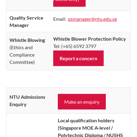
Quality Service
Email:
qsmanager@ntu.edu.sg
Manager
Whistle Blower Protection Policy
Whistle Blowing
Tel: (+65) 6592 3797
(Ethics and
Compliance
Report a concern
Committee)
NTU Admissions
Make an enquiry
Enquiry
Local qualification holders
(Singapore MOE A-level /
Polytechnic Diploma / NUSHS