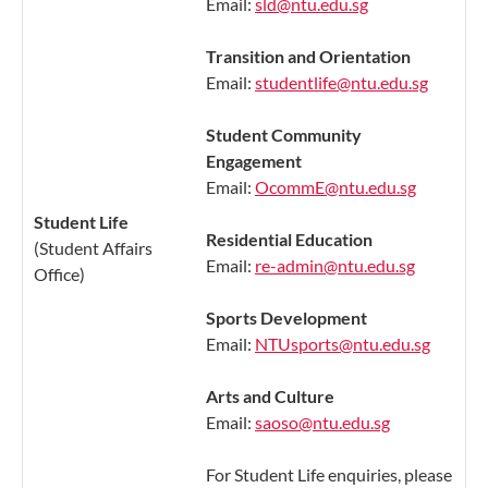
Email:
sld@ntu.edu.sg
Transition and Orientation
Email:
studentlife@ntu.edu.sg
Student Community
Engagement
Email:
OcommE@ntu.edu.sg
Student Life
Residential Education
(Student Affairs
Email:
re-admin@ntu.edu.sg
Office)
Sports Development
Email:
NTUsports@ntu.edu.sg
Arts and Culture
Email:
saoso@ntu.edu.sg
For Student Life enquiries, please