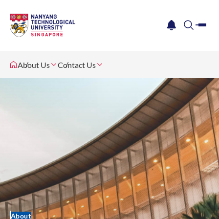
me
notification
search
About Us
Contact Us
About