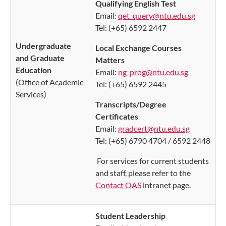
Qualifying English Test
Email:
qet_query@ntu.edu.sg
Tel: (+65) 6592 2447
Undergraduate
Local Exchange Courses
and Graduate
Matters
Education
Email:
ng_prog@ntu.edu.sg
(Office of Academic
Tel: (+65) 6592 2445
Services)
Transcripts/Degree
Certificates
Email:
gradcert@ntu.edu.sg
Tel: (+65) 6790 4704 / 6592 2448
For services for current students
and staff, please refer to the
Contact OAS
intranet page.
Student Leadership