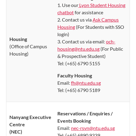
1. Use our
Lyon Student Housing
chatbot
for assistance
2. Contact us via
Ask Campus
Housing
(For Students with SSO
login)
Housing
3. Contact us via email:
och-
(Office of Campus
housing@ntu.edu.sg
(For Public
Housing
)
& Prospective Student)
Tel: (+65) 6790 5155
Faculty Housing
Email:
fh@ntu.edu.sg
Tel: (+65) 6790 5189
Reservations / Enquiries /
​Nanyang Executive
Events Booking
Centr
e
Email:
nec-rsvn@ntu.edu.sg
(NEC)
Tel: (+65) 6890 9339