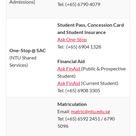
Admissions)
Tel: (+65) 6790 4079
Student Pass, Concession Card
and Student Insurance
Ask One-Stop
Tel:
(+65) 6904 1328
One-Stop @ SAC
(NTU Shared
Financial Aid
Services)
Ask FinAid
(Public & Prospective
Student)
Ask FinAid
(Current Student)
Tel: (+65) 6908 3305
Matriculation
Email:
matric@ntu.edu.sg
Tel: (+65) 6592 2451 / 6790
5096