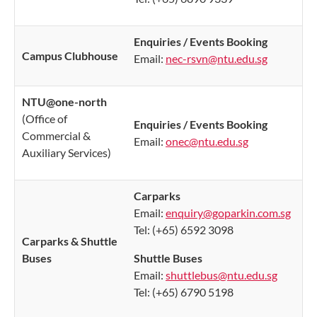
Enquiries / Events Booking
Campus Clubhouse
Email:
nec-rsvn@ntu.edu.sg
NTU@one-north
(Office of
Enquiries / Events Booking
Commercial &
Email:
onec@ntu.edu.sg
Auxiliary Services)
​Carparks
Email:
enquiry@goparkin.com.sg
Tel: (+65) 6592 3098
Carparks & Shuttle
Buses
Shuttle Buses
Email:
shuttlebus@ntu.edu.sg
Tel: (+65) 6790 5198