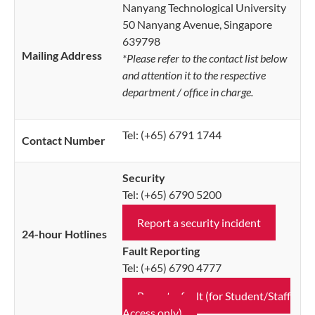
Nanyang Technological University
50 Nanyang Avenue, Singapore
639798
Mailing Address
*Please refer to the contact list below
and attention it to the respective
department / office in charge.
Tel: (+65) 6791 1744
Contact Number
Security
Tel: (+65) 6790 5200
Report a security incident
24-hour Hotlines
Fault Reporting
Tel: (+65) 6790 4777
Report a fault (for Student/Staff
Access only)