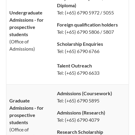
Diploma)
Undergraduate
Tel: (+65) 6790 5972 / 5055
Admissions - for
Foreign qualification holders
prospective
Tel: (+65) 6790 5806 / 5807
students
(Office of
Scholarship Enquiries
Admissions​)
Tel: (+65) 6790 6766
Talent Outreach
Tel: (+65) 6790 6633
Admissions (Coursework)
Graduate
Tel: (+65) 6790 5895
Admissions - for
Admissions (
Research)
prospective
Tel: (+65) 6790 4079
students
(Office ​​​of
Research Scholarship