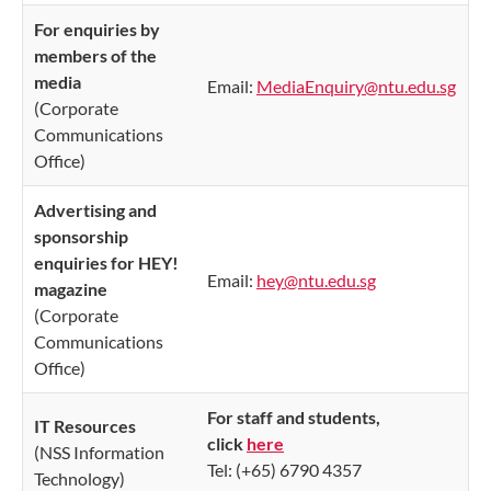
For enquiries by
members of the
media
Email:
MediaEnquiry@ntu.edu.sg
(Corporate
Communications
Office)
Advertising and
sponsorship
enquiries for HEY!
Email:
hey@ntu.edu.sg
magazine
(Corporate
Communications
Office)
For staff and students,
IT Resources
click
here
(NSS Information
Tel: (+65) 6790 4357
Technology)