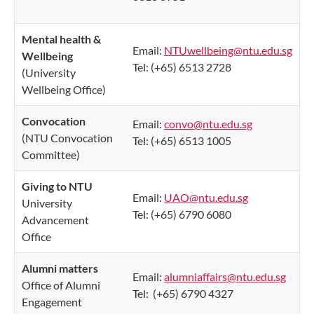
Mental health &
Email:
NTUwellbeing@ntu.edu.sg
Wellbeing
Tel: (+65) 6513 2728
(University
Wellbeing Office)
Convocation​
Email:
convo@ntu.edu.sg
(NTU Convocation
Tel: (+65) 6513 1005
Committee)
Giving to NTU
Email:
UAO@ntu.edu.sg
University
Tel: (+65) 6790 6080
Advancement
Office
Alumni matters
Email:
alumniaffairs@ntu.edu.sg
Office of Alumni
Tel: (+65) 6790 4327
Engagement