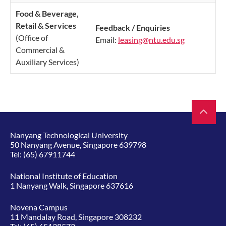
Food & Beverage,
Reta
il & Se
rvices
​Feedback / Enquiries
(Office of
Email:
leasing@ntu.edu.sg
Commercial &
Auxiliary Services)
Nanyang Technological University
50 Nanyang Avenue, Singapore 639798
Tel:
(65) 67911744
National Institute of Education
1 Nanyang Walk, Singapore 637616
Novena Campus
11 Mandalay Road, Singapore 308232