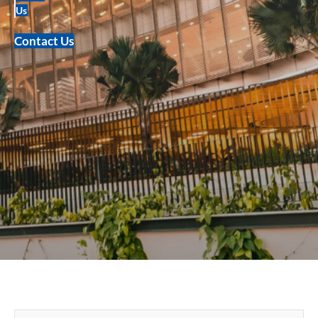
Us
Contact Us