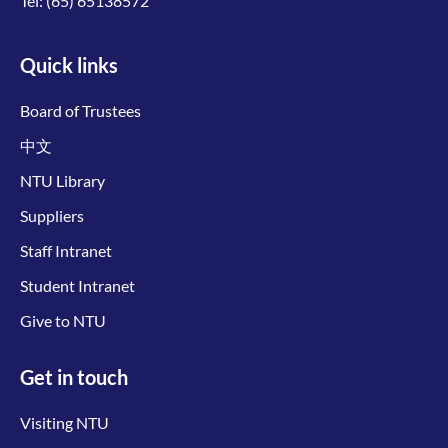
Tel:
(65) 65138572
Quick links
Board of Trustees
中文
NTU Library
Suppliers
Staff Intranet
Student Intranet
Give to NTU
Get in touch
Visiting NTU