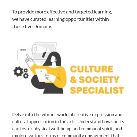
To provide more effective and targeted learning,
we have curated learning opportunities within
these five Domains:
Delve into the vibrant world of creative expression and
cultural appreciation in the arts. Understand how sports
can foster physical well-being and communal spirit, and
explore various forms of community engagement that