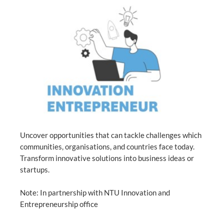
Uncover opportunities that can tackle challenges which
communities, organisations, and countries face today.
Transform innovative solutions into business ideas or
startups.
Note: In partnership with NTU Innovation and
Entrepreneurship office