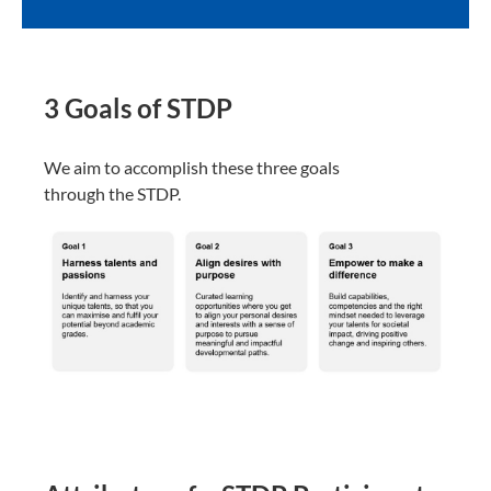
3 Goals of STDP​
We aim to accomplish these three goals
through the STDP.