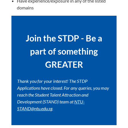
Have experience/exposure in any of the listed
domains
Join the STDP - Be a
part of something
GREATER
Thank you for your interest! The STDP
Applications have closed. For any queries, you may
reach the Student Talent Attraction and
Development (STAND) team at
NTU-
STAND@ntu.edu.sg
.