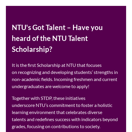
NTU's Got Talent – Have you
heard of the NTU Talent
Scholarship?
It is the first Scholarship at NTU that focuses
on recognizing and developing students’ strengths in
non-academic fields. Incoming freshmen and current
undergraduates are welcome to apply! ​
Together with STDP, these initiatives
underscore NTU’s commitment to foster a holistic
learning environment that celebrates diverse
talents and redefines success with indicators beyond
grades, focusing on contributions to society. ​