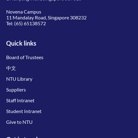
Novena Campus
11 Mandalay Road, Singapore 308232
Tel:
(65) 65138572
Quick links
Board of Trustees
中文
NTU Library
Suppliers
Staff Intranet
Student Intranet
Give to NTU