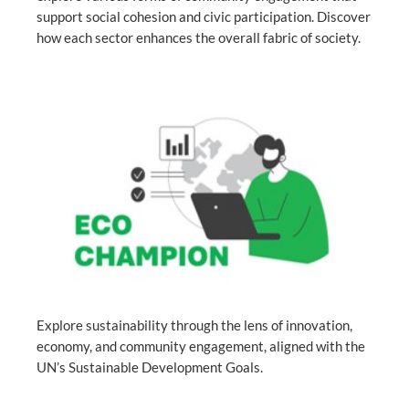
support social cohesion and civic participation. Discover
how each sector enhances the overall fabric of society.
Explore sustainability through the lens of innovation,
economy, and community engagement, aligned with the
UN’s Sustainable Development Goals.