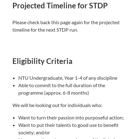
Projected Timeline for STDP
Please check back this page again for the projected
timeline for the next STDP run.
Eligibility Criteria
NTU Undergraduate, Year 1-4 of any discipline​
Able to commit to the full duration of the
programme​ (approx. 6-8 months)
We will be looking out for individuals who:​
Want to turn their passion into purposeful action;​
Want to put their talents to good use to benefit
society; and/or​