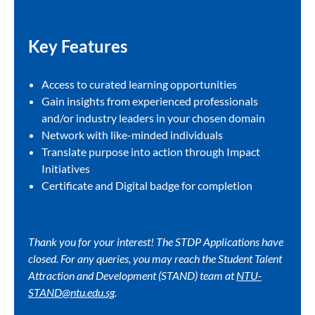
Key Features​
Access to curated learning opportunities​
Gain insights from experienced professionals
and/or industry leaders in your chosen domain​
Network with like-minded individuals​
Translate purpose into action through Impact
Initiatives​
Certificate and Digital badge for completion​
Thank you for your interest! The STDP Applications have
closed. For any queries, you may reach the Student Talent
Attraction and Development (STAND) team at
NTU-
STAND@ntu.edu.sg
.