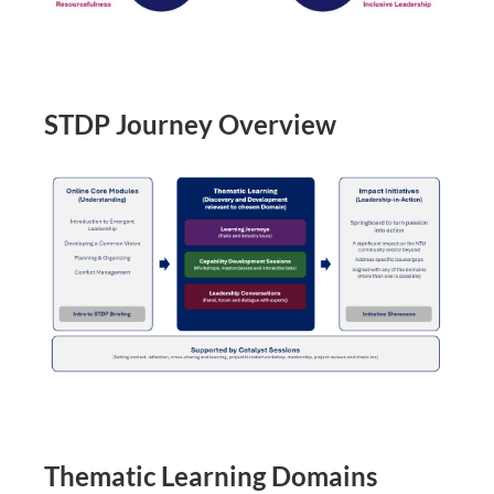
STDP Journey Overview
Thematic Learning Domains