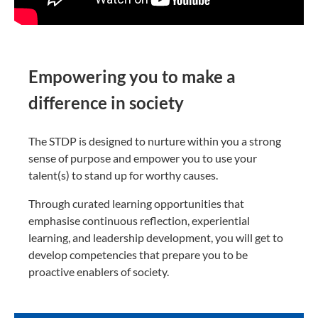
Empowering you to make a
difference in society
The STDP is designed to nurture within you a strong
sense of purpose and empower you to use your
talent(s) to stand up for worthy causes.
Through curated learning opportunities that
emphasise continuous reflection, experiential
learning, and leadership development, you will get to
develop competencies that prepare you to be
proactive enablers of society.