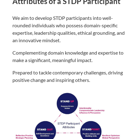
Attributes of a STDP Participant
We aim to develop STDP participants into well-
rounded individuals who possess domain-specific
expertise, leadership qualities, ethical grounding, and
an innovative mindset.
Complementing domain knowledge and expertise to
make a significant, meaningful impact.
Prepared to tackle contemporary challenges, driving
positive change and inspiring others.​