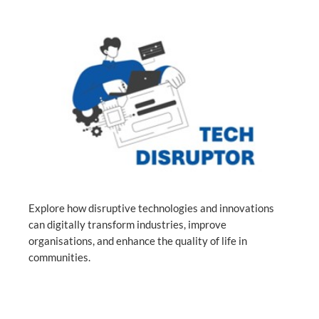
Explore how disruptive technologies and innovations
can digitally transform industries, improve
organisations, and enhance the quality of life in
communities.