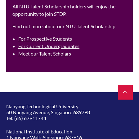
All NTU Talent Scholarship holders will enjoy the
opportunity to join STDP.
Find out more about our NTU Talent Scholarship:
For Prospective Students
For Current Undergraduates
Meet our Talent Scholars
Nanyang Technological University
50 Nanyang Avenue, Singapore 639798
Tel:
(65) 67911744
National Institute of Education
1 Nanyang Walk, Singapore 637616