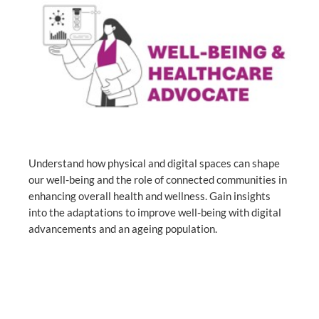
Understand how physical and digital spaces can shape
our well-being and the role of connected communities in
enhancing overall health and wellness. Gain insights
into the adaptations to improve well-being with digital
advancements and an ageing population.