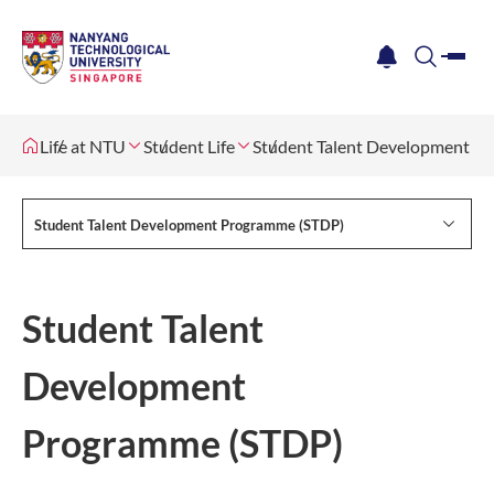
me
notification
search
Life at NTU
Student Life
Student Talent Development P
Student Talent Development Programme (STDP)
Student Talent
Development
Programme (STDP)