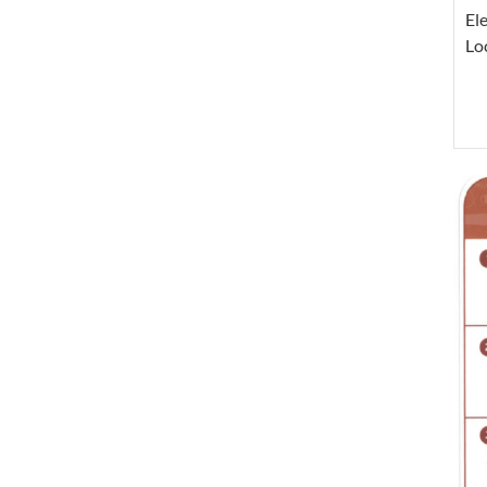
El
Lo