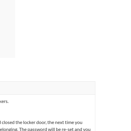
kers.
closed the locker door, the next time you
 belonging. The password will be re-set and you