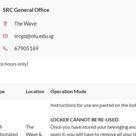
SRC General Office
The Wave
srcgo@ntu.edu.sg
67905169
ice hours only)
ype
​Location
​Operation
Mode
​Instructions for use are pasted on the loc
LOCKER CANNOT BE RE-USED.
lf-
​The
Once you have stored your belonging and 
tomated
Wave &
open it, you will have to remove all your