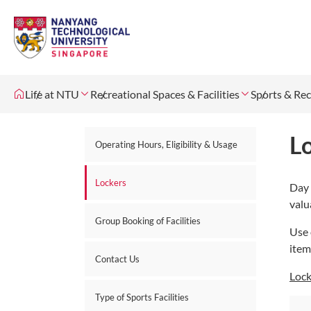
Life at NTU
Recreational Spaces & Facilities
Sports & Rec
L
Operating Hours, Eligibility & Usage
Lockers
Day 
valu
Group Booking of Facilities
Use 
item
Contact Us
Lock
Type of Sports Facilities