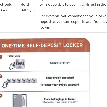
ectronic
North
will not be able to open it again using t
ckers
Hill Gym
For example, you cannot open your locker
hope that you can reopen it later. You ha
locker.