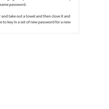
he same password.
 and take out a towel and then close it and
ve to key in a set of new password for a new