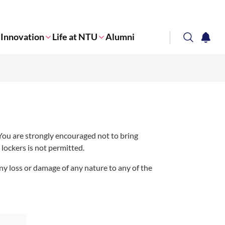
Innovation
Life at NTU
Alumni
search
notifi
Corporate NTU
 You are strongly encouraged not to bring
lockers is not permitted.
 any loss or damage of any nature to any of the