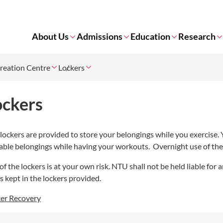
About Us
Admissions
Education
Research
reation Centre
Lockers
ockers
lockers are provided to store your belongings while you exercise.
able belongings while having your workouts. Overnight use of the 
of the lockers is at your own risk. NTU shall not be held liable for
s kept in the lockers provided.
er Recovery