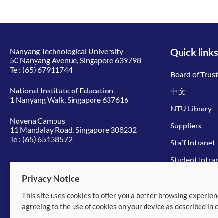
Nanyang Technological University
Quick links
50 Nanyang Avenue, Singapore 639798
Tel:
(65) 67911744
Board of Trus
National Institute of Education
中文
1 Nanyang Walk, Singapore 637616
NTU Library
Novena Campus
Suppliers
11 Mandalay Road, Singapore 308232
Tel:
(65) 65138572
Staff Intranet
Student Intra
Give to NTU
Privacy Notice
This site uses cookies to offer you a better browsing experien
© 2026 Nanyang Technological University
agreeing to the use of cookies on your device as described in 