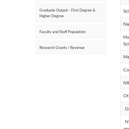
Graduate Output - First Degree &
Sc
Higher Degree
Na
Faculty and Staff Population
Hu
Sc
Research Grants / Revenue
Me
Co
NI
Ot
Gr
NT
an