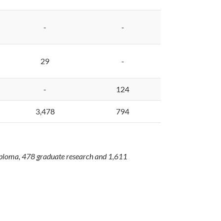
-
-
29
-
-
124
3,478
794
diploma, 478 graduate research and 1,611