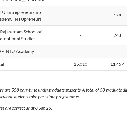
U Entrepreneurship
-
179
ademy (NTUpreneur)
 Rajaratnam School of
-
248
ternational Studies
F-NTU Academy
-
tal
25,010
11,457
re are 558 part-time undergraduate students. A total of 38 graduate 
sework students take part-time programmes.
es are correct as at 8 Sep 25.