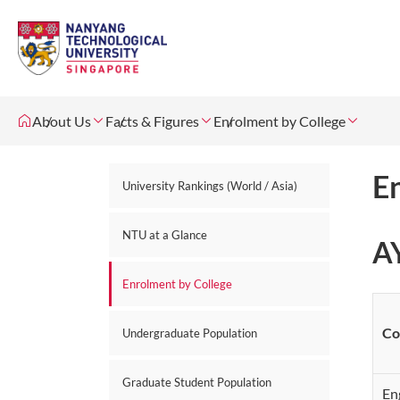
About Us
Facts & Figures
Enrolment by College
E
University Rankings (World / Asia)
NTU at a Glance
A
Enrolment by College
Co
Undergraduate Population
Graduate Student Population
En