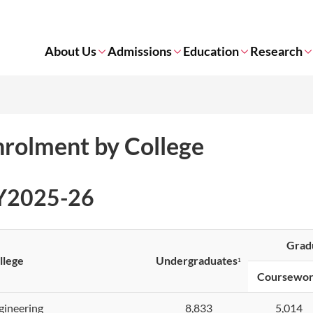
About Us
Admissions
Education
Research
nrolment by College
Y2025-26
Grad
llege
Undergraduates
1
C
oursewo
gineering
8,833
5,014