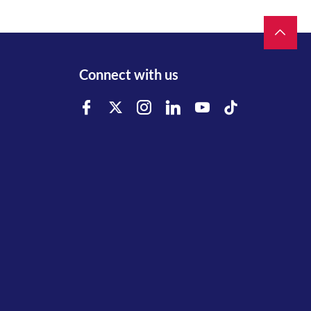
Connect with us