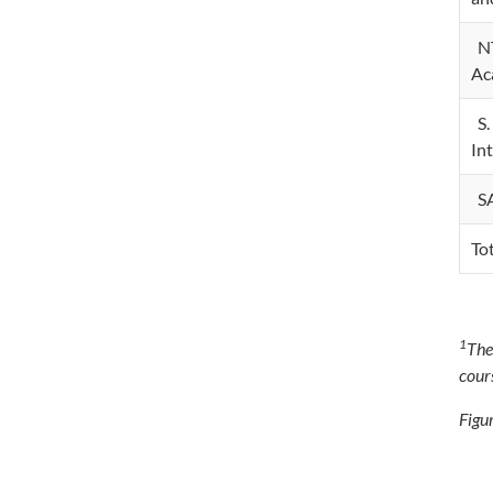
NT
Ac
S.
In
SA
To
1
The
cour
Figur