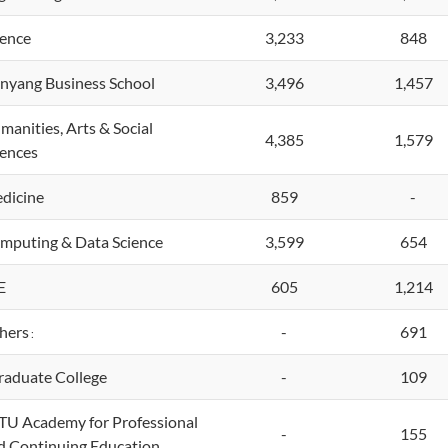
ience
3,233
848
nyang Business School
3,496
1,457
manities, Arts & Social
4,385
1,579
iences
dicine
859
-
mputing & Data Science
3,599
654
E
605
1,214
hers
-
691
:
aduate College
-
109
U Academy for Professional
-
155
d Continuing Education