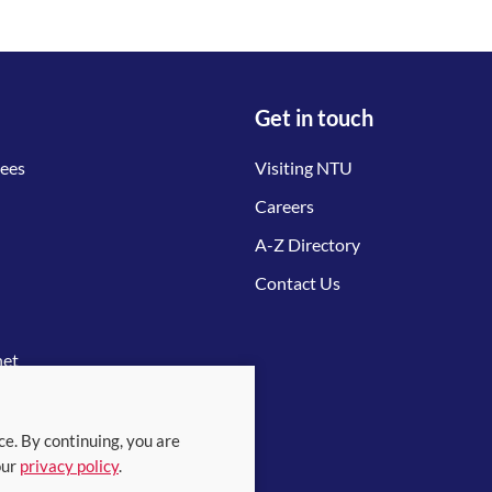
Get in touch
tees
Visiting NTU
Careers
A-Z Directory
Contact Us
net
ce. By continuing, you are
our
privacy policy
.