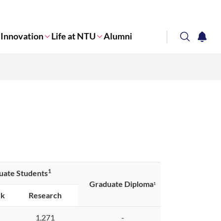
Innovation
Life at NTU
Alumni
search
notifi
Corporate NTU
1
uate Students
Graduate Diploma
1
rk
Research
1,271
-