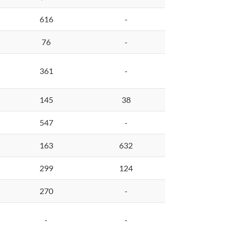
616
-
76
-
361
-
145
38
547
-
163
632
299
124
270
-
-
-