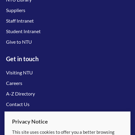
Suppliers
Staff Intranet
Student Intranet
Give to NTU
Get in touch
Visiting NTU
Careers
A-Z Directory
Contact Us
Connect with us
Privacy Notice
This site uses cookies to offer you a better browsing