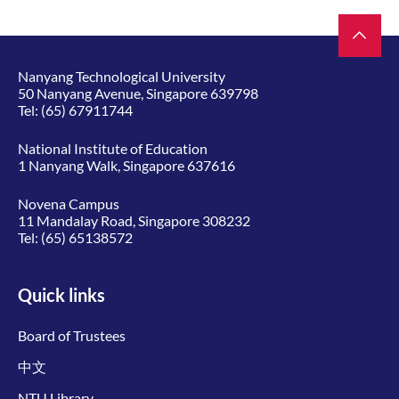
Nanyang Technological University
50 Nanyang Avenue, Singapore 639798
Tel:
(65) 67911744
National Institute of Education
1 Nanyang Walk, Singapore 637616
Novena Campus
11 Mandalay Road, Singapore 308232
Tel:
(65) 65138572
Quick links
Board of Trustees
中文
NTU Library