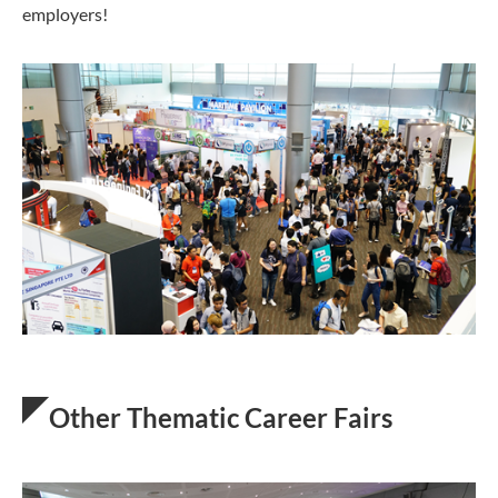
employers!
Other Thematic Career Fairs