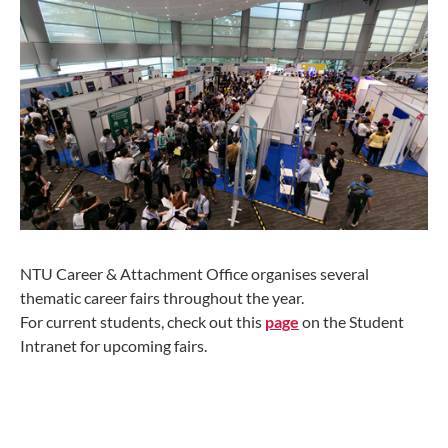
NTU Career & Attachment Office organises several
thematic career fairs throughout the year.
For current students, check out this
page
on the Student
Intranet for upcoming fairs.