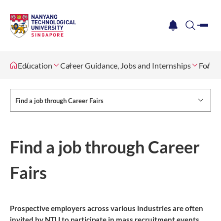
me
notification
search
Education
Career Guidance, Jobs and Internships
For St
Find a job through Career Fairs
Find a job through Career
Fairs
Prospective employers across various industries are often
invited by NTU to participate in mass recruitment events.