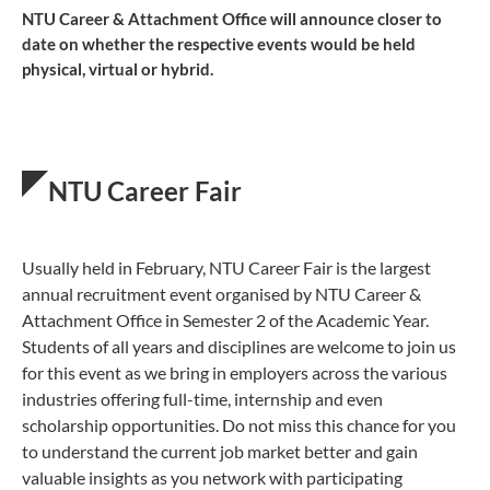
NTU Career & Attachment Office will announce closer to
date on whether the respective events would be held
physical, virtual or hybrid.
NTU Career Fair
Usually held in February, NTU Career Fair is the largest
annual ​recruitment event organised by NTU Career &
Attachment Office in Semester 2 of the Academic Year.
Students of all years and disciplines are welcome to join us
for this event as we bring ​in employers across the various
industries offering full-time, internship and even
scholarship opportunities. Do not miss this chance for you
to understand the current job market better and gain
valuable insights as you network with participating