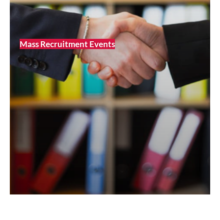
Mass Recruitment Events