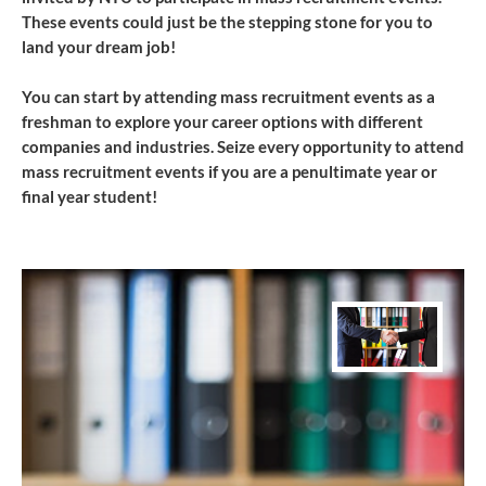
These events could just be the stepping stone for you to
land your dream job!
You can start by attending ​mass recruitment events as a
freshman to explore your career options with different
companies and industries. Seize every opportunity to attend
mass recruitment events if you are a penultimate year or
final year student!