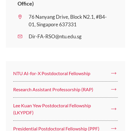
Office)
76 Nanyang Drive, Block N2.1, #B4-
01, Singapore 637331
Dir-FA-RSO@ntu.edu.sg
NTU AI-for-X Postdoctoral Fellowship
Research Assistant Professorship (RAP)
Lee Kuan Yew Postdoctoral Fellowship
(LKYPDF)
Presidential Postdoctoral Fellowship (PPF)