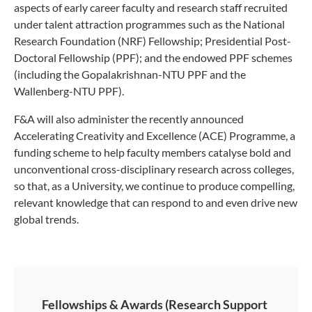
aspects of early career faculty and research staff recruited
under talent attraction programmes such as the National
Research Foundation (NRF) Fellowship; Presidential Post-
Doctoral Fellowship (PPF); and the endowed PPF schemes
(including the Gopalakrishnan-NTU PPF and the
Wallenberg-NTU PPF).
F&A will also administer the recently announced
Accelerating Creativity and Excellence (ACE) Programme, a
funding scheme to help faculty members catalyse bold and
unconventional cross-disciplinary research across colleges,
so that, as a University, we continue to produce compelling,
relevant knowledge that can respond to and even drive new
global trends.
Fellowships & Awards (Research Support