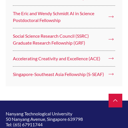
The Eric and Wendy Schmidt AI in Science
Postdoctoral Fellowship
Social Science Research Council (SSRC)
Graduate Research Fellowship (GRF)
Accelerating Creativity and Excellence (ACE)
Singapore-Southeast Asia Fellowship (S-SEAF)
Nanyang Technological University
50 Nanyang Avenue, Singapore 639798
Tel:
(65) 67911744