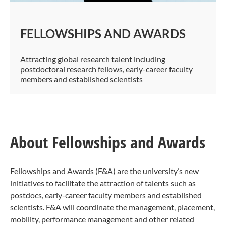
FELLOWSHIPS AND AWARDS
Attracting global research talent including
postdoctoral research fellows, early-career faculty
members and established scientists​​
About Fellowships and Awards
Fellowships and Awards (F&A) are the university’s new
initiatives to facilitate the attraction of talents such as
postdocs, early-career faculty members and established
scientists. F&A will coordinate the management, placement,
mobility, performance management and other related