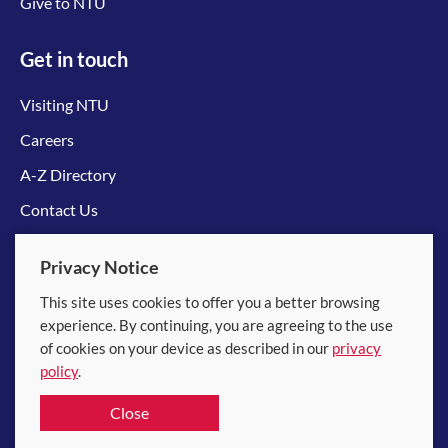
Give to NTU
Get in touch
Visiting NTU
Careers
A-Z Directory
Contact Us
Connect with us
Privacy Notice
This site uses cookies to offer you a better browsing
experience. By continuing, you are agreeing to the use
of cookies on your device as described in our
privacy
policy
.
© 2026 Nanyang Technological University
Close
Equality, Diversity and Inclusion
|
Legal