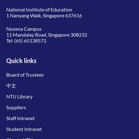
National Institute of Education
1 Nanyang Walk, Singapore 637616
Novena Campus
11 Mandalay Road, Singapore 308232
Tel:
(65) 65138572
Quick links
Board of Trustees
中文
NTU Library
Suppliers
Staff Intranet
Student Intranet