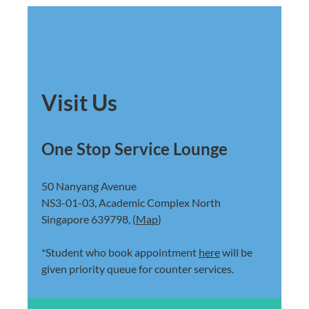
Visit Us
One Stop Service Lounge
50 Nanyang Avenue
NS3-01-03, Academic Complex North
Singapore 639798, (
Map
)
*Student who book appointment
here
will be
given priority queue for counter services.