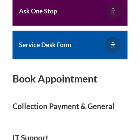
Ask One Stop
Service Desk Form
Book Appointment
Collection Payment & General
IT Support