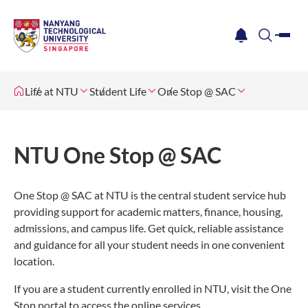
me
notification
search
Life at NTU
Student Life
One Stop @ SAC
NTU One Stop @ SAC
One Stop @ SAC at NTU is the central student service hub
providing support for academic matters, finance, housing,
admissions, and campus life. Get quick, reliable assistance
and guidance for all your student needs in one convenient
location.
If you are a student currently enrolled in NTU, visit the One
Stop portal to access the online services.