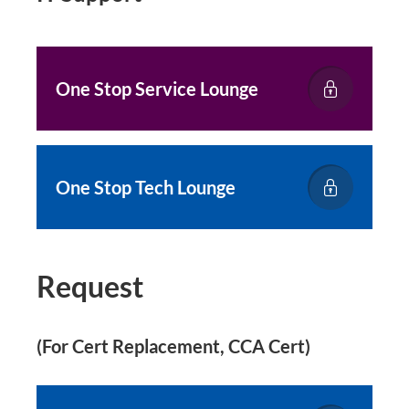
One Stop Service Lounge
One Stop Tech Lounge
Request
(For Cert Replacement, CCA Cert)