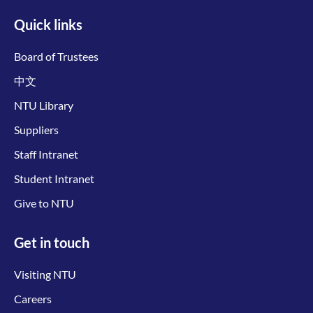
Quick links
Board of Trustees
中文
NTU Library
Suppliers
Staff Intranet
Student Intranet
Give to NTU
Get in touch
Visiting NTU
Careers