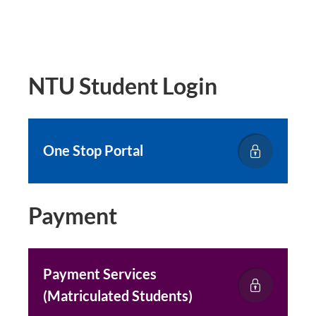
NTU Student Login
One Stop Portal
Payment
Payment Services
(Matriculated Students)