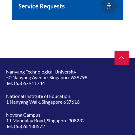
Service Requests
Nanyang Technological University
50 Nanyang Avenue, Singapore 639798
Tel:
(65) 67911744
National Institute of Education
1 Nanyang Walk, Singapore 637616
Novena Campus
11 Mandalay Road, Singapore 308232
Tel:
(65) 65138572