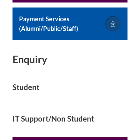
Payment Services
(Alumni/Public/Staff)
Enquiry
Student
IT Support/Non Student