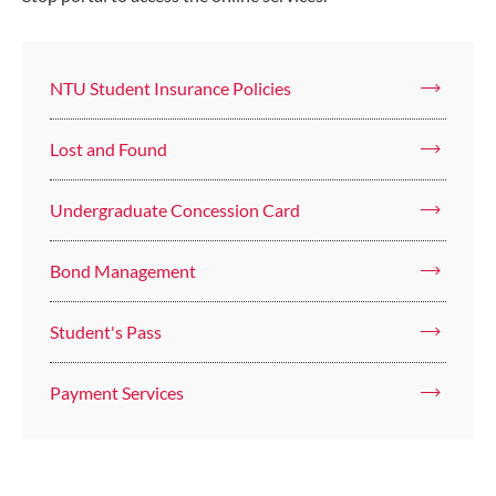
NTU Student Insurance Policies
Lost and Found
Undergraduate Concession Card
Bond Management
Student's Pass
Payment Services