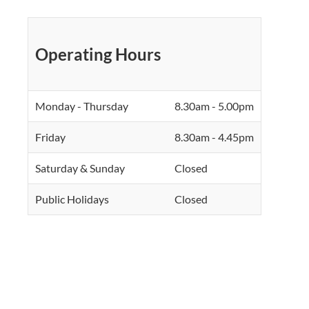
Operating Hours
Monday - Thursday
8.30am - 5.00pm
Friday
8.30am - 4.45pm
Saturday & Sunday
Closed
Public Holidays
Closed