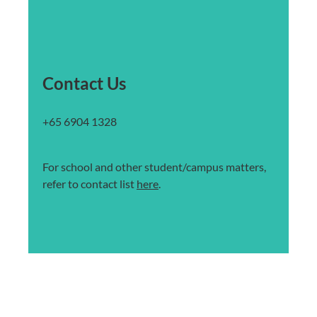
Contact Us
+65 6904 1328
For school and other student/campus matters,
refer to contact list
here
.