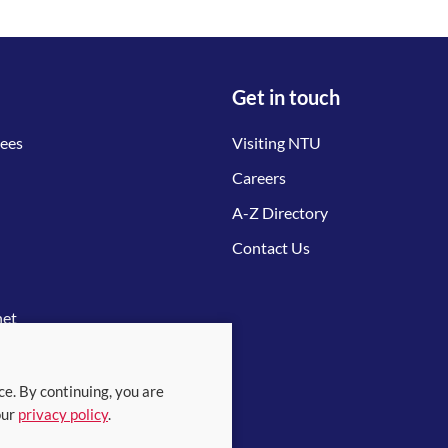
Get in touch
tees
Visiting NTU
Careers
A-Z Directory
Contact Us
net
ce. By continuing, you are
our
privacy policy
.