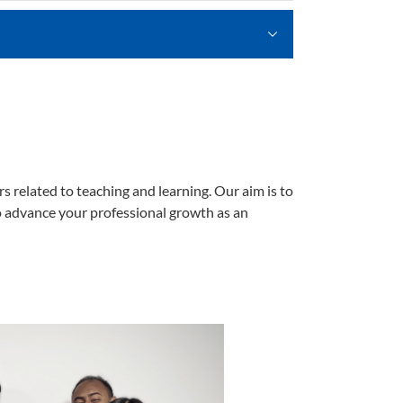
 related to teaching and learning. Our aim is to
 to advance your professional growth as an