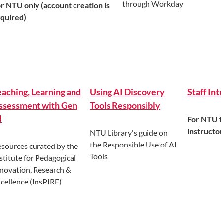
through Workday
r NTU only (account creation is
equired)
eaching, Learning and
Using AI Discovery
Staff In
ssessment with Gen
Tools Responsibly
I
For NTU f
instructo
NTU Library's guide on
the Responsible Use of AI
sources curated by the
Tools
stitute for Pedagogical
novation, Research &
cellence (InsPIRE)