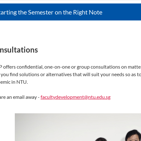
tarting the Semester on the Right Note
nsultations
 offers confidential, one-on-one or group consultations on matters
 you find solutions or alternatives that will suit your needs so as
emic in NTU.
re an email away -
facultydevelopment@ntu.edu.sg