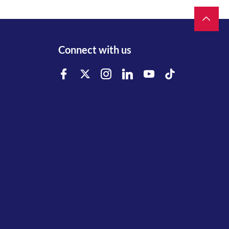
Connect with us