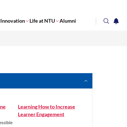
Innovation
Life at NTU
Alumni
search
notifi
Corporate NTU
ine
Learning How to Increase
Learner Engagement
essible