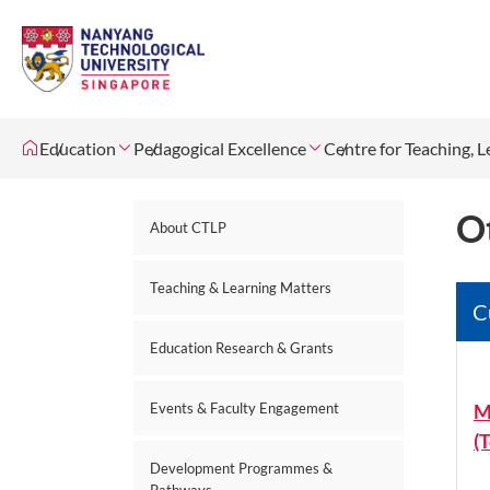
Education
Pedagogical Excellence
Centre for Teaching, 
O
About CTLP
Teaching & Learning Matters
C
Education Research & Grants
M
Events & Faculty Engagement
(
Development Programmes &