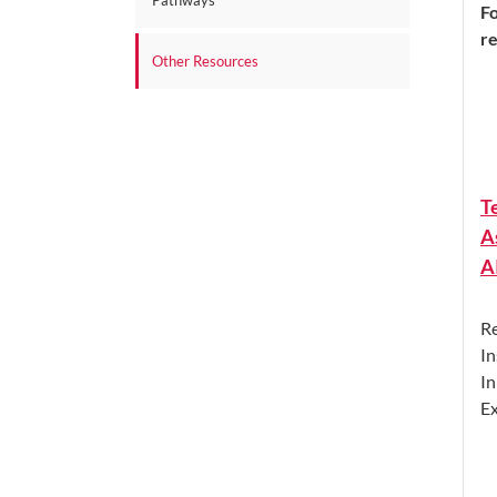
Pathways
Fo
r
Other Resources
T
A
A
Re
In
In
Ex