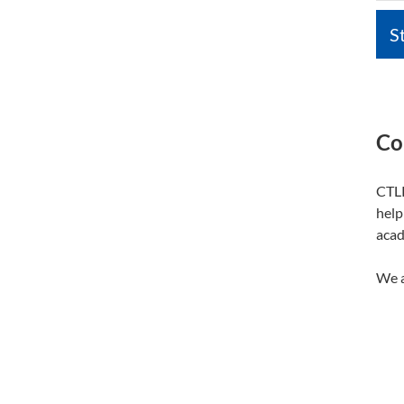
S
Co
CTLP
help
acad
We a