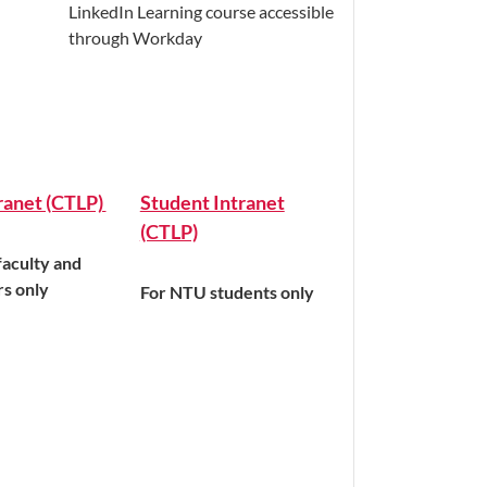
LinkedIn Learning course accessible
through Workday
tranet (CTLP)
Student Intranet
(CTLP)
aculty and
rs only
For NTU students only