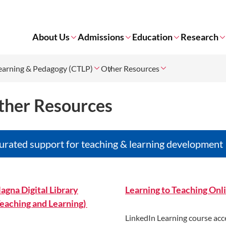
About Us
Admissions
Education
Research
Learning & Pedagogy (CTLP)
Other Resources
ther Resources
urated support for teaching & learning development
agna Digital Library
Learning to Teaching Onl
Teaching and Learning)
LinkedIn Learning course acc