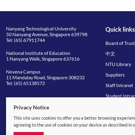
Nanyang Technological University
Quick links
50 Nanyang Avenue, Singapore 639798
Tel:
(65) 67911744
Board of Trus
National Institute of Education
中文
1 Nanyang Walk, Singapore 637616
NTU Library
Novena Campus
Suppliers
11 Mandalay Road, Singapore 308232
Tel:
(65) 65138572
Staff Intranet
Student Intra
Give to NTU
Privacy Notice
This site uses cookies to offer you a better browsing experien
© 2026 Nanyang Technological University
agreeing to the use of cookies on your device as described in 
Equality, Diversity and Inclusion
|
Legal