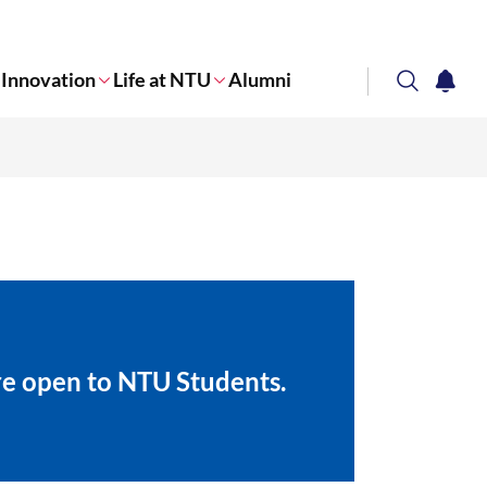
Innovation
Life at NTU
Alumni
search
notifi
Corporate NTU
are open to NTU Students.