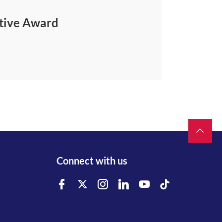
ative Award
Connect with us