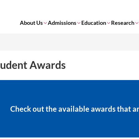
About Us
Admissions
Education
Research
tudent Awards
Check out the available​ awards that 