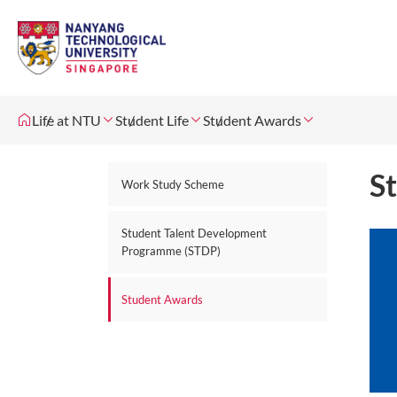
Life at NTU
Student Life
Student Awards
S
Work Study Scheme
Student Talent Development
Programme (STDP)
Student Awards