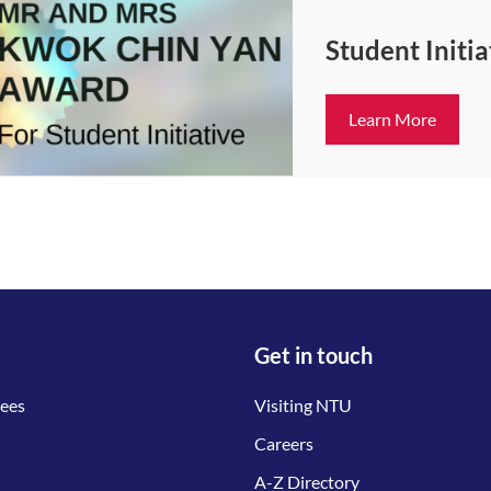
Student Initi
Learn More
Get in touch
tees
Visiting NTU
Careers
A-Z Directory