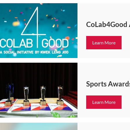
CoLab4Good
Learn More
Sports Award
Learn More