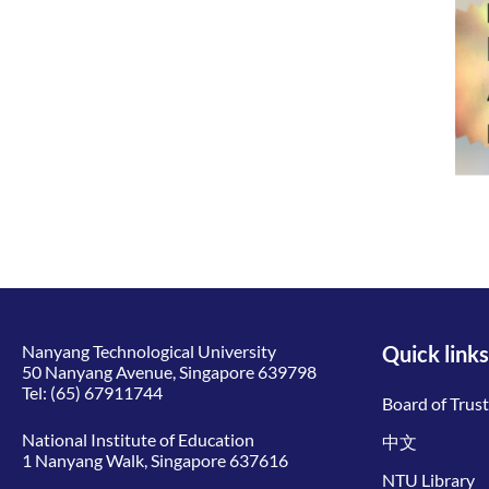
Nanyang Technological University
Quick links
50 Nanyang Avenue, Singapore 639798
Tel:
(65) 67911744
Board of Trus
National Institute of Education
中文
1 Nanyang Walk, Singapore 637616
NTU Library