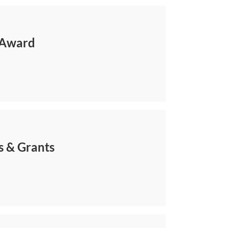
 Award
s & Grants