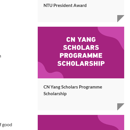
NTU President Award
n
CN Yang Scholars Programme
Scholarship
f good