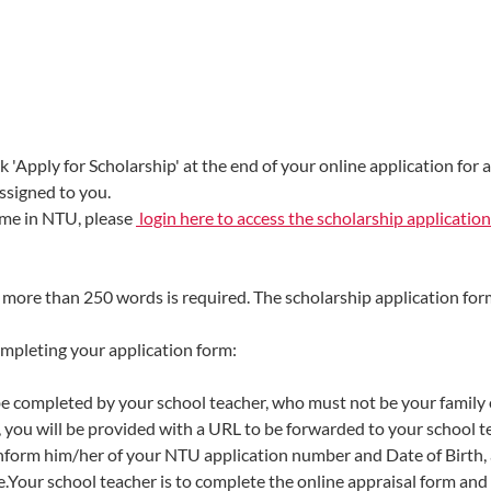
k 'Apply for Scholarship' at the end of your online application for 
ssigned to you.
mme in NTU, please
login here to access the scholarship application
t more than 250 words is required. The scholarship application for
ompleting your application form:
 be completed by your school teacher, who must not be your family o
 you will be provided with a URL to be forwarded to your school t
inform him/her of your NTU application number and Date of Birth,
e.Your school teacher is to complete the online appraisal form and