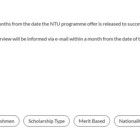
months from the date the NTU programme offer is released to succe
terview will be informed via e-mail within a month from the date of
eshmen
Scholarship Type
Merit Based
Nationali