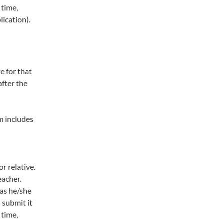
 time,
ication).
e for that
after the
m includes
r relative.
eacher.
 as he/she
 submit it
 time,