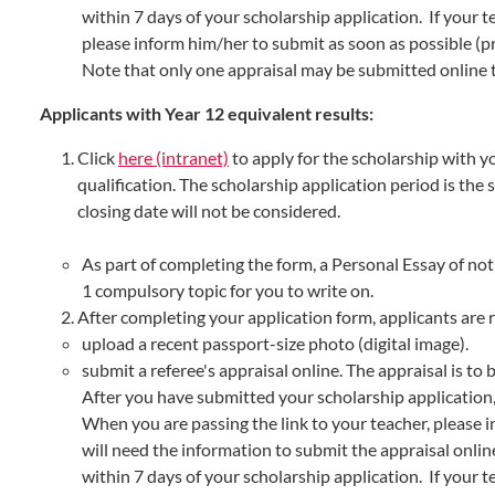
within 7 days of your scholarship application. If your t
please inform him/her to submit as soon as possible (p
Note that only one appraisal may be submitted online t
Applicants with Year 12 equivalent results:
Click
here (intranet)
to apply for the scholarship with y
qualification. The scholarship application period is the
closing date will not be considered.
As part of completing the form, a Personal Essay of no
1 compulsory topic for you to write on.
After completing your application form, applicants are 
upload a recent passport-size photo (digital image).
submit a referee's appraisal online. The appraisal is to
After you have submitted your scholarship application,
When you are passing the link to your teacher, please 
will need the information to submit the appraisal onlin
within 7 days of your scholarship application. If your t