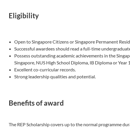
Eligibility
Open to Singapore Citizens or Singapore Permanent Resid
Successful awardees should read a full-time undergradua
Possess outstanding academic achievements in the Singap
Singapore, NUS High School Diploma, IB Diploma or Year 12
Excellent co-curricular records.
Strong leadership qualities and potential.
Benefits of award
The REP Scholarship covers up to the normal programme durat