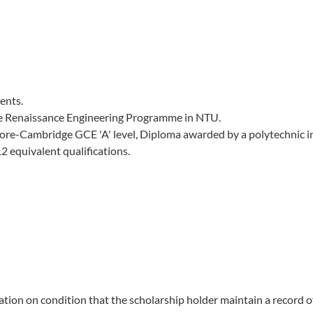
ents.
te Renaissance Engineering Programme in NTU.
ore-Cambridge GCE 'A' level, Diploma awarded by a polytechnic i
 equivalent qualifications.
ion on condition that the scholarship holder maintain a record o