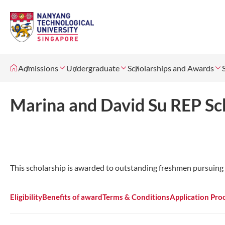
Admissions
Undergraduate
Scholarships and Awards
Marina and David Su REP Sc
This scholarship is awarded to outstanding freshmen pursuing 
Eligibility
Benefits of award
Terms & Conditions
Application Pro