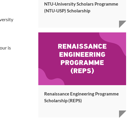
NTU-University Scholars Programme
(NTU-USP) Scholarship
versity
our is
Renaissance Engineering Programme
Scholarship (REPS)