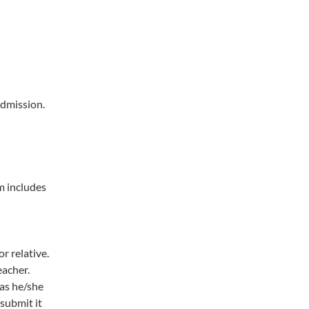
admission.
m includes
r relative.
eacher.
 as he/she
 submit it