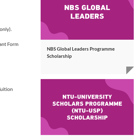
only).
rant Form
NBS Global Leaders Programme
Scholarship
uition