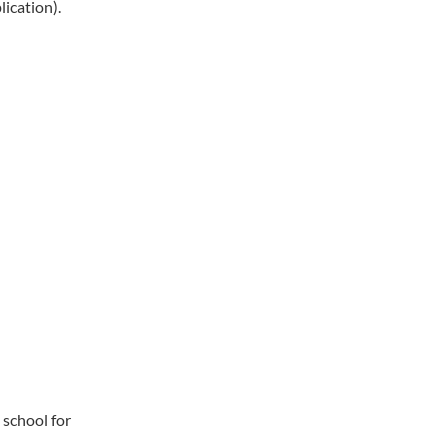
ication).
 school for