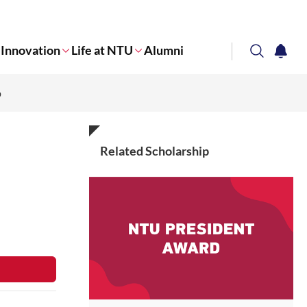
Innovation
Life at NTU
Alumni
search
notifi
p
Corporate NTU
Related Scholarship