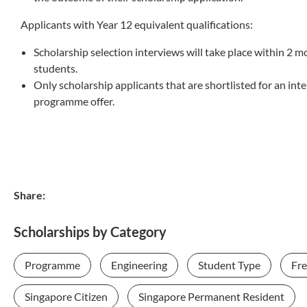
Applicants with Year 12 equivalent qualifications:
Scholarship selection interviews will take place within 2 
students.
Only scholarship applicants that are shortlisted for an in
programme offer.
Share:
Scholarships by Category
Programme
Engineering
Student Type
Fr
Singapore Citizen
Singapore Permanent Resident