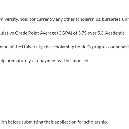
iversity, hold concurrently any other scholarships, bursaries, uni
ulative Grade Point Average (CGPA) of 3.75 over 5.0. Academic
nion of the University, the scholarship holder's progress or behavi
ship prematurely, a repayment will be imposed.
ion before submitting their application for scholarship.