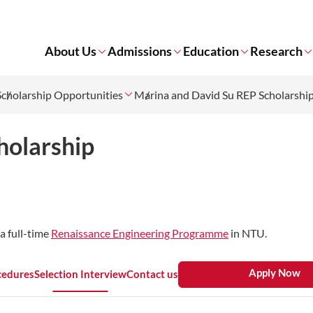
About Us
Admissions
Education
Research
Scholarship Opportunities
Marina and David Su REP Scholarshi
holarship
a full-time
Renaissance Engineering Programme
in NTU.
Apply Now
cedures
Selection Interview
Contact us