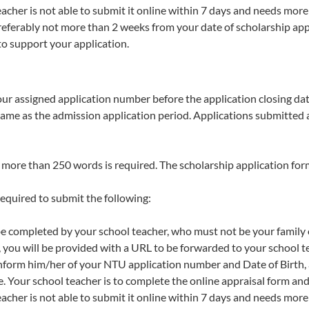
eacher is not able to submit it online within 7 days and needs more
referably not more than 2 weeks from your date of scholarship appl
o support your application.
our assigned application number before the application closing dat
 same as the admission application period. Applications submitted 
t more than 250 words is required. The scholarship application for
required to submit the following:
 be completed by your school teacher, who must not be your family o
 you will be provided with a URL to be forwarded to your school t
inform him/her of your NTU application number and Date of Birth,
e. Your school teacher is to complete the online appraisal form and
eacher is not able to submit it online within 7 days and needs more