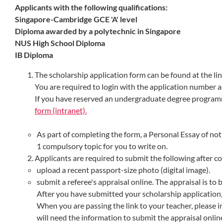
Applicants with the following qualifications:
Singapore-Cambridge GCE 'A' level
Diploma awarded by a polytechnic in Singapore
NUS High School Diploma
IB Diploma
The scholarship application form can be found at the lin
You are required to login with the application number a
If you have reserved an undergraduate degree progra
form (intranet).
As part of completing the form, a Personal Essay of no
1 compulsory topic for you to write on.
Applicants are required to submit the following after c
upload a recent passport-size photo (digital image).
submit a referee's appraisal online. The appraisal is to
After you have submitted your scholarship application,
When you are passing the link to your teacher, please 
will need the information to submit the appraisal onlin