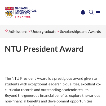
me
notification
search
Admissions
Undergraduate
Scholarships and Awards
NTU President Award
The NTU President Award is a prestigious award given to
students with exceptional leadership qualities, excellent co-
curricular records and outstanding academic results.
Beyond the generous financial benefits, explore the various
non-financial benefits and development opportunities