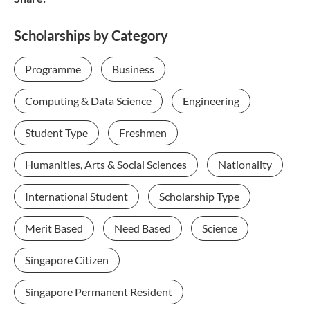
Scholarships by Category
Programme
Business
Computing & Data Science
Engineering
Student Type
Freshmen
Humanities, Arts & Social Sciences
Nationality
International Student
Scholarship Type
Merit Based
Need Based
Science
Singapore Citizen
Singapore Permanent Resident