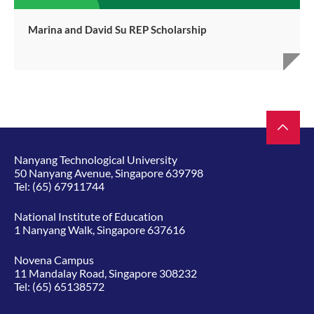
Marina and David Su REP Scholarship
Nanyang Technological University
50 Nanyang Avenue, Singapore 639798
Tel:
(65) 67911744
National Institute of Education
1 Nanyang Walk, Singapore 637616
Novena Campus
11 Mandalay Road, Singapore 308232
Tel:
(65) 65138572