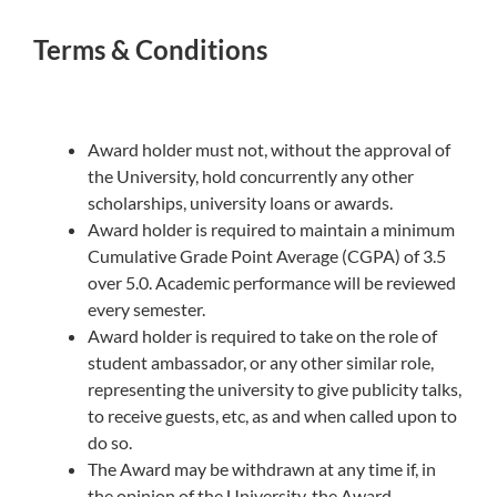
Terms & Conditions
Award holder must not, without the approval of
the University, hold concurrently any other
scholarships, university loans or awards.
Award holder is required to maintain a minimum
Cumulative Grade Point Average (CGPA) of 3.5
over 5.0. Academic performance will be reviewed
every semester.
Award holder is required to take on the role of
student ambassador, or any other similar role,
representing the university to give publicity talks,
to receive guests, etc, as and when called upon to
do so.
The Award may be withdrawn at any time if, in
the opinion of the University, the Award