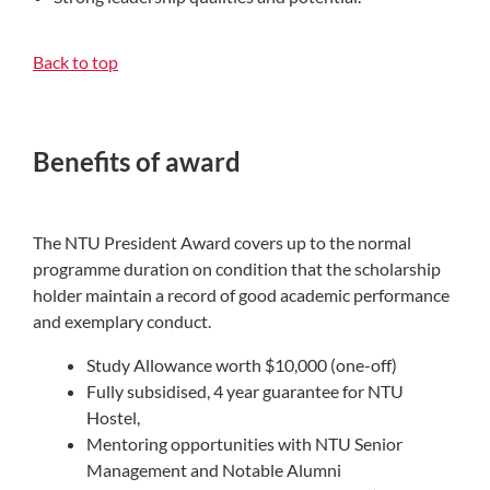
Back to top
Benefits of award
The NTU President Award covers up to the normal
programme duration on condition that the scholarship
holder maintain a record of good academic performance
and exemplary conduct.
Study Allowance worth $10,000 (one-off)
Fully subsidised, 4 year guarantee for NTU
Hostel,
Mentoring opportunities with NTU Senior
Management and Notable Alumni