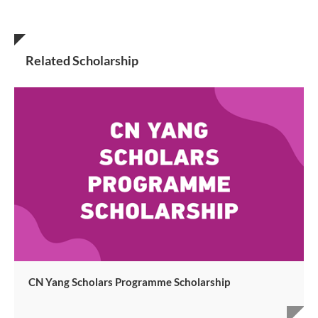
Related Scholarship
CN Yang Scholars Programme Scholarship