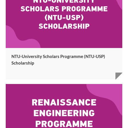
NTU-University Scholars Programme (NTU-USP)
Scholarship