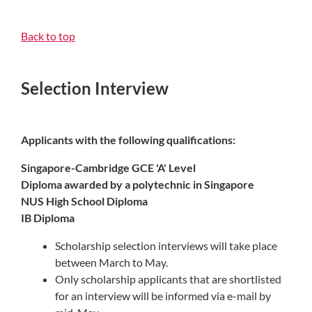
Back to top
Selection Interview
Applicants with the following qualifications:
Singapore-Cambridge GCE 'A' Level
Diploma awarded by a polytechnic in Singapore
NUS High School Diploma
IB Diploma
Scholarship selection interviews will take place
between March to May.
Only scholarship applicants that are shortlisted
for an interview will be informed via e-mail by