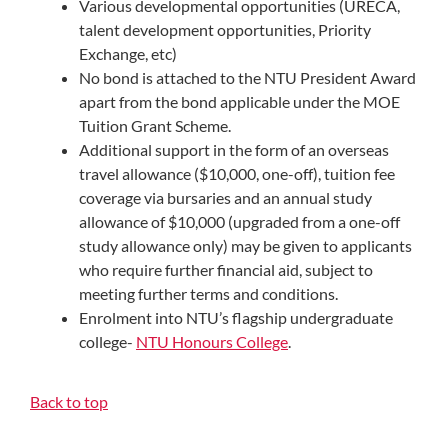
Various developmental opportunities (URECA,
talent development opportunities, Priority
Exchange, etc)
No bond is attached to the NTU President Award
apart from the bond applicable under the MOE
Tuition Grant Scheme.
Additional support in the form of an overseas
travel allowance ($10,000, one-off), tuition fee
coverage via bursaries and an annual study
allowance of $10,000 (upgraded from a one-off
study allowance only) may be given to applicants
who require further financial aid, subject to
meeting further terms and conditions.
Enrolment into NTU’s flagship undergraduate
college-
NTU Honours College
.
Back to top