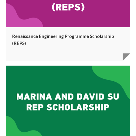
Renaissance Engineering Programme Scholarship
(REPS)