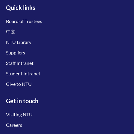
Quick links
Board of Trustees
中文
NTU Library
Suppliers
Staff Intranet
Student Intranet
Give to NTU
Get in touch
Visiting NTU
Careers