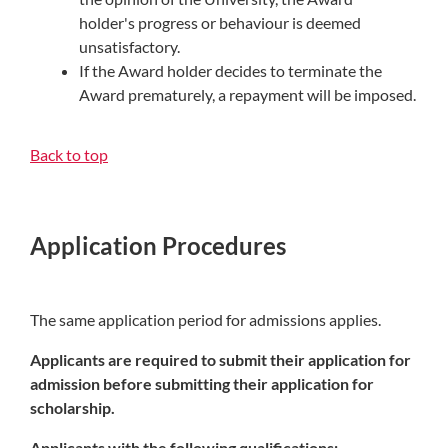
holder's progress or behaviour is deemed
unsatisfactory.
If the Award holder decides to terminate the
Award prematurely, a repayment will be imposed.
Back to top
Application Procedures
The same application period for admissions applies.
Applicants are required to submit their application for
admission before submitting their application for
scholarship.
Applicants with the following qualifications: