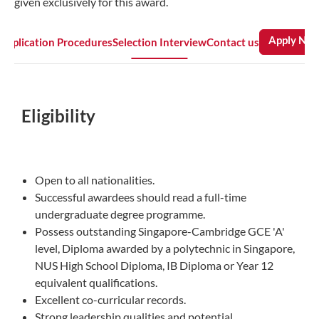
given exclusively for this award.
Apply No
Application Procedures
Selection Interview
Contact us
Eligibility
Open to all nationalities.
Successful awardees should read a full-time
undergraduate degree programme.
Possess outstanding Singapore-Cambridge GCE 'A'
level, Diploma awarded by a polytechnic in Singapore,
NUS High School Diploma, IB Diploma or Year 12
equivalent qualifications.
Excellent co-curricular records.
Strong leadership qualities and potential.