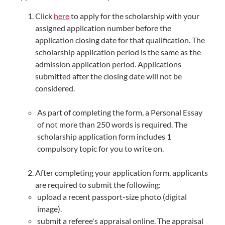
Click
here
to apply for the scholarship with your
assigned application number before the
application closing date for that qualification. The
scholarship application period is the same as the
admission application period. Applications
submitted after the closing date will not be
considered.
As part of completing the form, a Personal Essay
of not more than 250 words is required. The
scholarship application form includes 1
compulsory topic for you to write on.
After completing your application form, applicants
are required to submit the following:
upload a recent passport-size photo (digital
image).
submit a referee's appraisal online. The appraisal