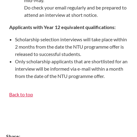
mid-May.
Do check your email regularly and be prepared to
attend an interview at short notice.
Applicants with Year 12 equivalent qualifications:
Scholarship selection interviews will take place within
2 months from the date the NTU programme offer is
released to successful students.
Only scholarship applicants that are shortlisted for an
interview will be informed via e-mail within a month
from the date of the NTU programme offer.
Back to top
Share: