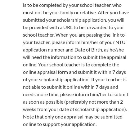
is to be completed by your school teacher, who
must not be your family or relative. After you have
submitted your scholarship application, you will
be provided with a URL to be forwarded to your
school teacher. When you are passing the link to
your teacher, please inform him/her of your NTU
application number and Date of Birth, as he/she
will need the information to submit the appraisal
online. Your school teacher is to complete the
online appraisal form and submit it within 7 days
of your scholarship application. If your teacher is
not able to submit it online within 7 days and
needs more time, please inform him/her to submit
as soon as possible (preferably not more than 2
weeks from your date of scholarship application).
Note that only one appraisal may be submitted
online to support your application.