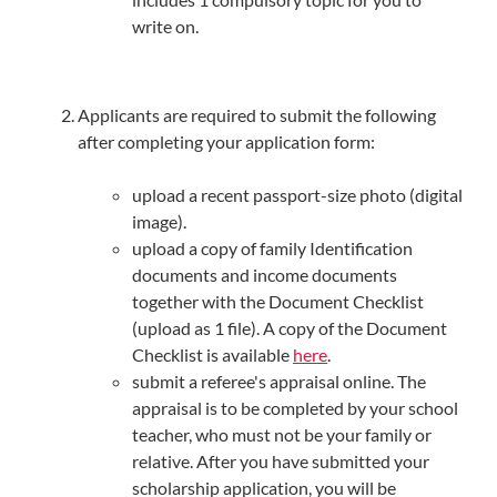
write on.
Applicants are required to submit the following
after completing your application form:
upload a recent passport-size photo (digital
image).
upload a copy of family Identification
documents and income documents
together with the Document Checklist
(upload as 1 file). A copy of the Document
Checklist is available
here
.
submit a referee's appraisal online. The
appraisal is to be completed by your school
teacher, who must not be your family or
relative. After you have submitted your
scholarship application, you will be