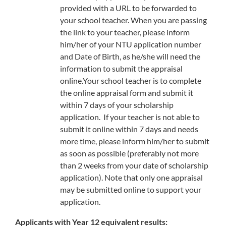
provided with a URL to be forwarded to
your school teacher. When you are passing
the link to your teacher, please inform
him/her of your NTU application number
and Date of Birth, as he/she will need the
information to submit the appraisal
online.Your school teacher is to complete
the online appraisal form and submit it
within 7 days of your scholarship
application. If your teacher is not able to
submit it online within 7 days and needs
more time, please inform him/her to submit
as soon as possible (preferably not more
than 2 weeks from your date of scholarship
application). Note that only one appraisal
may be submitted online to support your
application.
Applicants with Year 12 equivalent results: