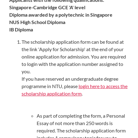
Singapore-Cambridge GCE 'A' level
Diploma awarded by a polytechnic in Singapore
NUS High School Diploma
IB Diploma
The scholarship application form can be found at
the link 'Apply for Scholarship' at the end of your
online application for admission. You are required
to login with the application number assigned to
you.
If you have reserved an undergraduate degree
programme in NTU, please
login here to access the
scholarship application form
.
As part of completing the form, a Personal
Essay of not more than 250 words is
required. The scholarship application form
includes 1 compulsory topic for you to