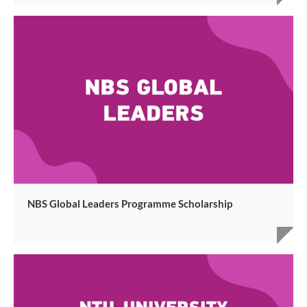
NBS Global Leaders Programme Scholarship