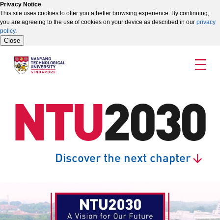
Privacy Notice
This site uses cookies to offer you a better browsing experience. By continuing,
you are agreeing to the use of cookies on your device as described in our
privacy
policy
.
Close