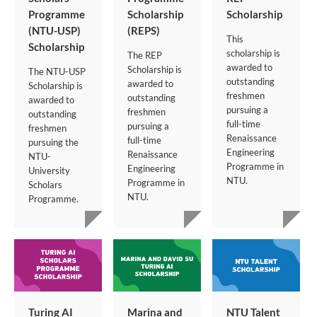
Programme
Scholarship
Scholarship
(NTU-USP)
(REPS)
This
Scholarship
scholarship is
The REP
awarded to
Scholarship is
The NTU-USP
outstanding
awarded to
Scholarship is
freshmen
outstanding
awarded to
pursuing a
freshmen
outstanding
full-time
pursuing a
freshmen
Renaissance
full-time
pursuing the
Engineering
Renaissance
NTU-
Programme in
Engineering
University
NTU.
Programme in
Scholars
NTU.
Programme.
Turing AI
Marina and
NTU Talent