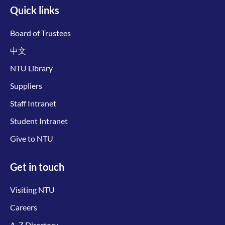
Quick links
Board of Trustees
中文
NTU Library
Suppliers
Staff Intranet
Student Intranet
Give to NTU
Get in touch
Visiting NTU
Careers
A-Z Directory