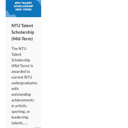
NTU Talent
Scholarship
(Mid-Term)
The NTU
Talent
Scholarship
(Mid-Term) is
awarded to
current NTU
undergraduates
with
outstanding
achievements
in artistic,
sporting, or
leadership
talents, ...