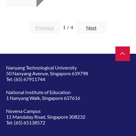
1
/
4
Previous
Next
Nanyang Technological University
50 Nanyang Avenue, Singapore 639798
Tel:
(65) 67911744
National Institute of Education
1 Nanyang Walk, Singapore 637616
Novena Campus
11 Mandalay Road, Singapore 308232
Tel:
(65) 65138572