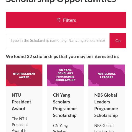
Filters
keyword
We found
32
scholarships that you may be interested in:
NTU
CN Yang
NBS Global
President
Scholars
Leaders
Award
Programme
Programme
Scholarship
Scholarship
The NTU
President
CN Yang
NBS Global
Award is
Scholars
Leaders is a