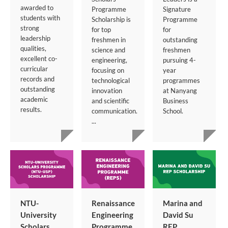
awarded to
Programme
Signature
students with
Scholarship is
Programme
strong
for top
for
leadership
freshmen in
outstanding
qualities,
science and
freshmen
excellent co-
engineering,
pursuing 4-
curricular
focusing on
year
records and
technological
programmes
outstanding
innovation
at Nanyang
academic
and scientific
Business
results.
communication.
School.
...
NTU-
Renaissance
Marina and
University
Engineering
David Su
Scholars
Programme
REP