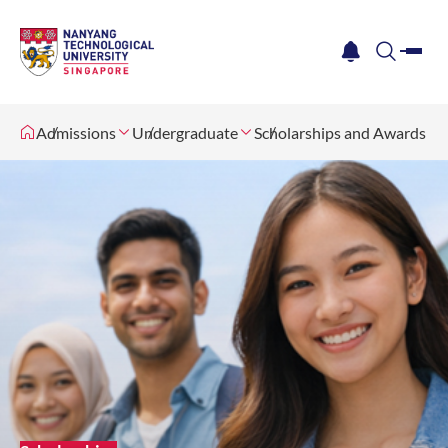
me
notification
search
Admissions
Undergraduate
Scholarships and Awards