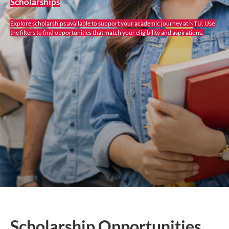
Scholarships
Explore scholarships available to support your academic journey at NTU. Use
the filters to find opportunities that match your eligibility and aspirations.
Scholarship Opportunities