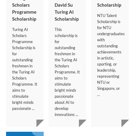
Scholars
David Su
Scholarship
Programme
Turing AI
NTU Talent
Scholarship
Scholarship
Scholarship is
for NTU
Turing AI
This
undergraduates
Scholars
scholarship is
with
Programme
for
outstanding
Scholarship is
outstanding
achievements
for
freshmen in
in artistic,
outstanding
the Turing AI
sporting, or
freshmen in
Scholars
leadership,
the Turing AI
Programme. It
representing
Scholars
aims to
NTU or
Programme. It
stimulate
Singapore, or
aims to
bright minds
...
stimulate
passionate
bright minds
about AI to
passionate ...
develop
innovations ...