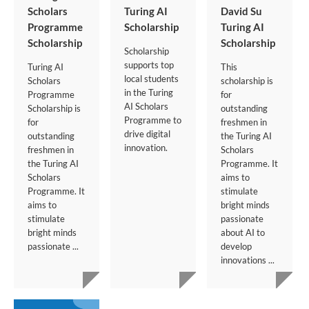
Scholars
Turing AI
David Su
Programme
Scholarship
Turing AI
Scholarship
Scholarship
Scholarship
supports top
Turing AI
This
local students
Scholars
scholarship is
in the Turing
Programme
for
AI Scholars
Scholarship is
outstanding
Programme to
for
freshmen in
drive digital
outstanding
the Turing AI
innovation.
freshmen in
Scholars
the Turing AI
Programme. It
Scholars
aims to
Programme. It
stimulate
aims to
bright minds
stimulate
passionate
bright minds
about AI to
passionate ...
develop
innovations ...