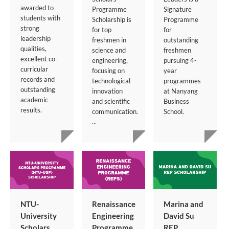
awarded to
Programme
Signature
students with
Scholarship is
Programme
strong
for top
for
leadership
freshmen in
outstanding
qualities,
science and
freshmen
excellent co-
engineering,
pursuing 4-
curricular
focusing on
year
records and
technological
programmes
outstanding
innovation
at Nanyang
academic
and scientific
Business
results.
communication.
School.
...
NTU-
Renaissance
Marina and
University
Engineering
David Su
Scholars
Programme
REP