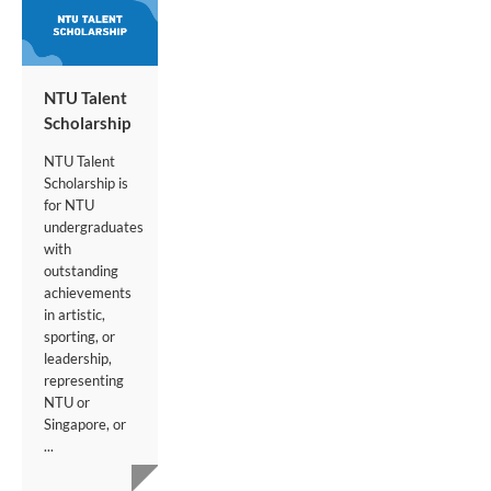
NTU Talent
Scholarship
NTU Talent
Scholarship is
for NTU
undergraduates
with
outstanding
achievements
in artistic,
sporting, or
leadership,
representing
NTU or
Singapore, or
...