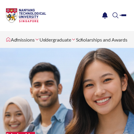
me
notification
search
Admissions
Undergraduate
Scholarships and Awards