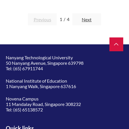
1
/
4
Previous
Next
Nanyang Technological University
50 Nanyang Avenue, Singapore 639798
Tel:
(65) 67911744
National Institute of Education
1 Nanyang Walk, Singapore 637616
Novena Campus
11 Mandalay Road, Singapore 308232
Tel:
(65) 65138572
Quick links