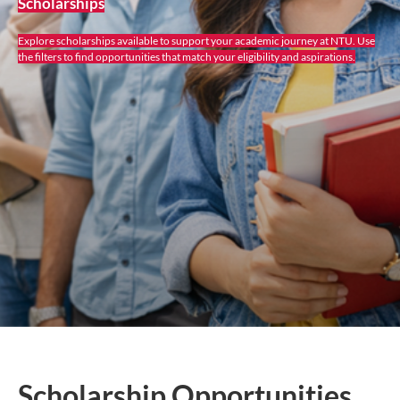
Scholarships
Explore scholarships available to support your academic journey at NTU. Use
the filters to find opportunities that match your eligibility and aspirations.
Scholarship Opportunities