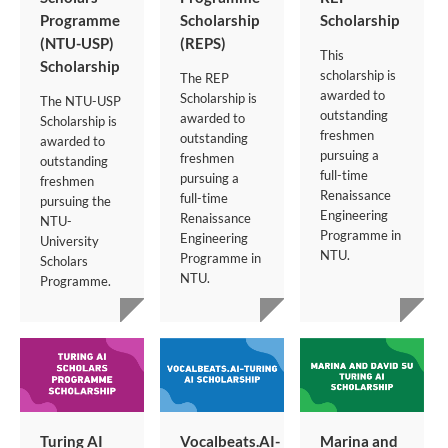
Programme
Scholarship
Scholarship
(NTU-USP)
(REPS)
This
Scholarship
scholarship is
The REP
awarded to
Scholarship is
The NTU-USP
outstanding
awarded to
Scholarship is
freshmen
outstanding
awarded to
pursuing a
freshmen
outstanding
full-time
pursuing a
freshmen
Renaissance
full-time
pursuing the
Engineering
Renaissance
NTU-
Programme in
Engineering
University
NTU.
Programme in
Scholars
NTU.
Programme.
Turing AI
Vocalbeats.AI-
Marina and