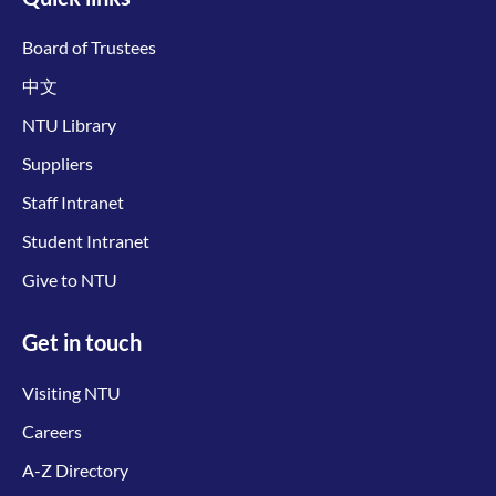
Board of Trustees
中文
NTU Library
Suppliers
Staff Intranet
Student Intranet
Give to NTU
Get in touch
Visiting NTU
Careers
A-Z Directory