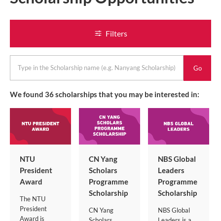
Filters
keyword
We found
36
scholarships that you may be interested in:
NTU
CN Yang
NBS Global
President
Scholars
Leaders
Award
Programme
Programme
Scholarship
Scholarship
The NTU
President
CN Yang
NBS Global
Award is
Scholars
Leaders is a