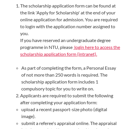
The scholarship application form can be found at
the link 'Apply for Scholarship' at the end of your
online application for admission. You are required
to login with the application number assigned to
you.
If you have reserved an undergraduate degree
programme in NTU, please
login here to access the
scholarship application form (intranet).
As part of completing the form, a Personal Essay
of not more than 250 words is required. The
scholarship application form includes 1
compulsory topic for you to write on.
Applicants are required to submit the following
after completing your application form:
upload a recent passport-size photo (digital
image).
submit a referee's appraisal online. The appraisal