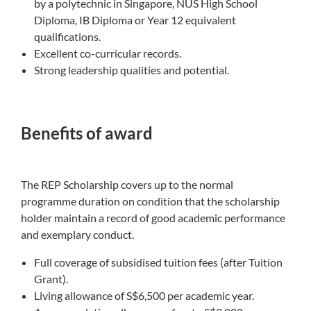
by a polytechnic in Singapore, NUS High School
Diploma, IB Diploma or Year 12 equivalent
qualifications.
Excellent co-curricular records.
Strong leadership qualities and potential.
Benefits of award
The REP Scholarship covers up to the normal
programme duration on condition that the scholarship
holder maintain a record of good academic performance
and exemplary conduct.
Full coverage of subsidised tuition fees (after Tuition
Grant​).
Living allowance of S$6,500 per academic year.