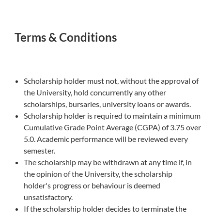
Terms & Conditions
Scholarship holder must not, without the approval of
the University, hold concurrently any other
scholarships, bursaries, university loans or awards.
Scholarship holder is required to maintain a minimum
Cumulative Grade Point Average (CGPA) of 3.75 over
5.0. Academic performance will be reviewed every
semester.
The scholarship may be withdrawn at any time if, in
the opinion of the University, the scholarship
holder's progress or behaviour is deemed
unsatisfactory.
If the scholarship holder decides to terminate the