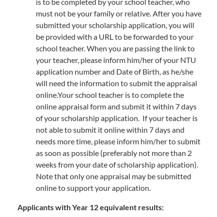
is to be completed by your school teacher, who
must not be your family or relative. After you have
submitted your scholarship application, you will
be provided with a URL to be forwarded to your
school teacher. When you are passing the link to
your teacher, please inform him/her of your NTU
application number and Date of Birth, as he/she
will need the information to submit the appraisal
online.Your school teacher is to complete the
online appraisal form and submit it within 7 days
of your scholarship application. If your teacher is
not able to submit it online within 7 days and
needs more time, please inform him/her to submit
as soon as possible (preferably not more than 2
weeks from your date of scholarship application).
Note that only one appraisal may be submitted
online to support your application.
Applicants with Year 12 equivalent results: