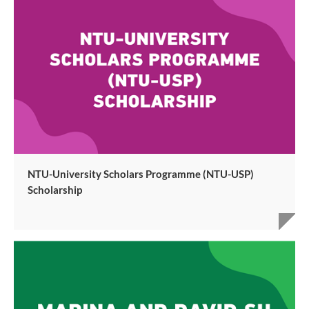
NTU-University Scholars Programme (NTU-USP)
Scholarship