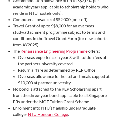
Accommodation allowance of up to S$2,000 per
academic year (applicable to scholarship holders who
reside in NTU hostels only).
Computer allowance of S$2,000 (one-off).
Travel Grant of up to S$8,000 for an overseas
study/attachment programme subject to terms and
conditions in the Travel Grant Form (for new cohorts
from AY2025).
The
Renaissance Engineering Programme
offers:
Overseas experience in year 3 with tuition fees at
the partner university covered
Return airfare as determined by REP Office
Overseas allowance for hostel and meals capped at
$10,000 at partner university
No bond is attached to the REP Scholarship apart
from the three-year bond applicable to all Singapore
PRs under the MOE Tuition Grant Scheme.
Enrolment into NTU’s flagship undergraduate
college-
NTU Honours College
.