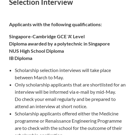
Selection Interview
Applicants with the following qualifications:
Singapore-Cambridge GCE 'A' Level
Diploma awarded by a polytechnic in Singapore
NUS High School Diploma
IB Diploma
Scholarship selection interviews will take place
between March to May.
Only scholarship applicants that are shortlisted for an
interview will be informed via e-mail by mid-May.
Do check your email regularly and be prepared to
attend an interview at short notice.
Scholarship applicants offered either the Medicine
programme or Renaissance Engineering Programme
are to check with the school for the outcome of their