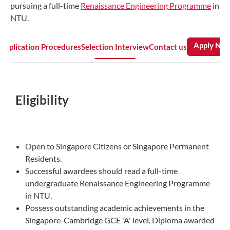
pursuing a full-time
Renaissance Engineering Programme
in
NTU.
Apply No
Application Procedures
Selection Interview
Contact us
Eligibility
Open to Singapore Citizens or Singapore Permanent
Residents.
Successful awardees should read a full-time
undergraduate Renaissance Engineering Programme
in NTU.
Possess outstanding academic achievements in the
Singapore-Cambridge GCE 'A' level, Diploma awarded