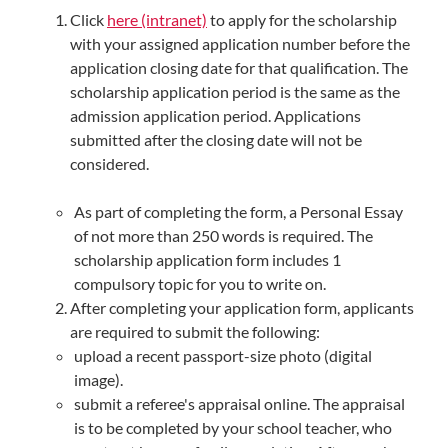
Click
here (intranet)
to apply for the scholarship
with your assigned application number before the
application closing date for that qualification. The
scholarship application period is the same as the
admission application period. Applications
submitted after the closing date will not be
considered.
As part of completing the form, a Personal Essay
of not more than 250 words is required. The
scholarship application form includes 1
compulsory topic for you to write on.
After completing your application form, applicants
are required to submit the following:
upload a recent passport-size photo (digital
image).
submit a referee's appraisal online. The appraisal
is to be completed by your school teacher, who