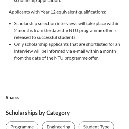
scholarship application.
Applicants with Year 12 equivalent qualifications:
Scholarship selection interviews will take place within
2 months from the date the NTU programme offer is
released to successful students.
Only scholarship applicants that are shortlisted for an
interview will be informed via e-mail within a month
from the date of the NTU programme offer.
Share:
Scholarships by Category
Programme
Engineering
Student Type