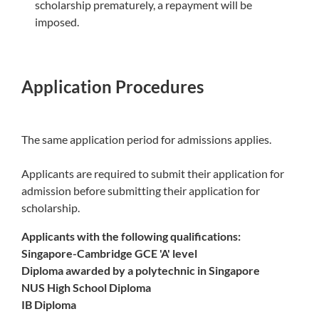
scholarship prematurely, a repayment will be
imposed.
Application Procedures
The same application period for admissions applies.
Applicants are required to submit their application for
admission before submitting their application for
scholarship.
Applicants with the following qualifications:
Singapore-Cambridge GCE 'A' level
Diploma awarded by a polytechnic in Singapore
NUS High School Diploma
IB Diploma