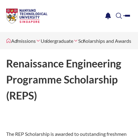
me
notification
search
Admissions
Undergraduate
Scholarships and Awards
Renaissance Engineering
Programme Scholarship
(REPS)
The REP Scholarship is awarded to outstanding freshmen