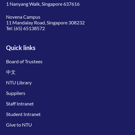
1 Nanyang Walk, Singapore 637616
Novena Campus
11 Mandalay Road, Singapore 308232
Tel:
(65) 65138572
Quick links
Board of Trustees
中文
NTU Library
Suppliers
Staff Intranet
Student Intranet
Give to NTU