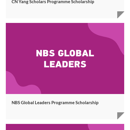
CN Yang Scholars Programme Scholarship
NBS Global Leaders Programme Scholarship