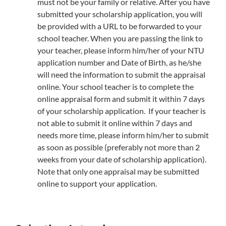
must not be your family or relative. After you have
submitted your scholarship application, you will
be provided with a URL to be forwarded to your
school teacher. When you are passing the link to
your teacher, please inform him/her of your NTU
application number and Date of Birth, as he/she
will need the information to submit the appraisal
online. Your school teacher is to complete the
online appraisal form and submit it within 7 days
of your scholarship application. If your teacher is
not able to submit it online within 7 days and
needs more time, please inform him/her to submit
as soon as possible (preferably not more than 2
weeks from your date of scholarship application).
Note that only one appraisal may be submitted
online to support your application.