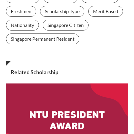
Freshmen
Scholarship Type
Merit Based
Nationality
Singapore Citizen
Singapore Permanent Resident
Related Scholarship