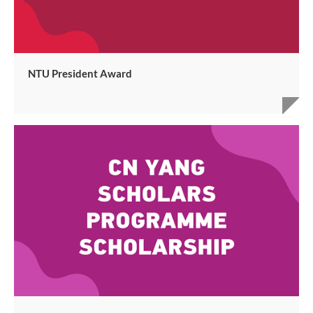
NTU President Award