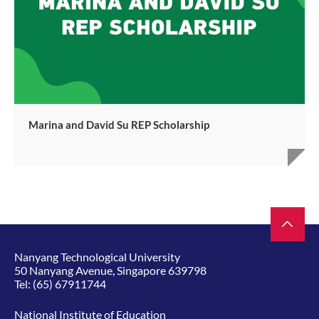
Marina and David Su REP Scholarship
Nanyang Technological University
50 Nanyang Avenue, Singapore 639798
Tel:
(65) 67911744
National Institute of Education