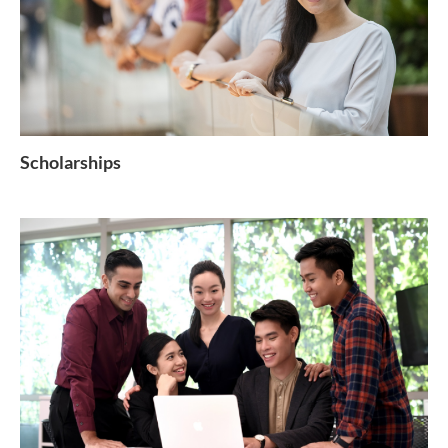
Scholarships