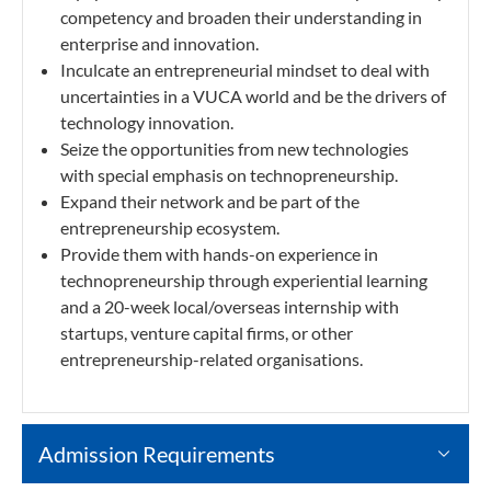
competency and broaden their understanding in
enterprise and innovation.
Inculcate an entrepreneurial mindset to deal with
uncertainties in a VUCA world and be the drivers of
technology innovation.
Seize the opportunities from new technologies
with special emphasis on technopreneurship.
Expand their network and be part of the
entrepreneurship ecosystem.
Provide them with hands-on experience in
technopreneurship through experiential learning
and a 20-week local/overseas internship with
startups, venture capital firms, or other
entrepreneurship-related organisations.
Admission Requirements