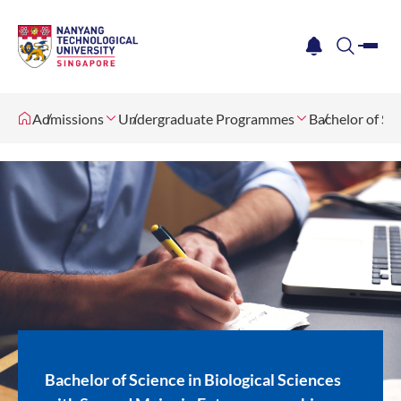
me
notification
search
Admissions
Undergraduate Programmes
Bachelor of Sc
Bachelor of Science in Biological Sciences