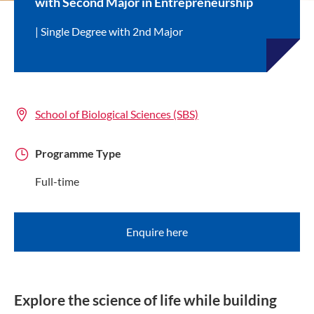
with Second Major in Entrepreneurship
Single Degree with 2nd Major
School of Biological Sciences (SBS)
Programme Type
Full-time
Enquire here
Explore the science of life while building