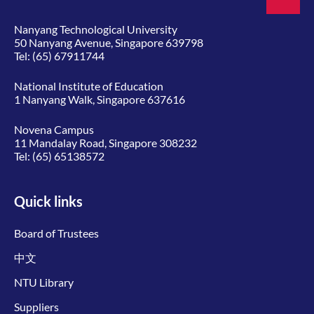
Nanyang Technological University
50 Nanyang Avenue, Singapore 639798
Tel:
(65) 67911744
National Institute of Education
1 Nanyang Walk, Singapore 637616
Novena Campus
11 Mandalay Road, Singapore 308232
Tel:
(65) 65138572
Quick links
Board of Trustees
中文
NTU Library
Suppliers