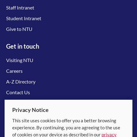
Staff Intranet
Student Intranet
Give to NTU
Get in touch
Visiting NTU
Careers
A-Z Directory
Contact Us
Connect with us
Privacy Notice
This site uses cookies to offer you a better browsing
experience. By continuing, you are agreeing to the use
of cookies on your device as described in our
privacy