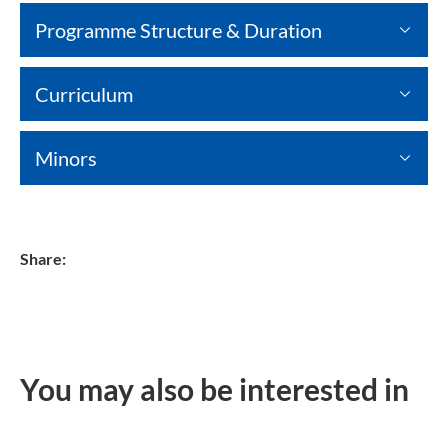
Programme Structure & Duration
Curriculum
Minors
Share:
You may also be interested in