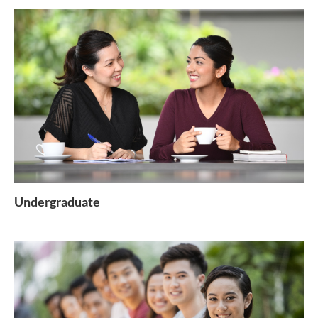
Undergraduate