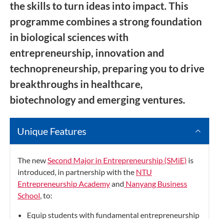
the skills to turn ideas into impact. This
programme combines a strong foundation
in biological sciences with
entrepreneurship, innovation and
technopreneurship, preparing you to drive
breakthroughs in healthcare,
biotechnology and emerging ventures.
Unique Features
The new
Second Major in Entrepreneurship (SMiE)
is
introduced, in partnership with the
NTU
Entrepreneurship Academy
and
Nanyang Business
School
, to:
Equip students with fundamental entrepreneurship