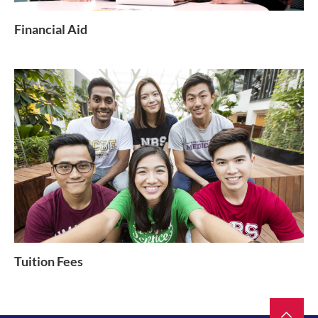
Financial Aid
Tuition Fees