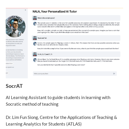
SocrAT
AI Learning Assistant to guide students in learning with
Socratic method of teaching
Dr. Lim Fun Siong, Centre for the Applications of Teaching &
Learning Analytics for Students (ATLAS)