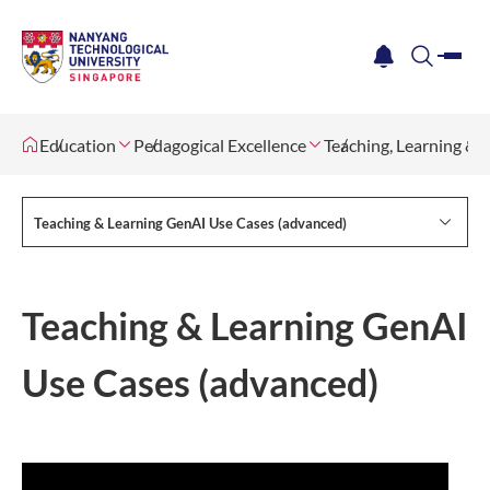
me
notification
search
Education
Pedagogical Excellence
Teaching, Learning &
Teaching & Learning GenAI Use Cases (advanced)
Teaching & Learning GenAI
Use Cases (advanced)