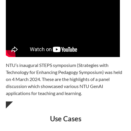
NTU’s inaugural STEPS symposium (Strategies with
Technology for Enhancing Pedagogy Symposium) was held
on 4 March 2024. These are the highlights of a panel
discussion which showcased various NTU GenAI
applications for teaching and learning.
Use Cases