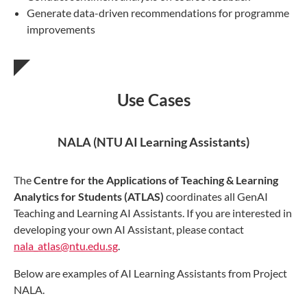
Generate data-driven recommendations for programme
improvements
Use Cases
NALA (NTU AI Learning Assistants)
The
Centre for the Applications of Teaching & Learning
Analytics for Students (ATLAS)
coordinates all GenAI
Teaching and Learning AI Assistants. If you are interested in
developing your own AI Assistant, please contact
nala_atlas@ntu.edu.sg
.
Below are examples of AI Learning Assistants from Project
NALA.