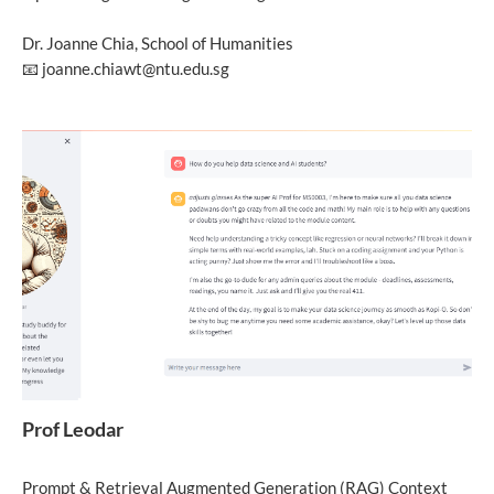
Dr. Joanne Chia, School of Humanities
📧 joanne.chiawt@ntu.edu.sg
Prof Leodar
Prompt & Retrieval Augmented Generation (RAG) Context