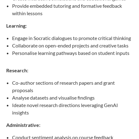
Provide embedded tutoring and formative feedback
within lessons
Learning:
Engage in Socratic dialogues to promote critical thinking
Collaborate on open-ended projects and creative tasks
Personalise learning pathways based on student inputs
Research:
Co-author sections of research papers and grant
proposals
Analyse datasets and visualise findings
Ideate novel research directions leveraging GenAI
insights
Administrative:
Conduct sentiment analysis on course feedback