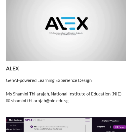
ALEX
GenAI-powered Learning Experience Design
Ms Shamini Thilarajah, National Institute of Education (NIE)
📧 shamini.thilarajah@nie.edu.sg