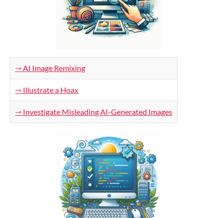
⇾ AI Image Remixing
⇾ Illustrate a Hoax
⇾ Investigate Misleading AI-Generated Images