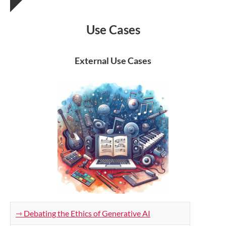
Use Cases
External Use Cases
⇾ Debating the Ethics of Generative AI