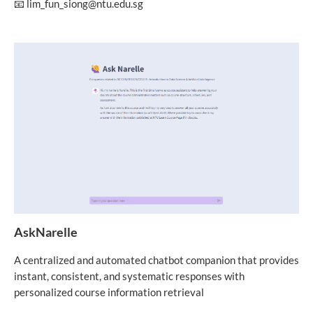
📧 lim_fun_siong@ntu.edu.sg
AskNarelle
A centralized and automated chatbot companion that provides
instant, consistent, and systematic responses with
personalized course information retrieval