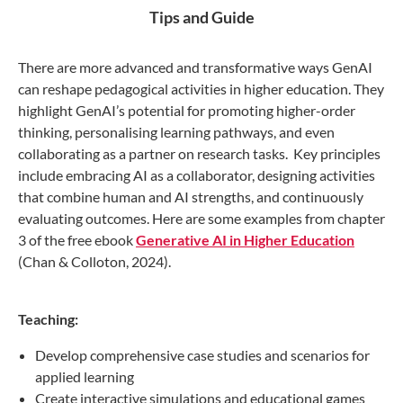
Tips and Guide
There are more advanced and transformative ways GenAI
can reshape pedagogical activities in higher education. They
highlight GenAI’s potential for promoting higher-order
thinking, personalising learning pathways, and even
collaborating as a partner on research tasks. Key principles
include embracing AI as a collaborator, designing activities
that combine human and AI strengths, and continuously
evaluating outcomes. Here are some examples from chapter
3 of the free ebook
Generative AI in Higher Education
(Chan & Colloton, 2024).
Teaching:
Develop comprehensive case studies and scenarios for
applied learning
Create interactive simulations and educational games