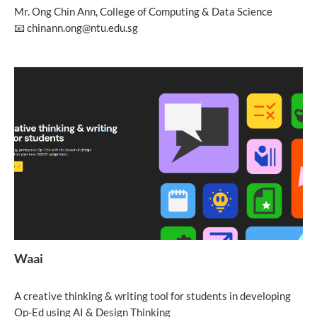
Mr. Ong Chin Ann, College of Computing & Data Science
📧 chinann.ong@ntu.edu.sg
Waai
A creative thinking & writing tool for students in developing
Op-Ed using AI & Design Thinking​