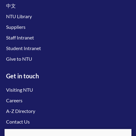
中文
NTU Library
Suppliers
Staff Intranet
Student Intranet
Give to NTU
Get in touch
Visiting NTU
Careers
A-Z Directory
Contact Us
Connect with us