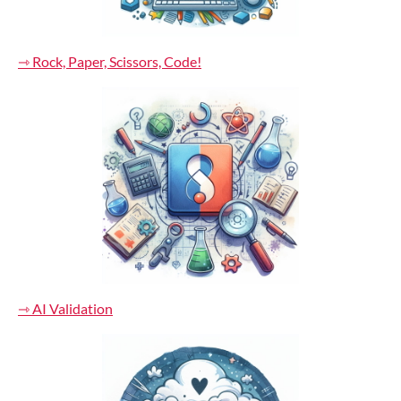
⇾ Rock, Paper, Scissors, Code!
⇾ AI Validation