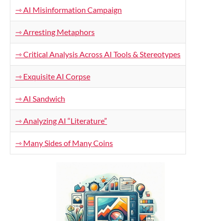
⇾ AI Misinformation Campaign
⇾ Arresting Metaphors
⇾ Critical Analysis Across AI Tools & Stereotypes
⇾ Exquisite AI Corpse
⇾ AI Sandwich
⇾ Analyzing AI “Literature”
⇾ Many Sides of Many Coins