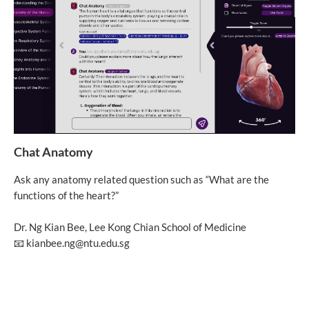
Chat Anatomy
Ask any anatomy related question such as “What are the
functions of the heart?”
Dr. Ng Kian Bee, Lee Kong Chian School of Medicine
📧 kianbee.ng@ntu.edu.sg