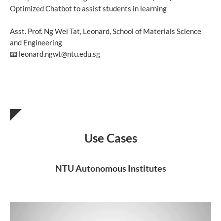
Optimized Chatbot to assist students in learning
Asst. Prof. Ng Wei Tat, Leonard, School of Materials Science
and Engineering
📧 leonard.ngwt@ntu.edu.sg
Use Cases
NTU Autonomous Institutes