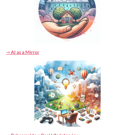
⇾ AI as a Mirror