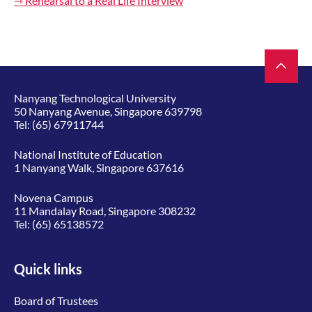
⇾ Rehearsal to a Real Life Interview
Nanyang Technological University
50 Nanyang Avenue, Singapore 639798
Tel:
(65) 67911744
National Institute of Education
1 Nanyang Walk, Singapore 637616
Novena Campus
11 Mandalay Road, Singapore 308232
Tel:
(65) 65138572
Quick links
Board of Trustees