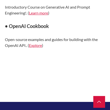
Introductory Course on Generative AI and Prompt
Engineering!. (
Learn more
)
• OpenAI Cookbook
Open-source examples and guides for building with the
OpenAI API.. (
Explore
)