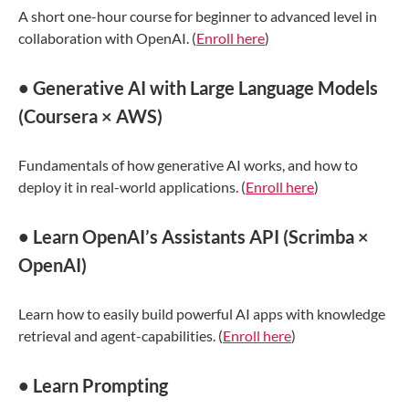
A short one-hour course for beginner to advanced level in
collaboration with OpenAI. (
Enroll here
)
• Generative AI with Large Language Models
(Coursera × AWS)
Fundamentals of how generative AI works, and how to
deploy it in real-world applications. (
Enroll here
)
• Learn OpenAI’s Assistants API (Scrimba ×
OpenAI)
Learn how to easily build powerful AI apps with knowledge
retrieval and agent-capabilities. (
Enroll here
)
• Learn Prompting