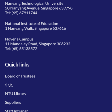
Nanyang Technological University
50 Nanyang Avenue, Singapore 639798
Tel:
(65) 67911744
National Institute of Education
1 Nanyang Walk, Singapore 637616
Novena Campus
11 Mandalay Road, Singapore 308232
Tel:
(65) 65138572
Quick links
Board of Trustees
中文
NTU Library
Suppliers
Staff Intranet