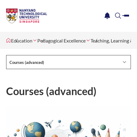
me
notification
search
Education
Pedagogical Excellence
Teaching, Learning &
Courses (advanced)
Courses (advanced)