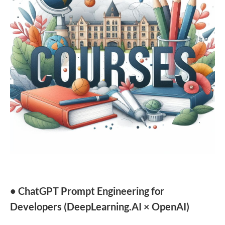
• ChatGPT Prompt Engineering for
Developers (DeepLearning.AI × OpenAI)