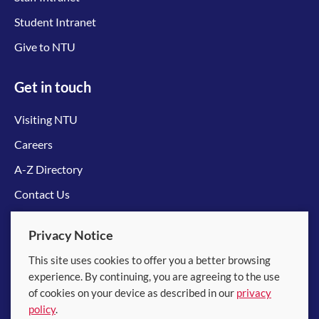
Student Intranet
Give to NTU
Get in touch
Visiting NTU
Careers
A-Z Directory
Contact Us
Connect with us
Privacy Notice
This site uses cookies to offer you a better browsing
experience. By continuing, you are agreeing to the use
of cookies on your device as described in our
privacy
policy
.
© 2026 Nanyang Technological University