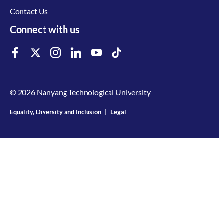
Contact Us
Connect with us
© 2026 Nanyang Technological University
Equality, Diversity and Inclusion
|
Legal