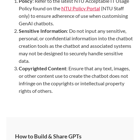
Policy
: Refer to the latest NTU Acceptable IT Usage
Policy found on the
NTU Policy Portal
(NTU Staff
only) to ensure adherence of use when customising
GenAI chatbots.
Sensitive Information
: Do not input any sensitive,
personal, or confidential information into the chatbot
creation tools as the chatbot and associated systems
may not be designed to securely handle sensitive
data.
Copyrighted Content
: Ensure that any text, images,
or other content use to create the chatbot does not
infringe on the copyrights or intellectual property
rights of others.
How to Build & Share GPTs