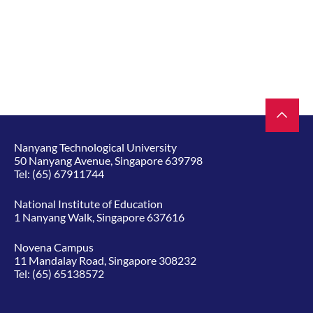
Nanyang Technological University
50 Nanyang Avenue, Singapore 639798
Tel:
(65) 67911744
National Institute of Education
1 Nanyang Walk, Singapore 637616
Novena Campus
11 Mandalay Road, Singapore 308232
Tel:
(65) 65138572