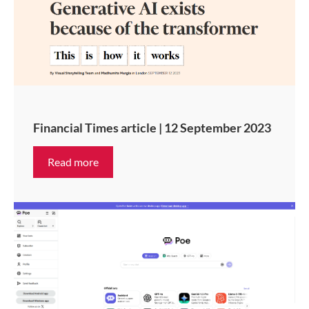
Financial Times article | 12 September 2023
Read more