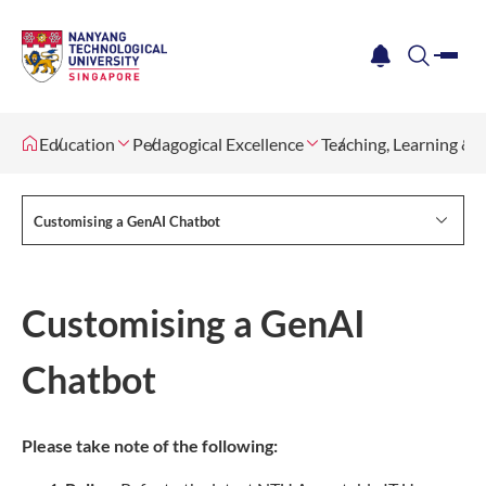
me
notification
search
Education
Pedagogical Excellence
Teaching, Learning &
Customising a GenAI Chatbot
Customising a GenAI
Chatbot
Please take note of the following: