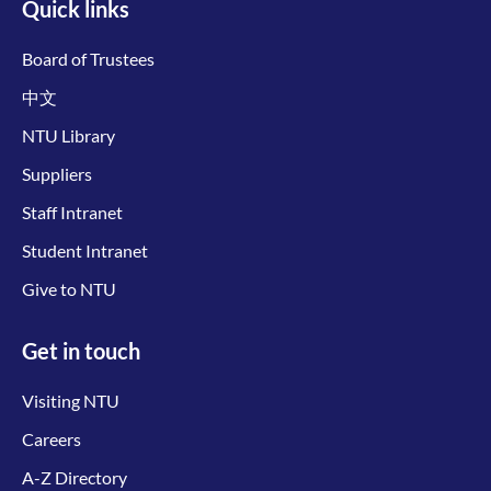
Quick links
Board of Trustees
中文
NTU Library
Suppliers
Staff Intranet
Student Intranet
Give to NTU
Get in touch
Visiting NTU
Careers
A-Z Directory