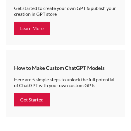
Get started to create your own GPT & publish your
creation in GPT store
Learn More
How to Make Custom ChatGPT Models
Here are 5 simple steps to unlock the full potential
of ChatGPT with your own custom GPTs
Get Started