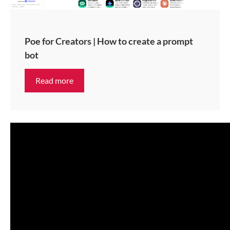
Poe for Creators | How to create a prompt
bot
Read more