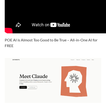
POE AI is Almost Too Good to Be True – All-in-One AI for
FREE