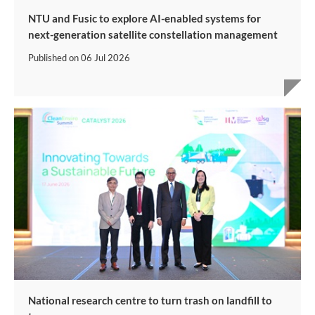
NTU and Fusic to explore AI-enabled systems for
next-generation satellite constellation management
Published on
06 Jul 2026
National research centre to turn trash on landfill to