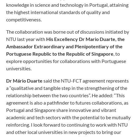
knowledge in science and technology in Portugal, attaining
the highest international standards of quality and
competitiveness.
The collaboration was borne out of discussions initiated by
NTU last year with
His Excellency Dr Mario Duarte, the
Ambassador Extraordinary and Plenipotentiary of the
Portuguese Republic to the Republic of Singapore
, to
explore opportunities for collaborations with Portuguese
universities.
Dr Mário Duarte
said the NTU-FCT agreement represents
a “qualitative and tangible step in the strengthening of the
relationship between the two countries”. He added: “This
agreement is also a pathfinder to futures collaborations, as
Portugal and Singapore share innovative and vibrant
academic and tech sectors with the potential to be mutually
reinforcing. I look forward to continuing to work with NTU
and other local universities in new projects to bring our