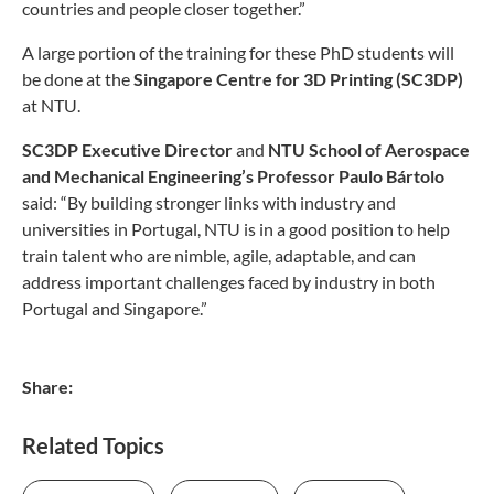
countries and people closer together.”
A large portion of the training for these PhD students will
be done at the
Singapore Centre for 3D Printing (SC3DP)
at NTU.
SC3DP
Executive Director
and
NTU School of Aerospace
and Mechanical Engineering’s Professor Paulo Bártolo
said: “By building stronger links with industry and
universities in Portugal, NTU is in a good position to help
train talent who are nimble, agile, adaptable, and can
address important challenges faced by industry in both
Portugal and Singapore.”
Share:
Related Topics