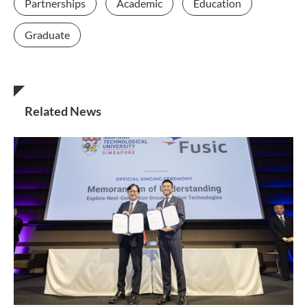
Partnerships
Academic
Education
Graduate
Related News