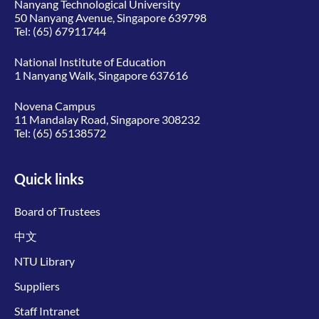
Nanyang Technological University
50 Nanyang Avenue, Singapore 639798
Tel:
(65) 67911744
National Institute of Education
1 Nanyang Walk, Singapore 637616
Novena Campus
11 Mandalay Road, Singapore 308232
Tel:
(65) 65138572
Quick links
Board of Trustees
中文
NTU Library
Suppliers
Staff Intranet