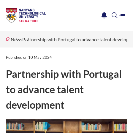
me
notification
search
News
Partnership with Portugal to advance talent develop
Published on
10 May 2024
Partnership with Portugal
to advance talent
development