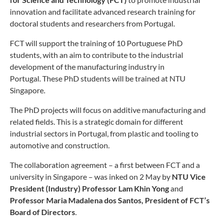
innovation and facilitate advanced research training for
doctoral students and researchers from Portugal.
FCT will support the training of 10 Portuguese PhD
students, with an aim to contribute to the industrial
development of the manufacturing industry in
Portugal. These PhD students will be trained at NTU
Singapore.
The PhD projects will focus on additive manufacturing and
related fields. This is a strategic domain for different
industrial sectors in Portugal, from plastic and tooling to
automotive and construction.
The collaboration agreement – a first between FCT and a
university in Singapore – was inked on 2 May by
NTU Vice
President (Industry) Professor Lam Khin Yong
and
Professor Maria Madalena dos Santos, President of FCT’s
Board of Directors
.