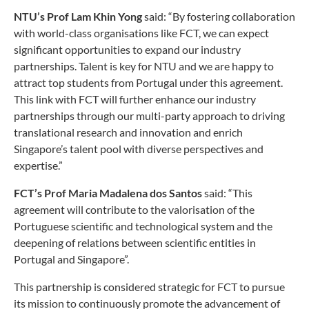
NTU’s Prof Lam Khin Yong
said: “By fostering collaboration
with world-class organisations like FCT, we can expect
significant opportunities to expand our industry
partnerships. Talent is key for NTU and we are happy to
attract top students from Portugal under this agreement.
This link with FCT will further enhance our industry
partnerships through our multi-party approach to driving
translational research and innovation and enrich
Singapore’s talent pool with diverse perspectives and
expertise.”
FCT’s Prof Maria Madalena dos Santos
said: “This
agreement will contribute to the valorisation of the
Portuguese scientific and technological system and the
deepening of relations between scientific entities in
Portugal and Singapore”.
This partnership is considered strategic for FCT to pursue
its mission to continuously promote the advancement of