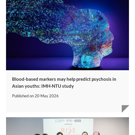
Blood-based markers may help predict psychosis in
Asian youths: IMH-NTU study
Published on
20 May 2026