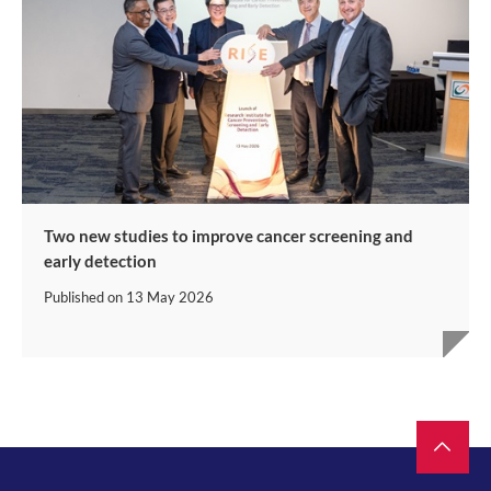
Two new studies to improve cancer screening and
early detection
Published on
13 May 2026