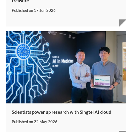
treasure
Published on
17 Jun 2026
Scientists power up research with Singtel AI cloud
Published on
22 May 2026