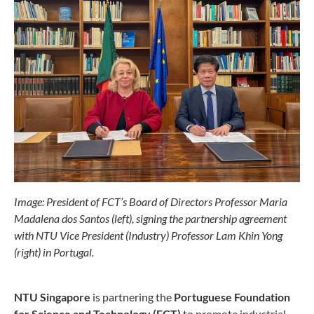
Image: President of FCT’s Board of Directors Professor Maria
Madalena dos Santos (left), signing the partnership agreement
with NTU Vice President (Industry) Professor Lam Khin Yong
(right) in Portugal.
NTU Singapore
is partnering the
Portuguese Foundation
for Science and Technology (FCT)
to promote industrial