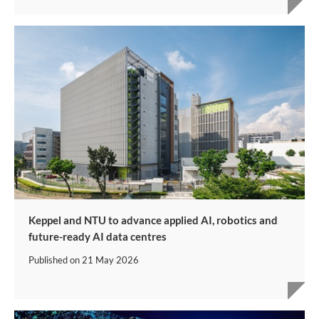
Keppel and NTU to advance applied AI, robotics and
future-ready AI data centres
Published on
21 May 2026