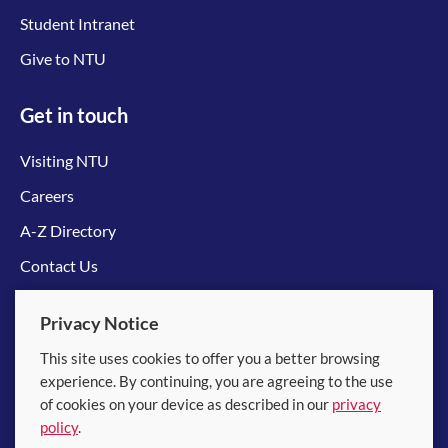
Student Intranet
Give to NTU
Get in touch
Visiting NTU
Careers
A-Z Directory
Contact Us
Connect with us
Privacy Notice
This site uses cookies to offer you a better browsing
experience. By continuing, you are agreeing to the use
of cookies on your device as described in our
privacy
policy
.
© 2026 Nanyang Technological University