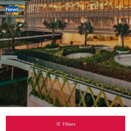
News
Filters