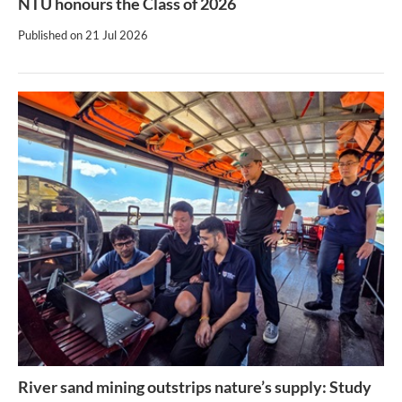
NTU honours the Class of 2026
Published on
21 Jul 2026
River sand mining outstrips nature’s supply: Study