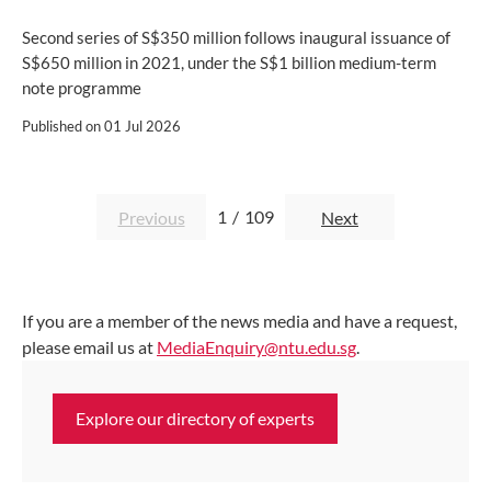
Second series of S$350 million follows inaugural issuance of
S$650 million in 2021, under the S$1 billion medium-term
note programme
Published on
01 Jul 2026
1
/
109
Previous
Next
If you are a member of the news media and have a request,
please email us at
MediaEnquiry@ntu.edu.sg
.
Explore our directory of experts