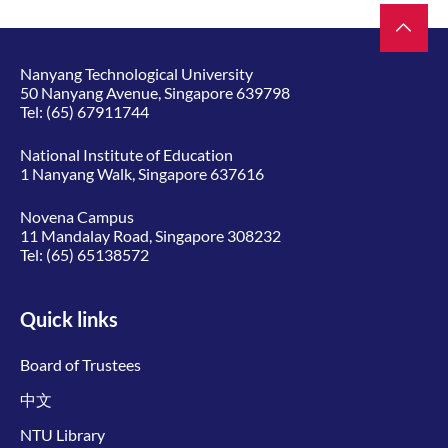
Nanyang Technological University
50 Nanyang Avenue, Singapore 639798
Tel:
(65) 67911744
National Institute of Education
1 Nanyang Walk, Singapore 637616
Novena Campus
11 Mandalay Road, Singapore 308232
Tel:
(65) 65138572
Quick links
Board of Trustees
中文
NTU Library