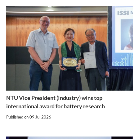
NTU Vice President (Industry) wins top
international award for battery research
Published on
09 Jul 2026