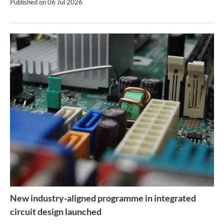
Published on
06 Jul 2026
New industry-aligned programme in integrated
circuit design launched