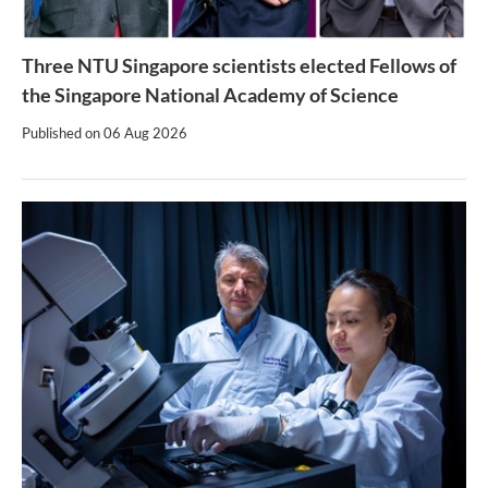
Three NTU Singapore scientists elected Fellows of
the Singapore National Academy of Science
Published on
06 Aug 2026