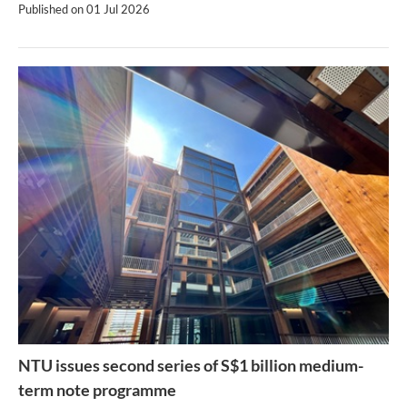
Published on
01 Jul 2026
NTU issues second series of S$1 billion medium-
term note programme