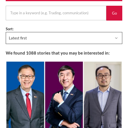
keyword
Sort:
Latest first
We found
1088
stories that you may be interested in: