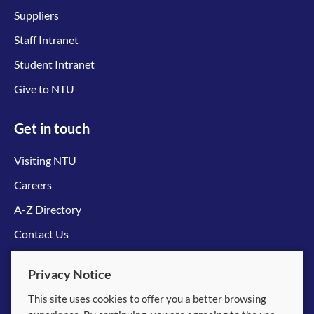
Suppliers
Staff Intranet
Student Intranet
Give to NTU
Get in touch
Visiting NTU
Careers
A-Z Directory
Contact Us
Connect with us
Privacy Notice
This site uses cookies to offer you a better browsing