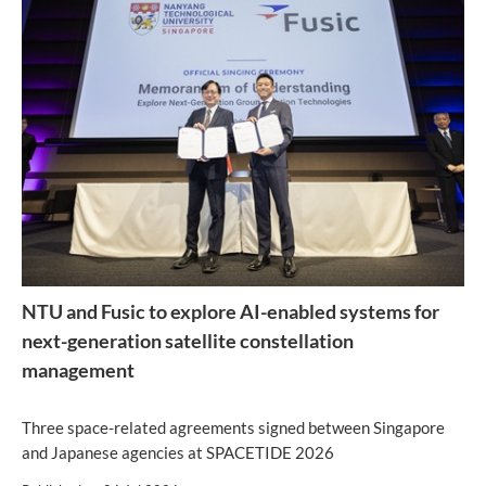
NTU and Fusic to explore AI-enabled systems for
next-generation satellite constellation
management
Three space-related agreements signed between Singapore
and Japanese agencies at SPACETIDE 2026