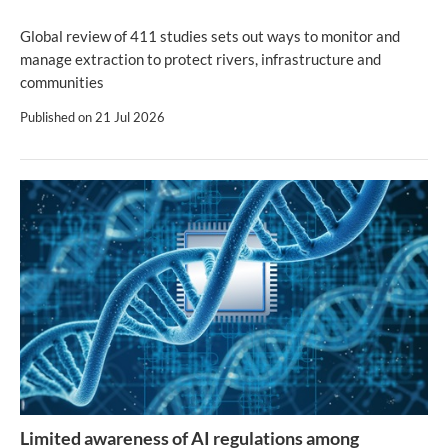
Global review of 411 studies sets out ways to monitor and
manage extraction to protect rivers, infrastructure and
communities
Published on
21 Jul 2026
Limited awareness of AI regulations among