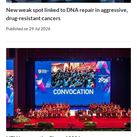
New weak spot linked to DNA repair in aggressive,
drug-resistant cancers
Published on
29 Jul 2026