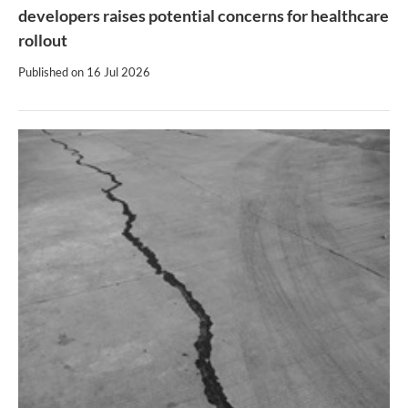
developers raises potential concerns for healthcare
rollout
Published on
16 Jul 2026