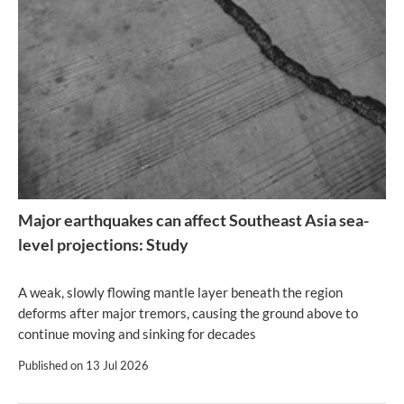
Major earthquakes can affect Southeast Asia sea-
level projections: Study
A weak, slowly flowing mantle layer beneath the region
deforms after major tremors, causing the ground above to
continue moving and sinking for decades
Published on
13 Jul 2026