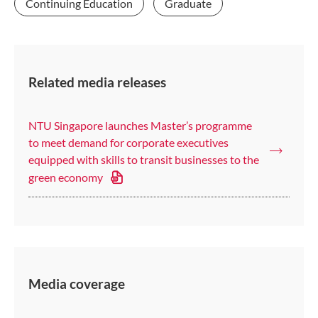
Continuing Education
Graduate
Related media releases
NTU Singapore launches Master’s programme
to meet demand for corporate executives
equipped with skills to transit businesses to the
green economy
Media coverage