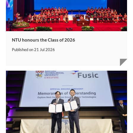
NTU honours the Class of 2026
Published on
21 Jul 2026