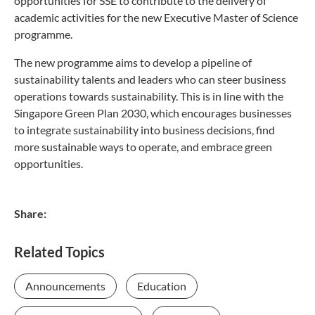
opportunities for SSE to contribute to the delivery of
academic activities for the new Executive Master of Science
programme.
The new programme aims to develop a pipeline of
sustainability talents and leaders who can steer business
operations towards sustainability. This is in line with the
Singapore Green Plan 2030, which encourages businesses
to integrate sustainability into business decisions, find
more sustainable ways to operate, and embrace green
opportunities.
Share:
Related Topics
Announcements
Education