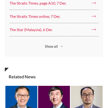
The Straits Times, page A10, 7 Dec
The Straits Times online, 7 Dec
The Star (Malaysia), 6 Dec
Show all
Related News