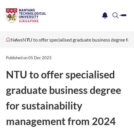
me
notification
search
News
NTU to offer specialised graduate business degree fo
Published on
05 Dec 2023
NTU to offer specialised
graduate business degree
for sustainability
management from 2024