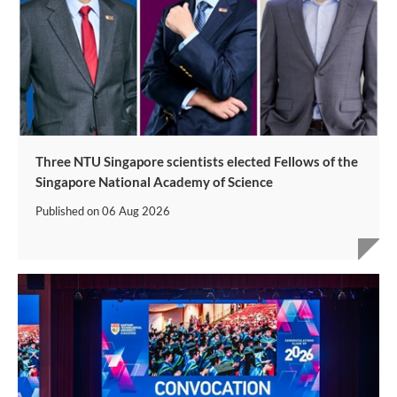
Three NTU Singapore scientists elected Fellows of the
Singapore National Academy of Science
Published on
06 Aug 2026