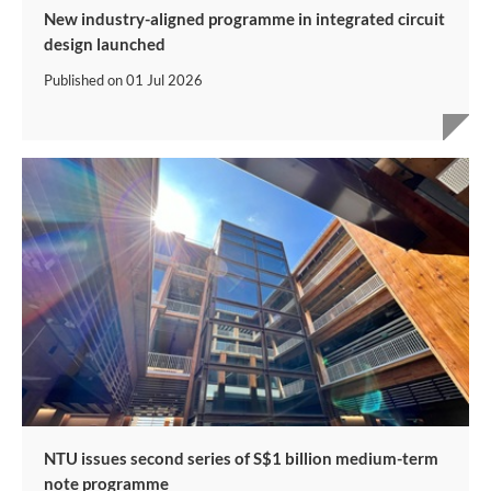
New industry-aligned programme in integrated circuit
design launched
Published on
01 Jul 2026
NTU issues second series of S$1 billion medium-term
note programme