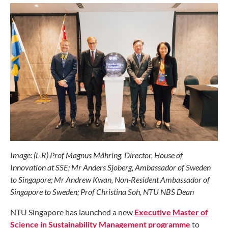
Image: (L-R) Prof Magnus Mähring, Director, House of
Innovation at SSE; Mr Anders Sjoberg, Ambassador of Sweden
to Singapore; Mr Andrew Kwan, Non-Resident Ambassador of
Singapore to Sweden; Prof Christina Soh, NTU NBS Dean
NTU Singapore has launched a new
Executive Master of
Science in Sustainability Management programme
to