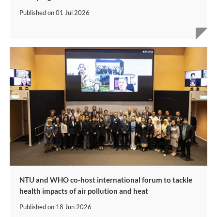
Published on
01 Jul 2026
NTU and WHO co-host international forum to tackle
health impacts of air pollution and heat
Published on
18 Jun 2026