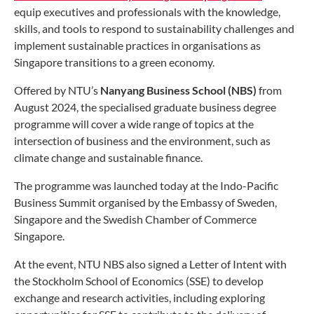
equip executives and professionals with the knowledge,
skills, and tools to respond to sustainability challenges and
implement sustainable practices in organisations as
Singapore transitions to a green economy.
Offered by NTU’s
Nanyang Business School (NBS)
from
August 2024, the specialised graduate business degree
programme will cover a wide range of topics at the
intersection of business and the environment, such as
climate change and sustainable finance.
The programme was launched today at the Indo-Pacific
Business Summit organised by the Embassy of Sweden,
Singapore and the Swedish Chamber of Commerce
Singapore.
At the event, NTU NBS also signed a Letter of Intent with
the Stockholm School of Economics (SSE) to develop
exchange and research activities, including exploring