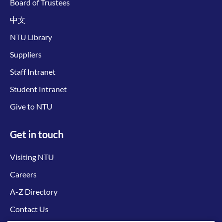
Board of Trustees
中文
NTU Library
Suppliers
Staff Intranet
Student Intranet
Give to NTU
Get in touch
Visiting NTU
Careers
A-Z Directory
Contact Us