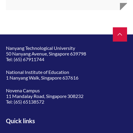
Nanyang Technological University
50 Nanyang Avenue, Singapore 639798
Tel:
(65) 67911744
National Institute of Education
1 Nanyang Walk, Singapore 637616
Novena Campus
11 Mandalay Road, Singapore 308232
Tel:
(65) 65138572
Quick links