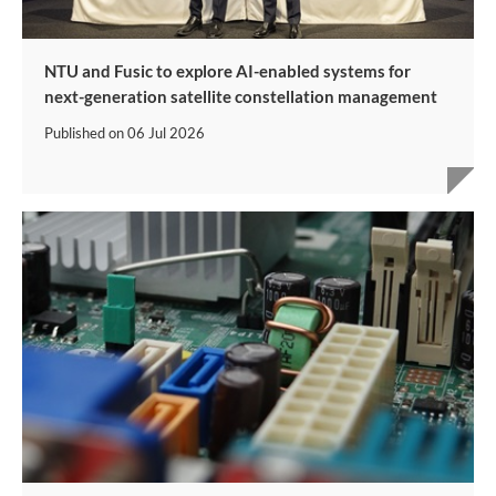
NTU and Fusic to explore AI-enabled systems for
next-generation satellite constellation management
Published on
06 Jul 2026