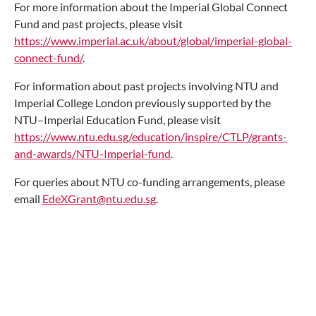
For more information about the Imperial Global Connect
Fund and past projects, please visit
https://www.imperial.ac.uk/about/global/imperial-global-
connect-fund/
.
For information about past projects involving NTU and
Imperial College London previously supported by the
NTU–Imperial Education Fund, please visit
https://www.ntu.edu.sg/education/inspire/CTLP/grants-
and-awards/NTU-Imperial-fund
.
For queries about NTU co-funding arrangements, please
email
EdeXGrant@ntu.edu.sg
.