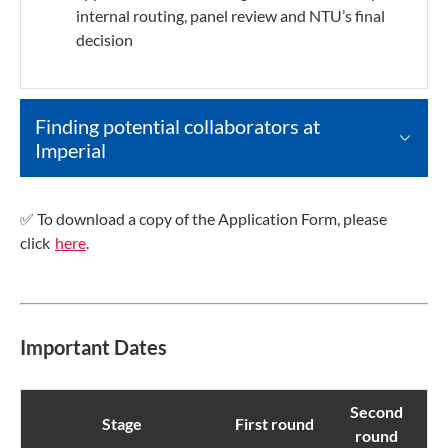
internal routing, panel review and NTU’s final
decision
Finding potential collaborators at
Imperial
✅ To download a copy of the Application Form, please
click
here
.
Important Dates
Second
Stage
First round
round