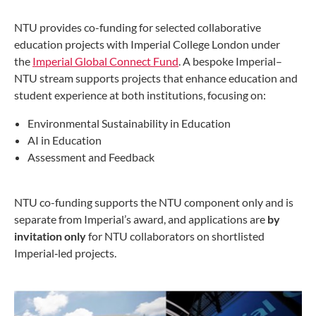
NTU provides co-funding for selected collaborative
education projects with Imperial College London under
the
Imperial Global Connect Fund
. A bespoke Imperial–
NTU stream supports projects that enhance education and
student experience at both institutions, focusing on:
Environmental Sustainability in Education
AI in Education
Assessment and Feedback
NTU co-funding supports the NTU component only and is
separate from Imperial’s award, and applications are
by
invitation only
for NTU collaborators on shortlisted
Imperial‑led projects.