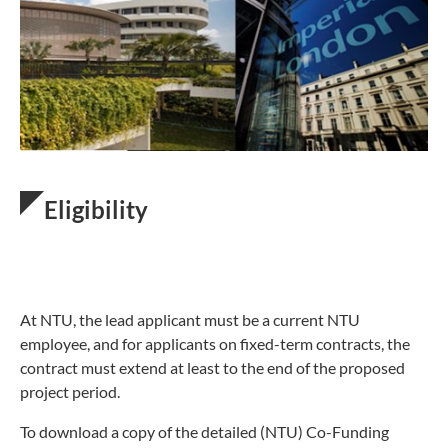
Eligibility
At NTU, the lead applicant must be a current NTU
employee, and for applicants on fixed-term contracts, the
contract must extend at least to the end of the proposed
project period.
To download a copy of the detailed (NTU) Co-Funding