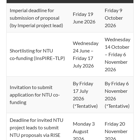
Imperial deadline for
Friday 9
Friday 19
submission of proposal
October
June 2026
(by Imperial project lead)
2026
Wednesday
Wednesday
14 October
Shortlisting for NTU
24 June –
– Friday 6
co‑funding (InsPIRE–TLP)
Friday 17
November
July 2026
2026
By Friday
By Friday 6
Invitation to submit
17 July
November
application for NTU co-
2026
2026
funding
(*Tentative)
(*Tentative)
Deadline for invited NTU
Monday 3
Friday 20
project leads to submit
August
November
NTU proposals via RISE
2026
2026