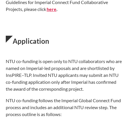
Guidelines for Imperial Connect Fund Collaborative
Projects, please click
here
.
Application
NTU co-funding is open only to NTU collaborators who are
named on Imperial-led proposals and are shortlisted by
InsPIRE–TLP. Invited NTU applicants may submit an NTU
co-funding application only after Imperial has confirmed
the award of the corresponding project.
NTU co-funding follows the Imperial Global Connect Fund
process and includes an additional NTU review step. The
process outline is as follows: