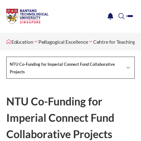
me
notification
search
Education
Pedagogical Excellence
Centre for Teaching, 
NTU Co-Funding for Imperial Connect Fund Collaborative
Projects
NTU Co-Funding for
Imperial Connect Fund
Collaborative Projects