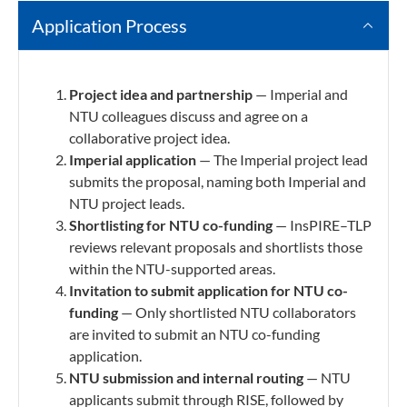
Application Process
Project idea and partnership
— Imperial and
NTU colleagues discuss and agree on a
collaborative project idea.
Imperial application
— The Imperial project lead
submits the proposal, naming both Imperial and
NTU project leads.
Shortlisting for NTU
co-funding
— InsPIRE–TLP
reviews relevant proposals and shortlists those
within the NTU-supported areas.
Invitation to submit application for NTU co-
funding
— Only shortlisted NTU collaborators
are invited to submit an NTU co-funding
application.
NTU submission and internal routing
— NTU
applicants submit through RISE, followed by