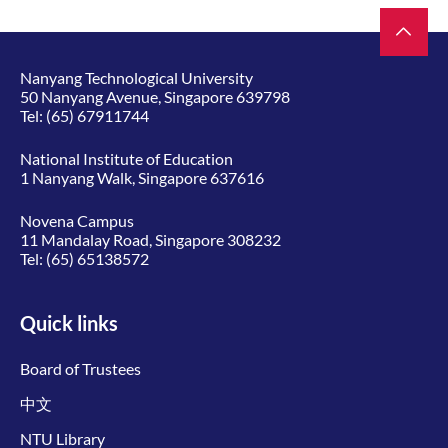
Nanyang Technological University
50 Nanyang Avenue, Singapore 639798
Tel:
(65) 67911744
National Institute of Education
1 Nanyang Walk, Singapore 637616
Novena Campus
11 Mandalay Road, Singapore 308232
Tel:
(65) 65138572
Quick links
Board of Trustees
中文
NTU Library