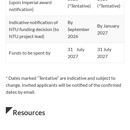
(upon Imperial award
(*Tentative)
(*Tentative)
notification)
Indicative notification of
By
By January
NTU funding decision (to
September
2027
NTU project lead)
2026
31 July
31 July
Funds to be spent by
2027
2027
* Dates marked “Tentative” are indicative and subject to
change. Invited applicants will be notified of the confirmed
dates by email.
Resources