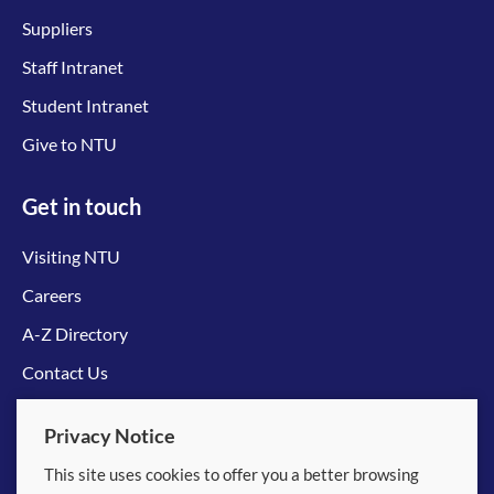
Suppliers
Staff Intranet
Student Intranet
Give to NTU
Get in touch
Visiting NTU
Careers
A-Z Directory
Contact Us
Connect with us
Privacy Notice
This site uses cookies to offer you a better browsing