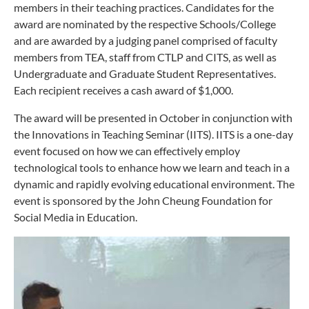
members in their teaching practices. Candidates for the
award are nominated by the respective Schools/College
and are awarded by a judging panel comprised of faculty
members from TEA, staff from CTLP and CITS, as well as
Undergraduate and Graduate Student Representatives.
Each recipient receives a cash award of $1,000.
The award will be presented in October in conjunction with
the Innovations in Teaching Seminar (IITS). IITS is a one-day
event focused on how we can effectively employ
technological tools to enhance how we learn and teach in a
dynamic and rapidly evolving educational environment. The
event is sponsored by the John Cheung Foundation for
Social Media in Education.