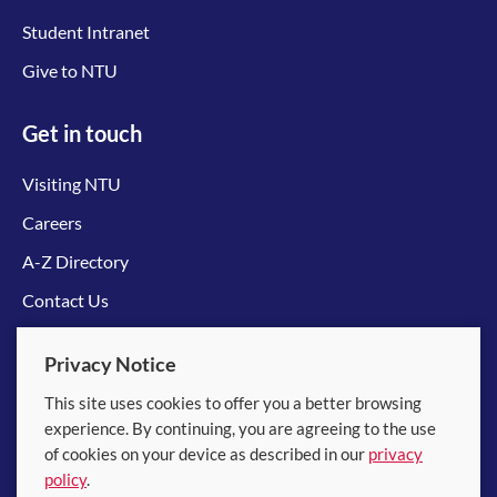
Student Intranet
Give to NTU
Get in touch
Visiting NTU
Careers
A-Z Directory
Contact Us
Connect with us
Privacy Notice
This site uses cookies to offer you a better browsing
experience. By continuing, you are agreeing to the use
of cookies on your device as described in our
privacy
policy
.
© 2026 Nanyang Technological University