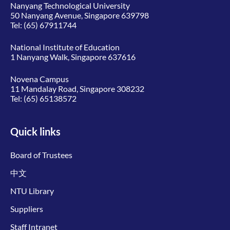
Nanyang Technological University
50 Nanyang Avenue, Singapore 639798
Tel:
(65) 67911744
National Institute of Education
1 Nanyang Walk, Singapore 637616
Novena Campus
11 Mandalay Road, Singapore 308232
Tel:
(65) 65138572
Quick links
Board of Trustees
中文
NTU Library
Suppliers
Staff Intranet