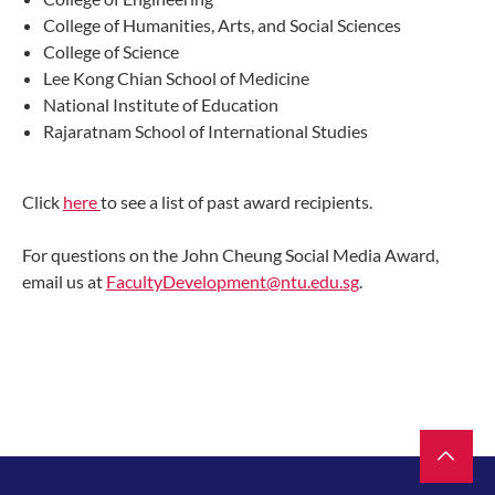
College of Humanities, Arts, and Social Sciences
College of Science
Lee Kong Chian School of Medicine
National Institute of Education
Rajaratnam School of International Studies
Click
here
to see a list of past award recipients.
For questions on the John Cheung Social Media Award,
email us at
FacultyDevelopment@ntu.edu.sg
.