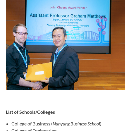
List of Schools/Colleges
College of Business (
Nanyang Business School
)
College of Engineering