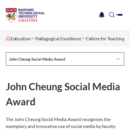
me
notification
search
Education
Pedagogical Excellence
Centre for Teaching, 
John Cheung Social Media Award
John Cheung Social Media
Award
The John Cheung Social Media Award recognises the
exemplary and innovative use of social media by faculty