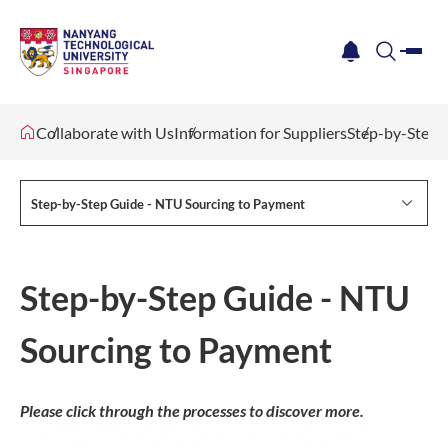
me
notification
search
Collaborate with Us
Information for Suppliers
Step-by-Step 
Step-by-Step Guide - NTU Sourcing to Payment
Step-by-Step Guide - NTU
Sourcing to Payment
Please click through the processes to discover more.