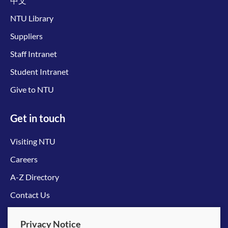
中文
NTU Library
Suppliers
Staff Intranet
Student Intranet
Give to NTU
Get in touch
Visiting NTU
Careers
A-Z Directory
Contact Us
Connect with us
Privacy Notice