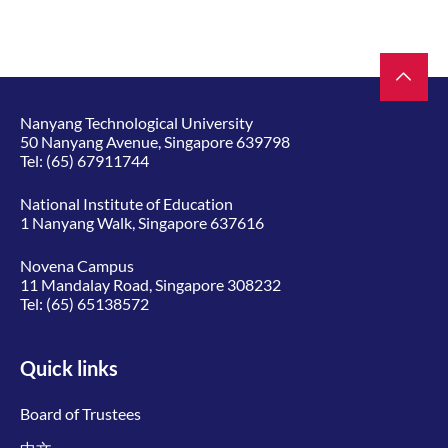
Nanyang Technological University
50 Nanyang Avenue, Singapore 639798
Tel:
(65) 67911744
National Institute of Education
1 Nanyang Walk, Singapore 637616
Novena Campus
11 Mandalay Road, Singapore 308232
Tel:
(65) 65138572
Quick links
Board of Trustees