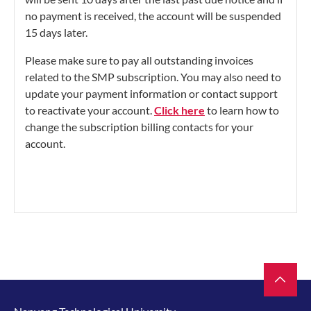
no payment is received, the account will be suspended
15 days later.
Please make sure to pay all outstanding invoices
related to the SMP subscription. You may also need to
update your payment information or contact support
to reactivate your account.
Click here
to learn how to
change the subscription billing contacts for your
account.