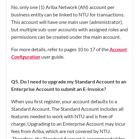
No, only one (1) Ariba Network (AN) account per
business entity can be linked to NTU for transactions.
This account will have one main user (administrator),
but multiple sub-user accounts with assigned roles and
permissions can be created under the main account.
For more details, refer to pages 10 to 17 of the
Account
Configuration
user guide.
Q5. Do I need to upgrade my Standard Account to an
Enterprise Account to submit an E-Invoice?
When you first register, your account defaults to a
Standard Account. The Standard Account includes all
features needed to work with NTU and is free of
charge. Upgrading to an Enterprise Account may incur
fees from Ariba, which are not covered by NTU.
Therefore, the Standard Account is recommended for