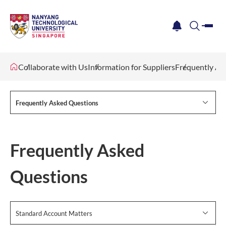
me
notification
search
Collaborate with Us
Information for Suppliers
Frequently As
Frequently Asked Questions
Frequently Asked
Questions
Standard Account Matters