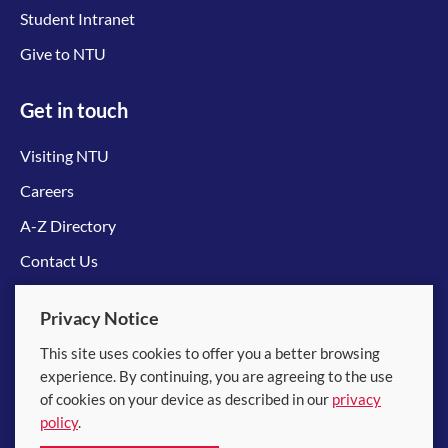
Student Intranet
Give to NTU
Get in touch
Visiting NTU
Careers
A-Z Directory
Contact Us
Connect with us
Privacy Notice
This site uses cookies to offer you a better browsing
experience. By continuing, you are agreeing to the use
of cookies on your device as described in our
privacy
policy
.
© 2026 Nanyang Technological University