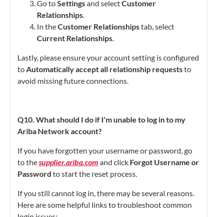
Go to
Settings
and select
Customer
Relationships
.
In the
Customer Relationships
tab, select
Current Relationships
.
Lastly, please ensure your account setting is configured
to
Automatically accept all relationship requests
to
avoid missing future connections.
Q10. What should I do if I'm unable to log in to my
Ariba Network account?
If you have forgotten your username or password, go
to the
supplier.ariba.com
and click
Forgot Username or
Password
to start the reset process.
If you still cannot log in, there may be several reasons.
Here are some helpful links to troubleshoot common
login issues: