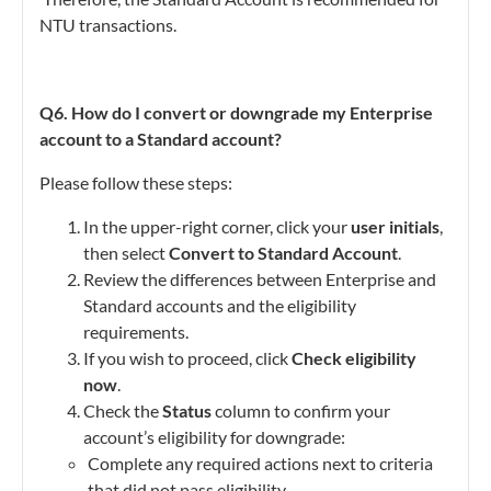
NTU transactions.
Q6. How do I convert or downgrade my Enterprise
account to a Standard account?
Please follow these steps:
In the upper-right corner, click your
user initials
,
then select
Convert to Standard Account
.
Review the differences between Enterprise and
Standard accounts and the eligibility
requirements.
If you wish to proceed, click
Check eligibility
now
.
Check the
Status
column to confirm your
account’s eligibility for downgrade:
Complete any required actions next to criteria
that did not pass eligibility.