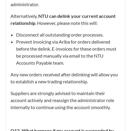
administrator.
Alternatively,
NTU can delink your current account
relationship
. However, please note this will:
Disconnect all outstanding order processes.
Prevent invoicing via Ariba for orders delivered
before the delink. E-invoices for these orders must
be processed manually via email to the NTU
Accounts Payable team.
Any new orders received after delinking will allow you
to establish a new trading relationship.
Suppliers are strongly advised to maintain their
account actively and reassign the administrator role
internally to continue using the account smoothly.
Q12. What happens if my account is suspended by