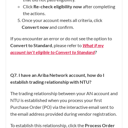
Click
Re-check eligibility now
after completing
the actions.
Once your account meets all criteria, click
Convert now
and confirm.
If you encounter an error or do not see the option to
Convert to Standard
, please refer to
What if my
account isn't eligible to Convert to Standard
?
Q7. I have an Ariba Network account, how do I
establish trading relationship with NTU?
The trading relationship between your AN account and
NTU is established when you process your first
Purchase Order (PO) via the interactive email sent to
the email address provided during vendor registration.
To establish this relationship, click the
Process Order