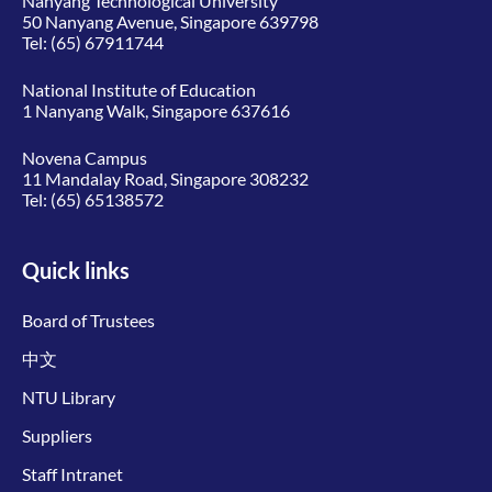
Nanyang Technological University
50 Nanyang Avenue, Singapore 639798
Tel:
(65) 67911744
National Institute of Education
1 Nanyang Walk, Singapore 637616
Novena Campus
11 Mandalay Road, Singapore 308232
Tel:
(65) 65138572
Quick links
Board of Trustees
中文
NTU Library
Suppliers
Staff Intranet