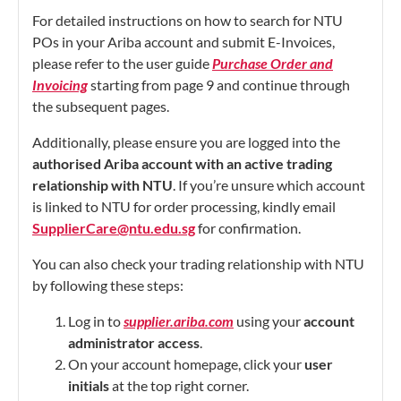
For detailed instructions on how to search for NTU
POs in your Ariba account and submit E-Invoices,
please refer to the user guide
Purchase Order and
Invoicing
starting from page 9 and continue through
the subsequent pages.
Additionally, please ensure you are logged into the
authorised Ariba account with an active trading
relationship with NTU
. If you’re unsure which account
is linked to NTU for order processing, kindly email
SupplierCare@ntu.edu.sg
for confirmation.
You can also check your trading relationship with NTU
by following these steps:
Log in to
supplier.ariba.com
using your
account
administrator access
.
On your account homepage, click your
user
initials
at the top right corner.