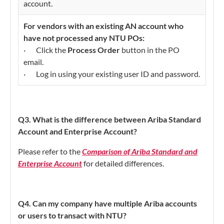
account.
For vendors with an existing AN account who
have not processed any NTU POs:
· Click the
Process Order
button in the PO
email.
· Log in using your existing user ID and password.
Q3. What is the difference between Ariba Standard
Account and Enterprise Account?
Please refer to the
Comparison of Ariba Standard and
Enterprise Account
for detailed differences.
Q4. Can my company have multiple Ariba accounts
or users to transact with NTU?