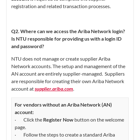
registration and related transaction processes.
Q2. Where can we access the Ariba Network login?
Is NTU responsible for providing us with a login ID
and password?
NTU does not manage or create supplier Ariba
Network accounts. The setup and management of the
AN account are entirely supplier-managed. Suppliers
are responsible for creating their own Ariba Network
account at
supplier.ariba.com
.
For vendors without an Ariba Network (AN)
account:
· Click the
Register Now
button on the welcome
page.
· Follow the steps to create a standard Ariba