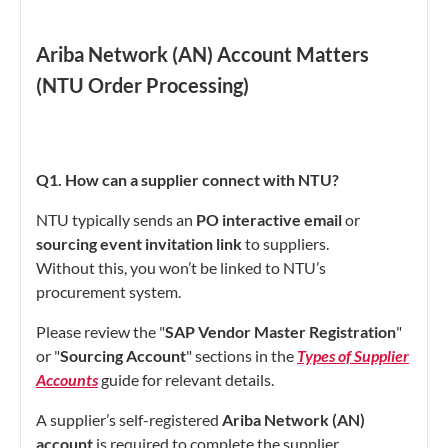
Ariba Network (AN) Account Matters
(NTU Order Processing)
Q1. How can a supplier connect with NTU?
NTU typically sends an
PO interactive email
or
sourcing event invitation link
to suppliers.
Without this, you won’t be linked to NTU’s
procurement system.
Please review the "
SAP Vendor Master Registration
"
or "
Sourcing Account
" sections in the
Types of Supplier
Accounts
guide for relevant details.
A supplier’s self-registered
Ariba Network (AN)
account
is required to complete the supplier