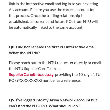
link in the interactive email and log in to your existing
AN account. Ensure you use the correct account for
this process. Once the trading relationship is
established, all current and future POs from NTU will
be automatically linked to the same account.
Q8. I did not receive the first PO interactive email.
What should I do?
Please reach out to the NTU requester directly or email
the NTU SupplierCare Team at
SupplierCare@ntu.edu.sg
, providing the 10-digit NTU
PO (9XXXXXXXXX) number as a reference.
Q9. I’ve logged into my Ariba Network account but
can’t find the NTU PO. What should I do?