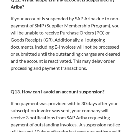
Ariba?
If your account is suspended by SAP Ariba due to non-
payment of SMP (Supplier Membership Program), you
will be unable to receive Purchase Orders (PO) or
Goods Receipts (GR). Additionally, all outgoing
documents, including E-Invoices will not be processed
or submitted until the outstanding charges are cleared
and the account is reactivated. This may delay order
processing and payment transactions.
Q13. How can I avoid an account suspension?
If no payment was provided within 30 days after your
subscription invoice was sent, your company will
receive 3 notifications from SAP Ariba requesting
payment of outstanding invoices. A suspension notice
will be sent 10 days after the last past due notice and if