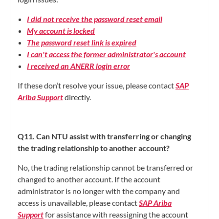
I did not receive the password reset email
My account is locked
The password reset link is expired
I can't access the former administrator's account
I received an ANERR login error
If these don’t resolve your issue, please contact
SAP
Ariba Support
directly.
Q11. Can NTU assist with transferring or changing
the trading relationship to another account?
No, the trading relationship cannot be transferred or
changed to another account. If the account
administrator is no longer with the company and
access is unavailable, please contact
SAP Ariba
Support
for assistance with reassigning the account