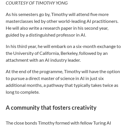
COURTESY OF TIMOTHY YONG
As his semesters go by, Timothy will attend five more
masterclasses led by other world-leading AI practitioners.
He will also write a research paper in his second year,
guided by a distinguished professor in AI.
In his third year, he will embark on a six-month exchange to
the University of California, Berkeley, followed by an
attachment with an AI industry leader.
At the end of the programme, Timothy will have the option
to pursue a direct master of science in AI in just six
additional months, a pathway that typically takes twice as
long to complete.
A community that fosters creativity
The close bonds Timothy formed with fellow Turing AI