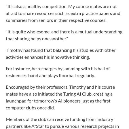
“It’s also a healthy competition. My course mates are not
afraid to share resources such as extra practice papers and
summaries from seniors in their respective courses.
“It is quite wholesome, and there is a mutual understanding
that sharing helps one another.”
Timothy has found that balancing his studies with other
activities enhances his innovative thinking.
For instance, he recharges by jamming with his hall of
residence’s band and plays floorball regularly.
Encouraged by their professors, Timothy and his course
mates have also initiated the Turing AI Club, creating a
launchpad for tomorrow’s AI pioneers just as the first
computer clubs once did.
Members of the club can receive funding from industry
partners like A*Star to pursue various research projects in