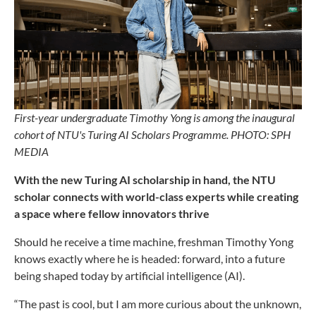
First-year undergraduate Timothy Yong is among the inaugural
cohort of NTU's Turing AI Scholars Programme. PHOTO: SPH
MEDIA
With the new Turing AI scholarship in hand, the NTU
scholar connects with world-class experts while creating
a space where fellow innovators thrive
Should he receive a time machine, freshman Timothy Yong
knows exactly where he is headed: forward, into a future
being shaped today by artificial intelligence (AI).
“The past is cool, but I am more curious about the unknown,