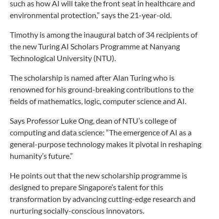
such as how AI will take the front seat in healthcare and
environmental protection,” says the 21-year-old.
Timothy is among the inaugural batch of 34 recipients of
the new Turing AI Scholars Programme at Nanyang
Technological University (NTU).
The scholarship is named after Alan Turing who is
renowned for his ground-breaking contributions to the
fields of mathematics, logic, computer science and AI.
Says Professor Luke Ong, dean of NTU’s college of
computing and data science: “The emergence of AI as a
general-purpose technology makes it pivotal in reshaping
humanity’s future.”
He points out that the new scholarship programme is
designed to prepare Singapore’s talent for this
transformation by advancing cutting-edge research and
nurturing socially-conscious innovators.