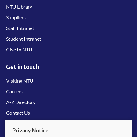
NTU Library
Suppliers
Staff Intranet
Student Intranet
Give to NTU
Get in touch
Visiting NTU
Careers
A-Z Directory
Contact Us
Connect with us
Privacy Notice