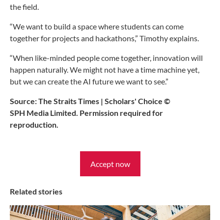
the field.
“We want to build a space where students can come
together for projects and hackathons,” Timothy explains.
“When like-minded people come together, innovation will
happen naturally. We might not have a time machine yet,
but we can create the AI future we want to see.”
Source: The Straits Times | Scholars' Choice ©
SPH Media Limited. Permission required for
reproduction.
Accept now
Related stories