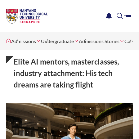
me
notification
search
Admissions
Undergraduate
Admissions Stories
Carving
Elite AI mentors, masterclasses,
industry attachment: His tech
dreams are taking flight