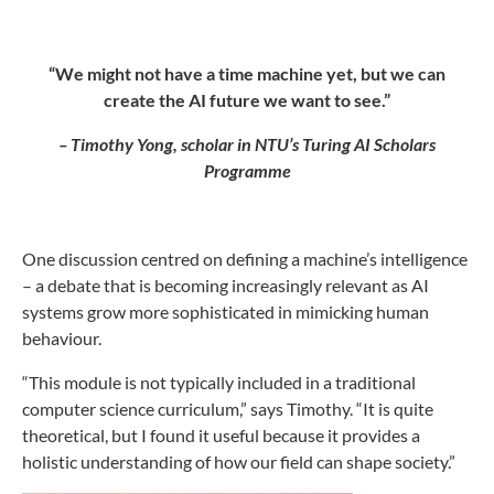
“We might not have a time machine yet, but we can
create the AI future we want to see.”
– Timothy Yong, scholar in NTU’s Turing AI Scholars
Programme
One discussion centred on defining a machine’s intelligence
– a debate that is becoming increasingly relevant as AI
systems grow more sophisticated in mimicking human
behaviour.
“This module is not typically included in a traditional
computer science curriculum,” says Timothy. “It is quite
theoretical, but I found it useful because it provides a
holistic understanding of how our field can shape society.”