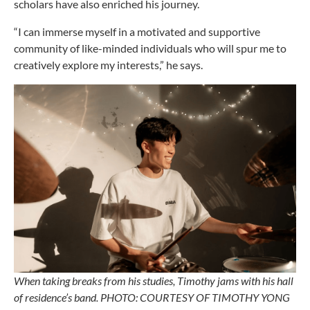
scholars have also enriched his journey.
“I can immerse myself in a motivated and supportive
community of like-minded individuals who will spur me to
creatively explore my interests,” he says.
When taking breaks from his studies, Timothy jams with his hall
of residence’s band. PHOTO: COURTESY OF TIMOTHY YONG