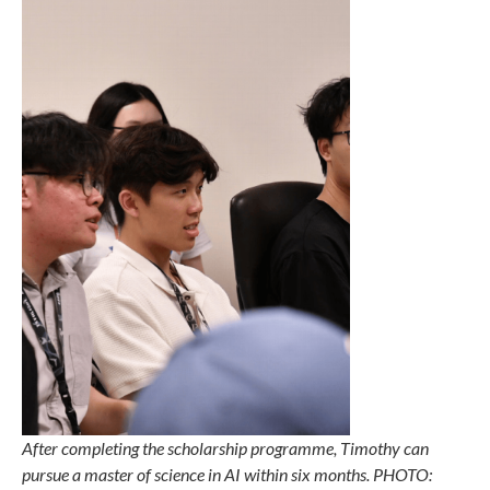
After completing the scholarship programme, Timothy can
pursue a master of science in AI within six months. PHOTO: