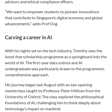
advisors and ethical compliance officers.
“We want to empower students to pioneer innovations
that contribute to Singapore’s digital economy and global
advancements,” adds Prof Ong.
Carving a career in AI
With his sights set on the tech industry, Timothy sees the
bond-free scholarship programme as a springboard into the
world of AI. The first-year data science and AI
undergraduate was particularly drawn to the programme’s
comprehensive approach.
His journey began last August with an eye-opening
masterclass taught by Professor Peter Millican from the
University of Oxford. The class explored the philosophical
foundations of AI, challenging him to think deeply about
technology’s impact on mankind.