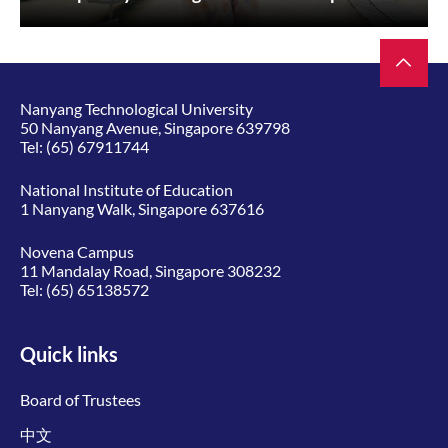
Nanyang Technological University
50 Nanyang Avenue, Singapore 639798
Tel:
(65) 67911744
National Institute of Education
1 Nanyang Walk, Singapore 637616
Novena Campus
11 Mandalay Road, Singapore 308232
Tel:
(65) 65138572
Quick links
Board of Trustees
中文