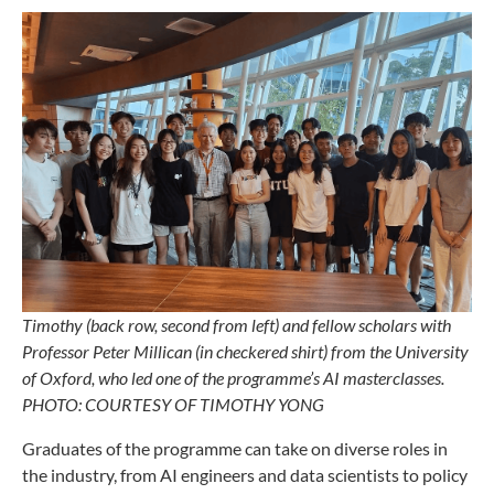
Timothy (back row, second from left) and fellow scholars with
Professor Peter Millican (in checkered shirt) from the University
of Oxford, who led one of the programme’s AI masterclasses.
PHOTO: COURTESY OF TIMOTHY YONG
Graduates of the programme can take on diverse roles in
the industry, from AI engineers and data scientists to policy