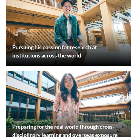
Pursuing his passion for research at
institutions across the world
Preparing for the real world through cross-
disciplinary learning and overseas exposure