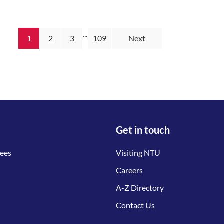
...
1
2
3
109
Next
Get in touch
tees
Visiting NTU
Careers
A-Z Directory
Contact Us