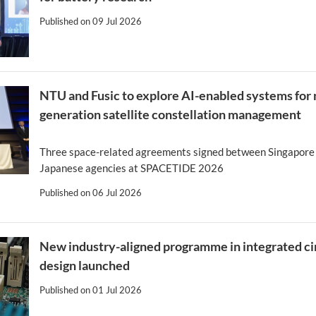
Published on
09 Jul 2026
NTU and Fusic to explore AI-enabled systems for 
generation satellite constellation management
Three space-related agreements signed between Singapore
Japanese agencies at SPACETIDE 2026
Published on
06 Jul 2026
New industry-aligned programme in integrated ci
design launched
Published on
01 Jul 2026