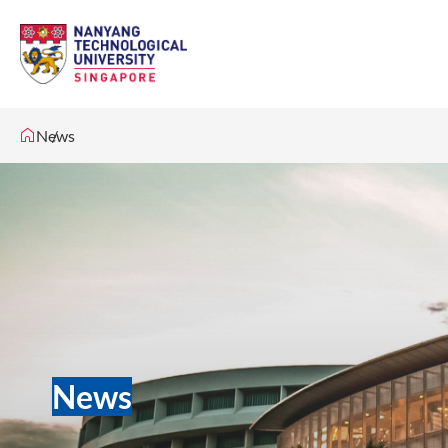
News
News