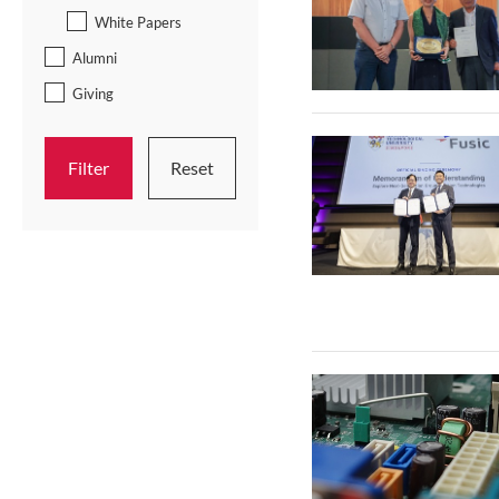
White Papers
Alumni
Giving
Filter
Reset