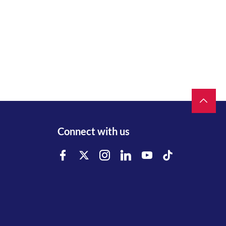
Connect with us