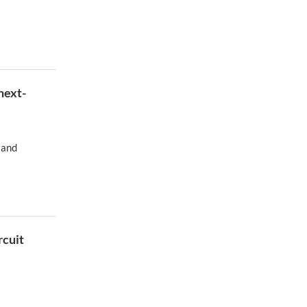
next-
 and
rcuit