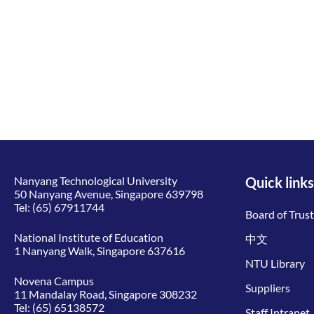
Nanyang Technological University
Quick links
50 Nanyang Avenue, Singapore 639798
Tel:
(65) 67911744
Board of Trus
National Institute of Education
中文
1 Nanyang Walk, Singapore 637616
NTU Library
Novena Campus
Suppliers
11 Mandalay Road, Singapore 308232
Tel:
(65) 65138572
Staff Intranet