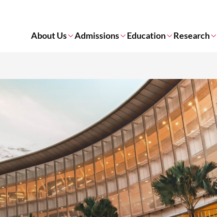
About Us
Admissions
Education
Research