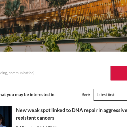
hat you may be interested in:
Sort:
Latest first
New weak spot linked to DNA repair in aggressive
resistant cancers