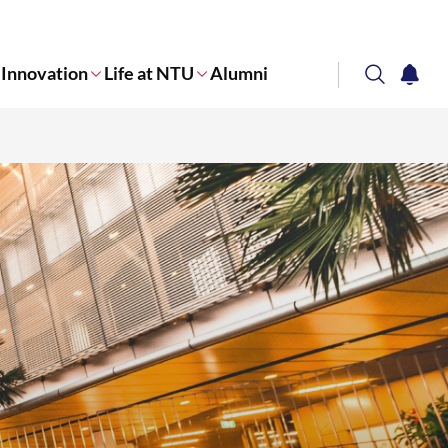
Innovation
Life at NTU
Alumni
search
notifi
Corporate NTU