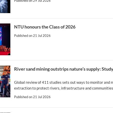
Published on
29 Jul 2026
NTU honours the Class of 2026
Published on
21 Jul 2026
River sand mining outstrips nature’s supply: Stud
Global review of 411 studies sets out ways to monitor and
extraction to protect rivers, infrastructure and communitie
Published on
21 Jul 2026