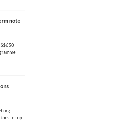
term note
f S$650
rogramme
ions
cyborg
ions for up