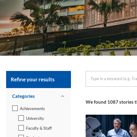
Refine your results
keyword
Categories
We found
1087
stories t
Achievements
University
Faculty & Staff