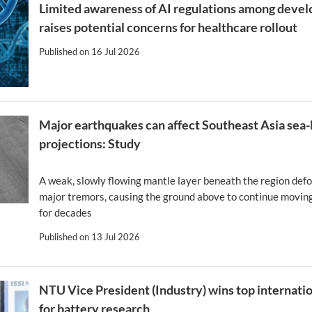
Limited awareness of AI regulations among devel
raises potential concerns for healthcare rollout
Published on
16 Jul 2026
Major earthquakes can affect Southeast Asia sea-
projections: Study
A weak, slowly flowing mantle layer beneath the region def
major tremors, causing the ground above to continue moving
for decades
Published on
13 Jul 2026
NTU Vice President (Industry) wins top internati
for battery research