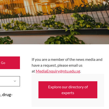
If you are a member of the news media and
Search
have a request, please email us
at
MediaEnquiry@ntu.edu.sg
.
Explore our directory of
experts
, drug-