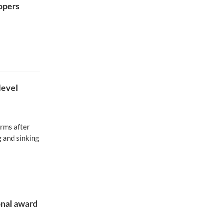
opers
level
orms after
 and sinking
onal award