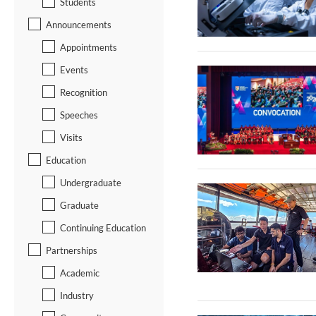
Students
Announcements
Appointments
Events
Recognition
Speeches
Visits
Education
Undergraduate
Graduate
Continuing Education
Partnerships
Academic
Industry