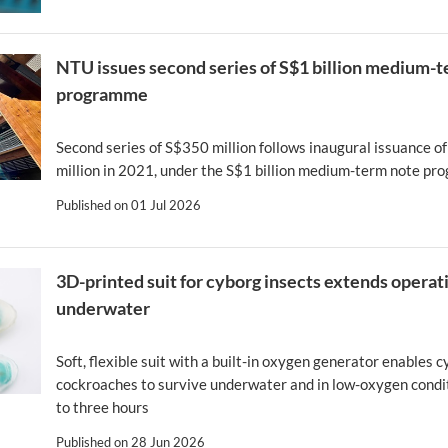
NTU issues second series of S$1 billion medium-
programme
Second series of S$350 million follows inaugural issuance o
million in 2021, under the S$1 billion medium-term note p
Published on
01 Jul 2026
3D-printed suit for cyborg insects extends operat
underwater
Soft, flexible suit with a built-in oxygen generator enables 
cockroaches to survive underwater and in low-oxygen condit
to three hours
Published on
28 Jun 2026