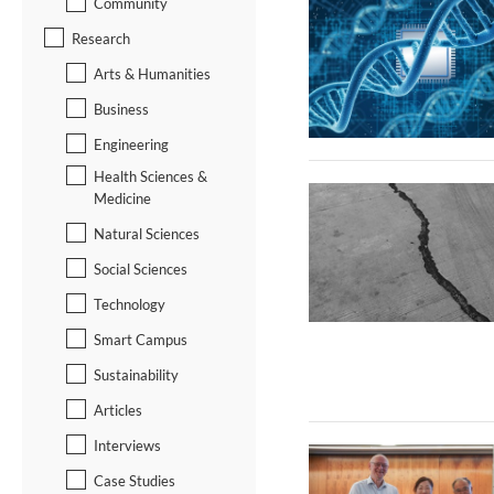
Community
Research
Arts & Humanities
Business
Engineering
Health Sciences &
Medicine
Natural Sciences
Social Sciences
Technology
Smart Campus
Sustainability
Articles
Interviews
Case Studies