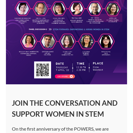
JOIN THE CONVERSATION AND
SUPPORT WOMEN IN STEM
On the first anniversary of the POWERS, we are