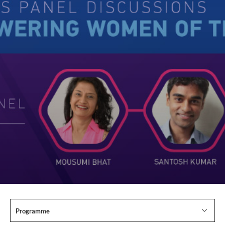
Programme