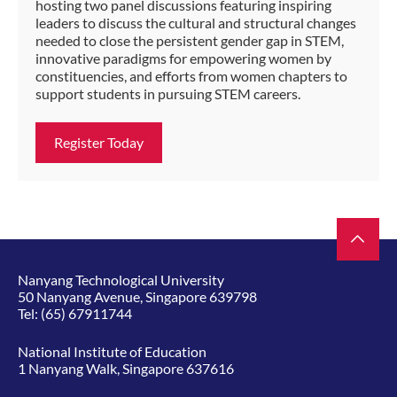
hosting two panel discussions featuring inspiring
leaders to discuss the cultural and structural changes
needed to close the persistent gender gap in STEM,
innovative paradigms for empowering women by
constituencies, and efforts from women chapters to
support students in pursuing STEM careers.
Register Today
Nanyang Technological University
50 Nanyang Avenue, Singapore 639798
Tel:
(65) 67911744
National Institute of Education
1 Nanyang Walk, Singapore 637616