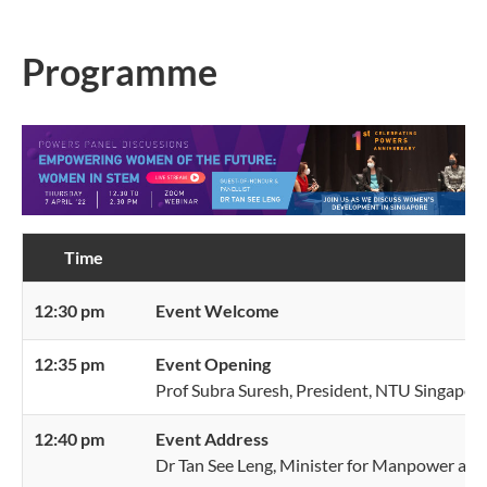
Programme
Time
P
12:30 pm
Event Welcome
12:35 pm
Event Opening
Prof Subra Suresh, President, NTU Singapor
12:40 pm
Event Address
Dr Tan See Leng, Minister for Manpower and