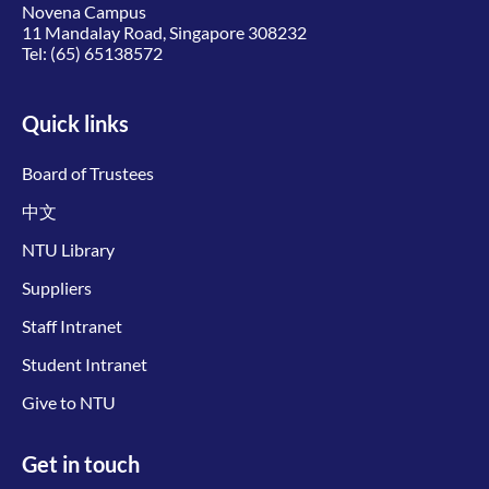
Novena Campus
11 Mandalay Road, Singapore 308232
Tel:
(65) 65138572
Quick links
Board of Trustees
中文
NTU Library
Suppliers
Staff Intranet
Student Intranet
Give to NTU
Get in touch