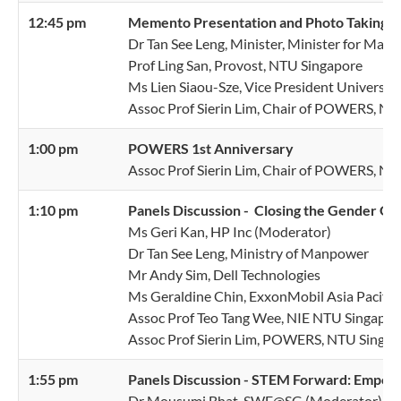
12:45 pm
Memento
Presentation and Photo Taking
Dr Tan See Leng, Minister, Minister for Man
Prof Ling San, Provost, NTU Singapore
Ms Lien Siaou-Sze, Vice President Universi
Assoc Prof Sierin Lim, Chair of POWERS, N
1:00 pm
POWERS 1st Anniversary
Assoc Prof Sierin Lim, Chair of POWERS, N
1:10 pm
Panels Discussion - Closing the Gender G
Ms Geri Kan, HP Inc (Moderator)
Dr Tan See Leng, Ministry of Manpower
Mr Andy Sim, Dell Technologies
Ms Geraldine Chin, ExxonMobil Asia Pacific
Assoc Prof Teo Tang Wee, NIE NTU Singapor
Assoc Prof Sierin Lim, POWERS, NTU Singap
1:55 pm
Panels Discussion - STEM Forward: Empo
Dr Mousumi Bhat, SWE@SG (Moderator)