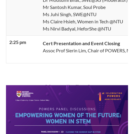
Mr Santosh Kumar, Soul Probe
Ms Juhi Singh, SWE@NTU
Ms Claire Hsieh, Women in Tech @NTU
Ms Nirvi Badyal, HeforShe @NTU
2:25 pm
Cert Presentation and Event Closing
Assoc Prof Sierin Lim, Chair of POWERS, N