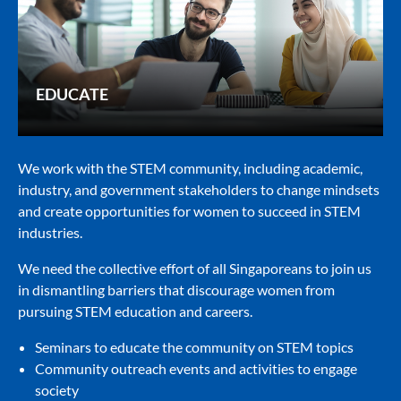
EDUCATE
We work with the STEM community, including academic,
industry, and government stakeholders to change mindsets
and create opportunities for women to succeed in STEM
industries.
We need the collective effort of all Singaporeans to join us
in dismantling barriers that discourage women from
pursuing STEM education and careers.
Seminars to educate the community on STEM topics
Community outreach events and activities to engage
society