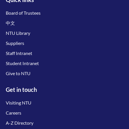
Board of Trustees
中文
NTU Library
Suppliers
Staff Intranet
Student Intranet
Give to NTU
Get in touch
Visiting NTU
Careers
A-Z Directory