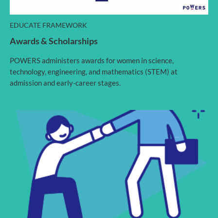
EDUCATE FRAMEWORK
Awards & Scholarships
POWERS administers awards for women in science,
technology, engineering, and mathematics (STEM) at
admission and early-career stages.