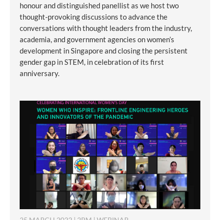
honour and distinguished panellist as we host two
thought-provoking discussions to advance the
conversations with thought leaders from the industry,
academia, and government agencies on women’s
development in Singapore and closing the persistent
gender gap in STEM, in celebration of its first
anniversary.
25 MARCH 2022 | 2PM | WEBINAR