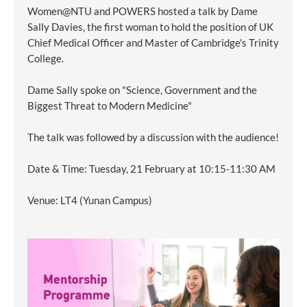
Women@NTU and POWERS hosted a talk by Dame
Sally Davies, the first woman to hold the position of UK
Chief Medical Officer and Master of Cambridge's Trinity
College.
Dame Sally spoke on "Science, Government and the
Biggest Threat to Modern Medicine"
The talk was followed by a discussion with the audience!
Date & Time: Tuesday, 21 February at 10:15-11:30 AM
Venue: LT4 (Yunan Campus)