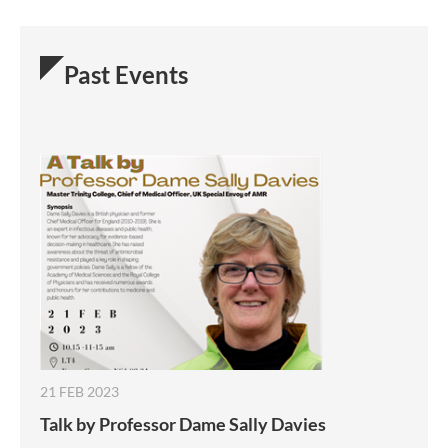
Past Events
21 FEB 2023
Talk by Professor Dame Sally Davies