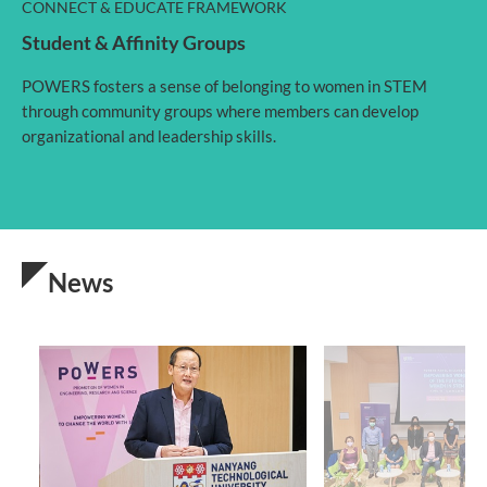
CONNECT & EDUCATE FRAMEWORK
Student & Affinity Groups
POWERS fosters a sense of belonging to women in STEM
through community groups where members can develop
organizational and leadership skills.
News