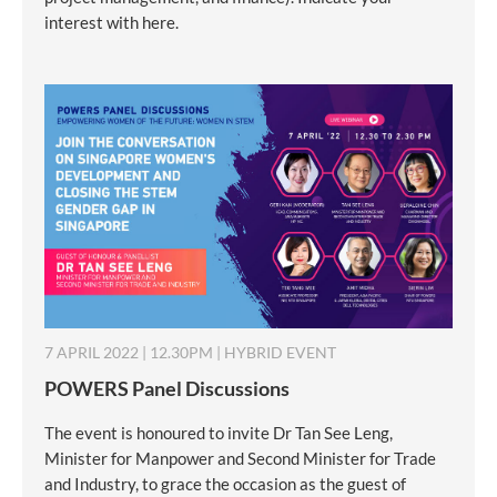
interest with here.
7 APRIL 2022 | 12.30PM | HYBRID EVENT
POWERS Panel Discussions
The event is honoured to invite Dr Tan See Leng,
Minister for Manpower and Second Minister for Trade
and Industry, to grace the occasion as the guest of