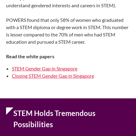
understand gendered interests and careers in STEM).
POWERS found that only 58% of women who graduated
with a STEM diploma or degree work in STEM. This number
is lesser compared to the 70% of men who had STEM
education and pursued a STEM career.
Read the w
hite papers
STEM Gender Gap in Singapore
Closing STEM Gender Gap in Singapore
STEM Holds Tremendous
Possibilities