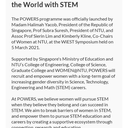
the World with STEM
The POWERS programme was officially launched by
Madam Halimah Yacob, President of the Republic of
Singapore, Prof Subra Suresh, President of NTU, and
Assoc Prof Sierin Lim and Kimberly Kline, Co-Chairs
of Women at NTU, at the WiEST Symposium held on
5 March 2021.
Supported by Singapore's Ministry of Education and
NTU’s College of Engineering, College of Science,
Graduate College and WOMEN@NTU, POWERS will
recruit and empower women with a long-term goal of
increasing gender diversity in Science, Technology,
Engineering and Math (STEM) careers.
At POWERS, we believe women will pursue STEM
when they believe they belong and can succeed in
STEM. We aim to break barriers of women in STEM,
and empower them to pursue STEM education and
careers by creating a supportive ecosystem through
connection, research and education.