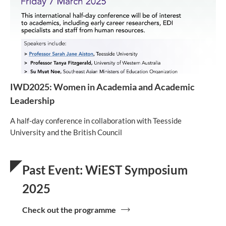
IWD2025: Women in Academia and Academic
Leadership
A half-day conference in collaboration with Teesside
University and the British Council
Past Event: WiEST Symposium
2025
Check out the programme