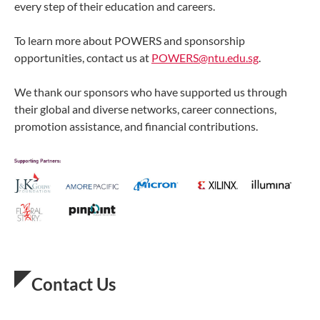
every step of their education and careers.
To learn more about POWERS and sponsorship
opportunities, contact us at
POWERS@ntu.edu.sg
.
We thank our sponsors who have supported us through
their global and diverse networks, career connections,
promotion assistance, and financial contributions.
Contact Us