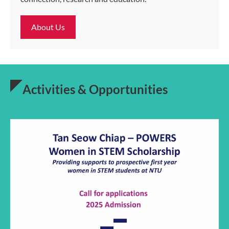
About Us
Activities & Opportunities