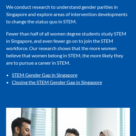
We conduct research to understand gender parities in
Singapore and explore areas of intervention developments
to change the status quo in STEM.
Fewer than half of all women degree students study STEM
in Singapore, and even fewer go on to join the STEM
workforce. Our research shows that the more women
believe that women belong in STEM, the more likely they
are to pursue a career in STEM.
STEM Gender Gap in Singapore
Closing the STEM Gender Gap in Singapore