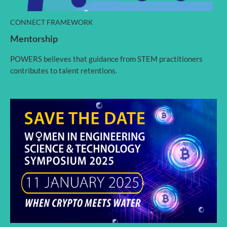
CONNECT FRAMEWORK
Mentorship
POWERS believes that guidance from STEM practitioners
contributes to talent retentions.