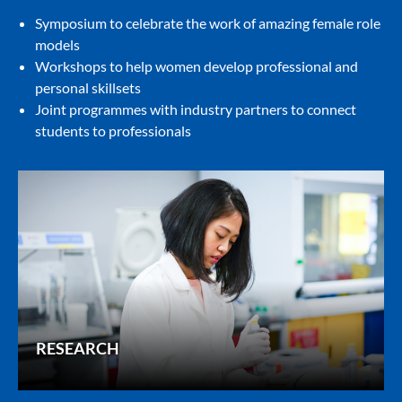
Symposium to celebrate the work of amazing female role
models
Workshops to help women develop professional and
personal skillsets
Joint programmes with industry partners to connect
students to professionals
RESEARCH