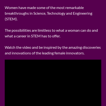
Women have made some of the most remarkable
breakthroughs in Science, Technology and Engineering
(STEM).
The possibilities are limitless to what a woman can do and
what a career in STEM has to offer.
Watch the video and be inspired by the amazing discoveries
and innovations of the leading female innovators.