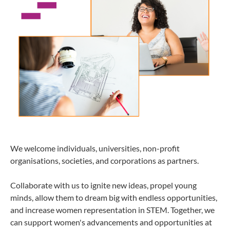
We welcome individuals, universities, non-profit
organisations, societies, and corporations as partners.
Collaborate with us to ignite new ideas, propel young
minds, allow them to dream big with endless opportunities,
and increase women representation in STEM. Together, we
can support women's advancements and opportunities at