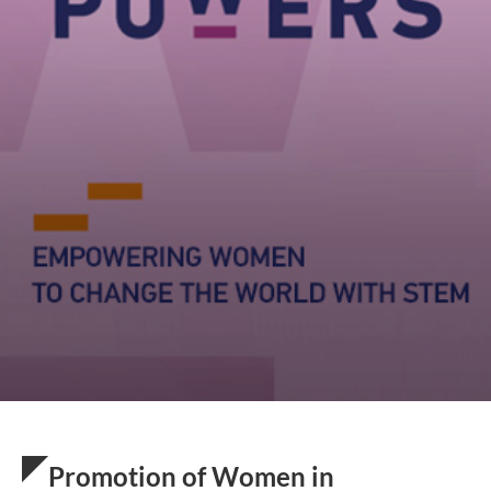
Promotion of Women in