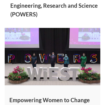
Engineering, Research and Science
(POWERS)
Empowering Women to Change