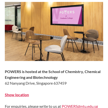
POWERS is hosted at the School of Chemistry, Chemical
Engineering and Biotechnology
62 Nanyang Drive, Singapore 637459
Show location
For enquiries, please write to us at
POWERS@ntu.edu.sg