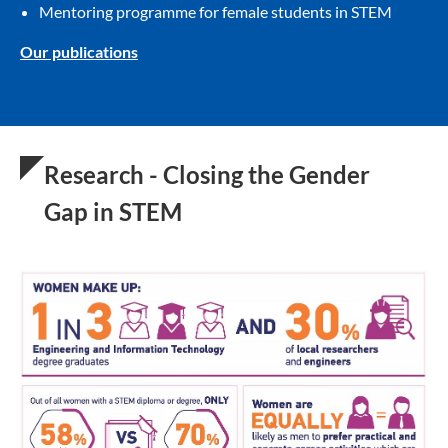
Mentoring programme for female students in STEM
Our publications
Research - Closing the Gender
Gap in STEM