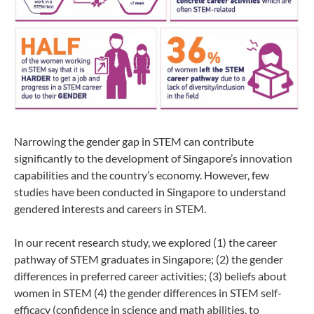
Narrowing the gender gap in STEM can contribute
significantly to the development of Singapore’s innovation
capabilities and the country’s economy. However, few
studies have been conducted in Singapore to understand
gendered interests and careers in STEM.
In our recent research study, we
explored (1) the career
pathway of STEM graduates in Singapore; (2) the gender
differences in preferred career activities; (3) beliefs about
women in STEM (4) the gender differences in STEM self-
efficacy (confidence in science and math abilities,
to