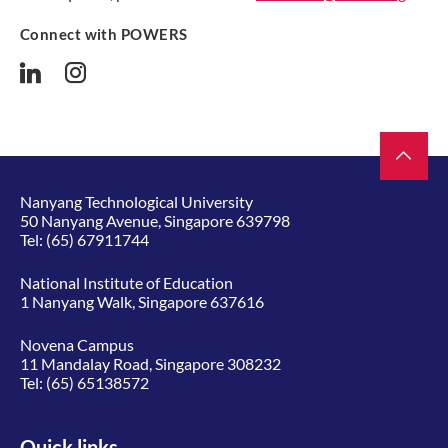
Connect with POWERS
Nanyang Technological University
50 Nanyang Avenue, Singapore 639798
Tel:
(65) 67911744
National Institute of Education
1 Nanyang Walk, Singapore 637616
Novena Campus
11 Mandalay Road, Singapore 308232
Tel:
(65) 65138572
Quick links