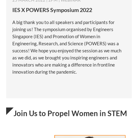
IES X POWERS Symposium 2022
A big thank you to all speakers and participants for
joining us! The symposium organised by Engineers
Singapore (IES) and Promotion of Women in
Engineering, Research, and Science (POWERS) was a
success! We hope you enjoyed the session as we much
as we did, as we brought you inspiring engineers and
innovators who are making a difference in frontline
innovation during the pandemic.
Join Us to Propel Women in STEM