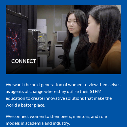
CONNECT
We want the next generation of women to view themselves
as agents of change where they utilise their STEM
education to create innovative solutions that make the
world a better place.
We connect women to their peers, mentors, and role
models in academia and industry.