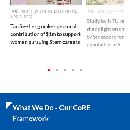
PUBLISHED BY THE STRAITS TIMES,
PUBLISHED ON APR 07
APR 8, 2022
Study by NTU rese
Tan See Leng makes personal
sheds light on chal
contribution of $1m to support
by Singapore fema
women pursuing Stem careers
population in STE
What We Do - Our CoRE
Framework