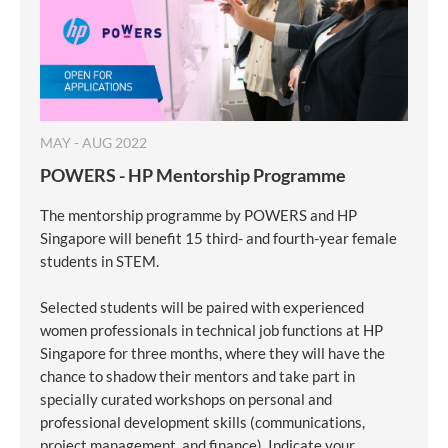
MAY - AUG 2022
POWERS - HP Mentorship Programme
The mentorship programme by POWERS and HP
Singapore will benefit 15 third- and fourth-year female
students in STEM.
Selected students will be paired with experienced
women professionals in technical job functions at HP
Singapore for three months, where they will have the
chance to shadow their mentors and take part in
specially curated workshops on personal and
professional development skills (communications,
project management, and finance). Indicate your