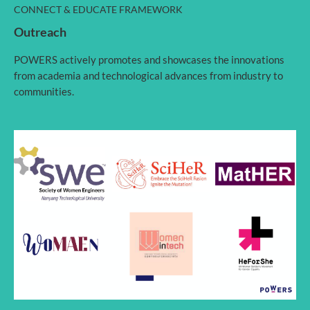
CONNECT & EDUCATE FRAMEWORK
Outreach
POWERS actively promotes and showcases the innovations
from academia and technological advances from industry to
communities.