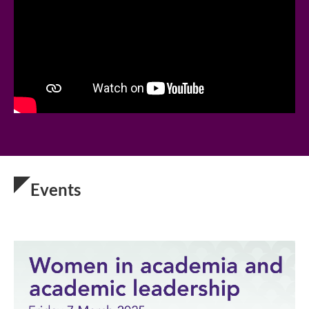
Events