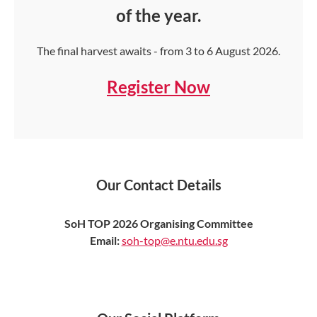
of the year.
The final harvest awaits - from 3 to 6 August 2026.
Register Now
Our Contact Details
SoH TOP 2026 Organising Committee
Email:
soh-top@e.ntu.edu.sg