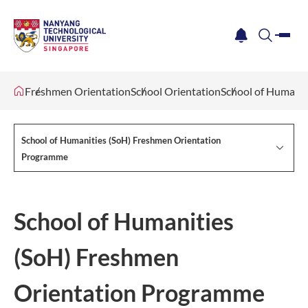
me
notification
search
Freshmen Orientation
School Orientation
School of Humani
School of Humanities (SoH) Freshmen Orientation
Programme
School of Humanities
(SoH) Freshmen
Orientation Programme