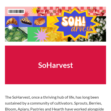
SoHarvest
The SoHarvest, once a thriving hub of life, has long been
sustained by a community of cultivators. Sprouts, Berries,
Bloom, Apiary, Pastries and Hearth have worked alongside