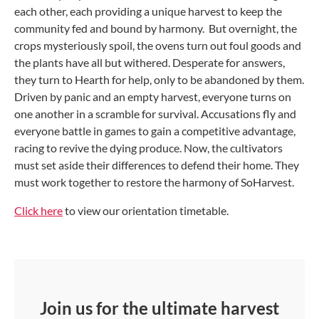
each other, each providing a unique harvest to keep the
community fed and bound by harmony. But overnight, the
crops mysteriously spoil, the ovens turn out foul goods and
the plants have all but withered. Desperate for answers,
they turn to Hearth for help, only to be abandoned by them.
Driven by panic and an empty harvest, everyone turns on
one another in a scramble for survival. Accusations fly and
everyone battle in games to gain a competitive advantage,
racing to revive the dying produce. Now, the cultivators
must set aside their differences to defend their home. They
must work together to restore the harmony of SoHarvest.
Click here
to view our orientation timetable.
Join us for the ultimate harvest