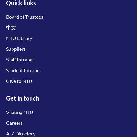
Quick links
Board of Trustees
中文
NTU Library
Suppliers
Staff Intranet
Student Intranet
Give to NTU
Get in touch
Visiting NTU
Careers
A-Z Directory