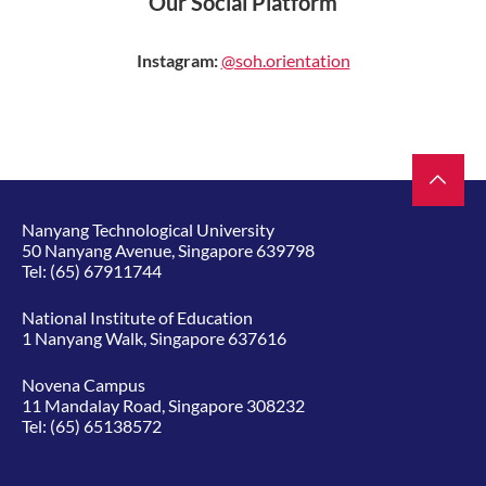
Our Social Platform
Instagram:
@soh.orientation
Nanyang Technological University
50 Nanyang Avenue, Singapore 639798
Tel:
(65) 67911744
National Institute of Education
1 Nanyang Walk, Singapore 637616
Novena Campus
11 Mandalay Road, Singapore 308232
Tel:
(65) 65138572