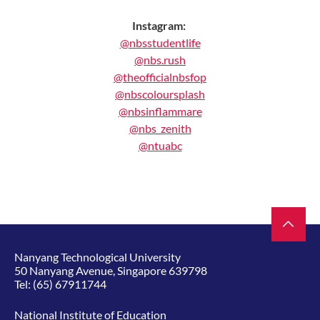
Instagram:
@nbsstudentlife
@nbs.rush
@theofficialnbsfop
@nbscoloursplash
@nbsinflammare
@nbs_zenith
@ntuabc
Nanyang Technological University
50 Nanyang Avenue, Singapore 639798
Tel:
(65) 67911744
National Institute of Education