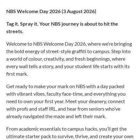
NBS Welcome Day 2026 (3 August 2026)
Tag it. Spray it. Your NBS journey is about to hit the
streets.
Welcome to NBS Welcome Day 2026, where we’re bringing
the bold energy of street-style graffiti to campus. Step into
a world of colour, creativity, and fresh beginnings, where
every wall tells a story, and your student life starts with its
first mark.
Get ready to make your mark on NBS with a day packed
with vibrant vibes, faculty face-time, and everything you
need to own your first year. Meet your deanery, connect
with profs and staff IRL, and hear from seniors who’ve
already navigated the maze and left their mark.
From academic essentials to campus hacks, you’ll get the
ultimate starter pack to survive, thrive, and create your own