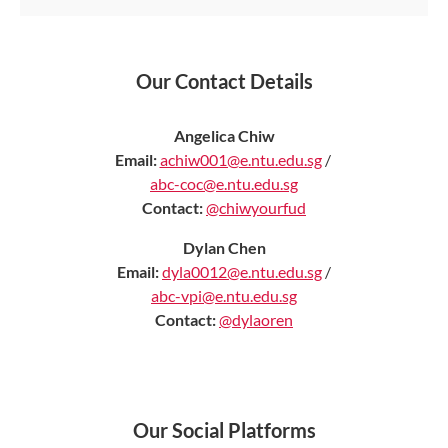
Our Contact Details
Angelica Chiw
Email:
achiw001@e.ntu.edu.sg
/
abc-coc@e.ntu.edu.sg
Contact:
@chiwyourfud
Dylan Chen
Email:
dyla0012@e.ntu.edu.sg
/
abc-vpi@e.ntu.edu.sg
Contact:
@dylaoren
Our Social Platforms