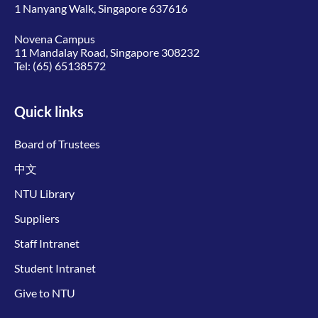
1 Nanyang Walk, Singapore 637616
Novena Campus
11 Mandalay Road, Singapore 308232
Tel:
(65) 65138572
Quick links
Board of Trustees
中文
NTU Library
Suppliers
Staff Intranet
Student Intranet
Give to NTU