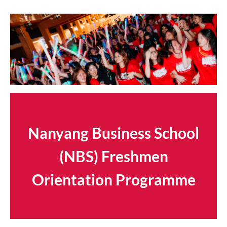
Nanyang Business School
(NBS) Freshmen
Orientation Programme