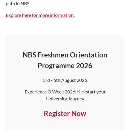
path in NBS.
Explore here for more information
.
NBS Freshmen Orientation
Programme 2026
3rd - 6th August 2026
Experience O’Week 2026: Kickstart your
University Journey
Register Now