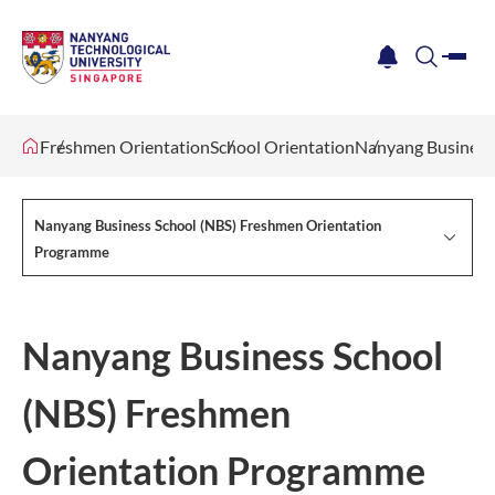
me
notification
search
Freshmen Orientation
School Orientation
Nanyang Business
Nanyang Business School (NBS) Freshmen Orientation
Programme
Nanyang Business School
(NBS) Freshmen
Orientation Programme