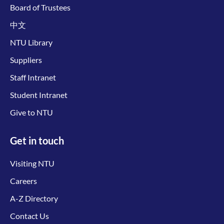
Board of Trustees
中文
NTU Library
Suppliers
Staff Intranet
Student Intranet
Give to NTU
Get in touch
Visiting NTU
Careers
A-Z Directory
Contact Us