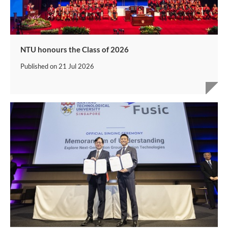
NTU honours the Class of 2026
Published on
21 Jul 2026