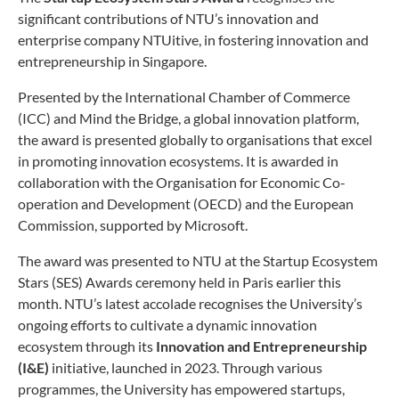
significant contributions of NTU’s innovation and
enterprise company NTUitive, in fostering innovation and
entrepreneurship in Singapore.
Presented by the International Chamber of Commerce
(ICC) and Mind the Bridge, a global innovation platform,
the award is presented globally to organisations that excel
in promoting innovation ecosystems. It is awarded in
collaboration with the Organisation for Economic Co-
operation and Development (OECD) and the European
Commission, supported by Microsoft.
The award was presented to NTU at the Startup Ecosystem
Stars (SES) Awards ceremony held in Paris earlier this
month. NTU’s latest accolade recognises the University’s
ongoing efforts to cultivate a dynamic innovation
ecosystem through its
Innovation and Entrepreneurship
(I&E)
initiative, launched in 2023. Through various
programmes, the University has empowered startups,