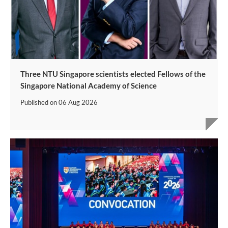
Three NTU Singapore scientists elected Fellows of the
Singapore National Academy of Science
Published on
06 Aug 2026