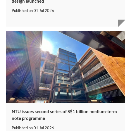
design launched
Published on
01 Jul 2026
NTU issues second series of S$1 billion medium-term
note programme
Published on
01 Jul 2026