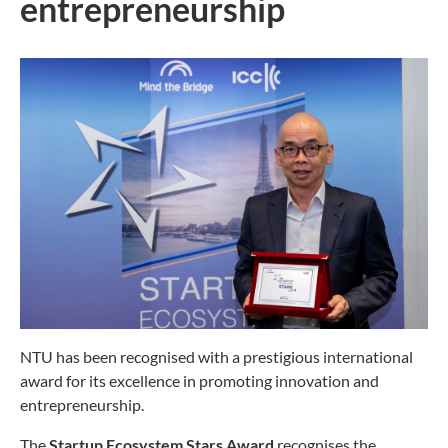
entrepreneurship
NTU has been recognised with a prestigious international
award for its excellence in promoting innovation and
entrepreneurship.
The
Startup Ecosystem Stars Award
recognises the