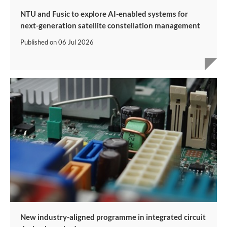
NTU and Fusic to explore AI-enabled systems for
next-generation satellite constellation management
Published on
06 Jul 2026
New industry-aligned programme in integrated circuit