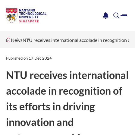
me
notification
search
News
NTU receives international accolade in recognition of i
Published on
17 Dec 2024
NTU receives international
accolade in recognition of
its efforts in driving
innovation and