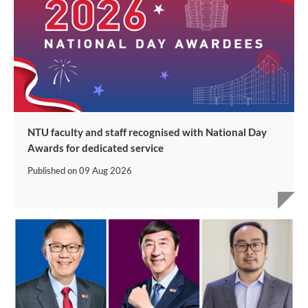
NTU faculty and staff recognised with National Day
Awards for dedicated service
Published on
09 Aug 2026