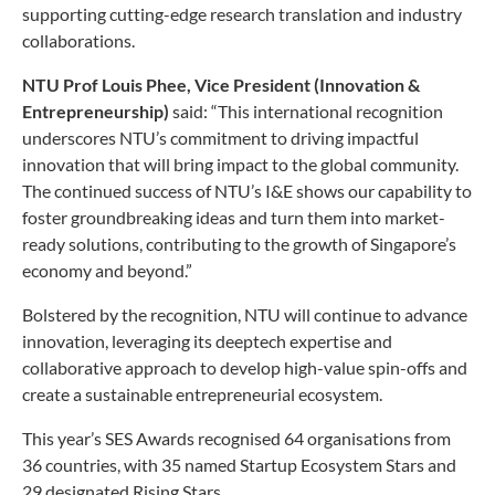
supporting cutting-edge research translation and industry
collaborations.
NTU Prof Louis Phee, Vice President (Innovation &
Entrepreneurship)
said: “This international recognition
underscores NTU’s commitment to driving impactful
innovation that will bring impact to the global community.
The continued success of NTU’s I&E shows our capability to
foster groundbreaking ideas and turn them into market-
ready solutions, contributing to the growth of Singapore’s
economy and beyond.”
Bolstered by the recognition, NTU will continue to advance
innovation, leveraging its deeptech expertise and
collaborative approach to develop high-value spin-offs and
create a sustainable entrepreneurial ecosystem.
This year’s SES Awards recognised 64 organisations from
36 countries, with 35 named Startup Ecosystem Stars and
29 designated Rising Stars.