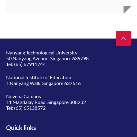
Nanyang Technological University
50 Nanyang Avenue, Singapore 639798
Tel:
(65) 67911744
National Institute of Education
1 Nanyang Walk, Singapore 637616
Novena Campus
11 Mandalay Road, Singapore 308232
Tel:
(65) 65138572
Quick links