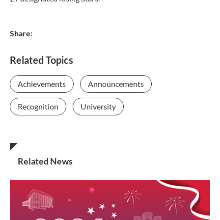
Share:
Related Topics
Achievements
Announcements
Recognition
University
Related News