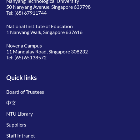
Nanyang Technological University
50 Nanyang Avenue, Singapore 639798
Tel:
(65) 67911744
National Institute of Education
1 Nanyang Walk, Singapore 637616
Novena Campus
11 Mandalay Road, Singapore 308232
Tel:
(65) 65138572
Quick links
Board of Trustees
中文
NTU Library
Suppliers
Staff Intranet