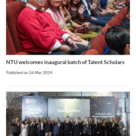
NTU welcomes inaugural batch of Talent Scholars
Published on
26 Mar 2024