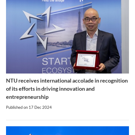
NTU receives international accolade in recognition
of its efforts in driving innovation and
entrepreneurship
Published on
17 Dec 2024