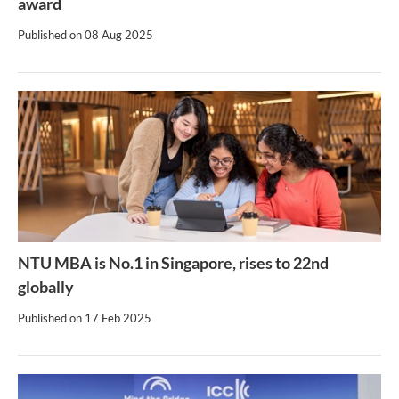
award
Published on
08 Aug 2025
NTU MBA is No.1 in Singapore, rises to 22nd
globally
Published on
17 Feb 2025