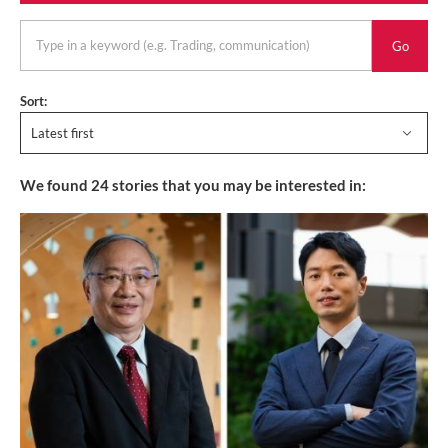
keyword
Sort:
Latest first
We found
24
stories that you may be interested in: