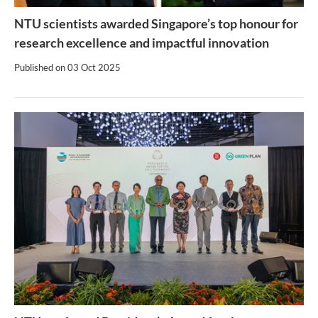
NTU scientists awarded Singapore’s top honour for
research excellence and impactful innovation
Published on
03 Oct 2025