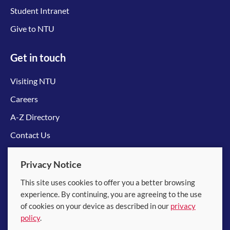
Student Intranet
Give to NTU
Get in touch
Visiting NTU
Careers
A-Z Directory
Contact Us
Connect with us
Privacy Notice
This site uses cookies to offer you a better browsing
experience. By continuing, you are agreeing to the use
of cookies on your device as described in our
privacy
policy
.
© 2026 Nanyang Technological University