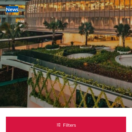
News
Filters