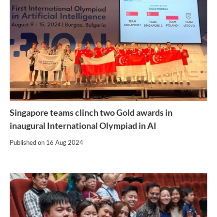
Singapore teams clinch two Gold awards in
inaugural International Olympiad in AI
Published on
16 Aug 2024