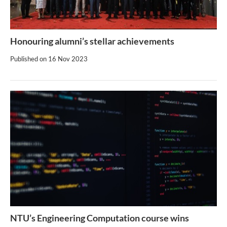
Honouring alumni’s stellar achievements
Published on
16 Nov 2023
NTU’s Engineering Computation course wins