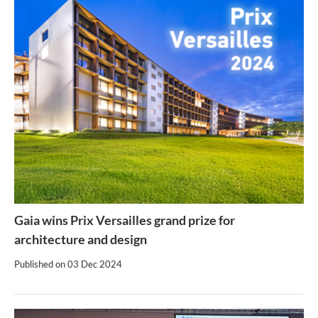
Gaia wins Prix Versailles grand prize for
architecture and design
Published on
03 Dec 2024