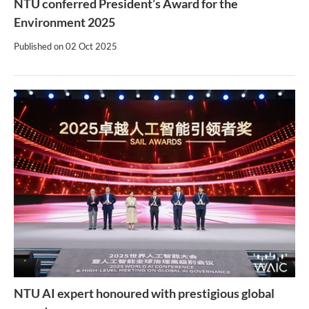
NTU conferred President’s Award for the
Environment 2025
Published on
02 Oct 2025
NTU AI expert honoured with prestigious global