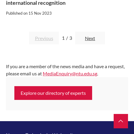
international recognition
Published on
15 Nov 2023
1
/
3
Previous
Next
If you are a member of the news media and have a request,
please email us at
MediaEnquiry@ntu.edu.sg
.
Explore our directory of experts