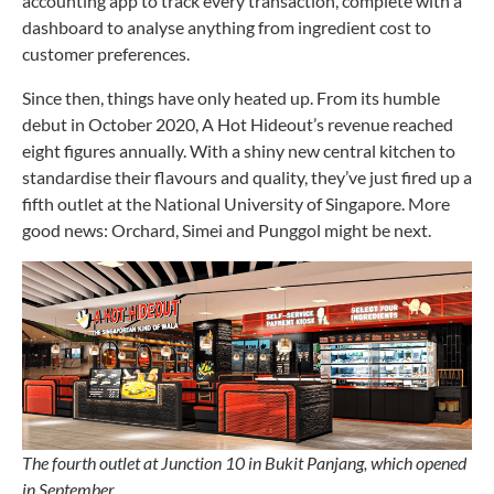
accounting app to track every transaction, complete with a
dashboard to analyse anything from ingredient cost to
customer preferences.
Since then, things have only heated up. From its humble
debut in October 2020, A Hot Hideout’s revenue reached
eight figures annually. With a shiny new central kitchen to
standardise their flavours and quality, they’ve just fired up a
fifth outlet at the National University of Singapore. More
good news: Orchard, Simei and Punggol might be next.
The fourth outlet at Junction 10 in Bukit Panjang, which opened
in September.