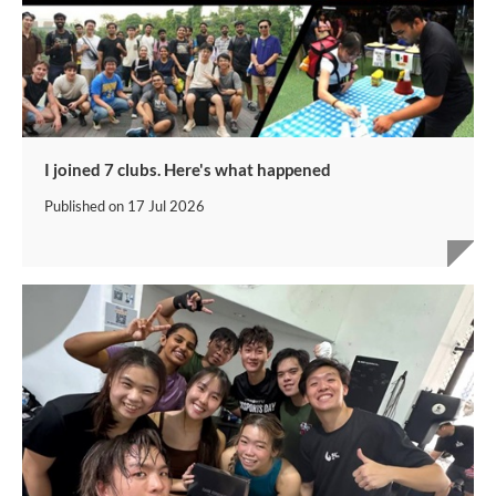
I joined 7 clubs. Here's what happened
Published on
17 Jul 2026