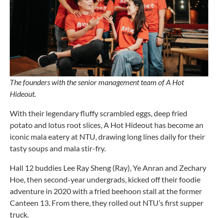
The founders with the senior management team of A Hot
Hideout.
With their legendary fluffy scrambled eggs, deep fried
potato and lotus root slices, A Hot Hideout has become an
iconic mala eatery at NTU, drawing long lines daily for their
tasty soups and mala stir-fry.
Hall 12 buddies Lee Ray Sheng (Ray), Ye Anran and Zechary
Hoe, then second-year undergrads, kicked off their foodie
adventure in 2020 with a fried beehoon stall at the former
Canteen 13. From there, they rolled out NTU’s first supper
truck.