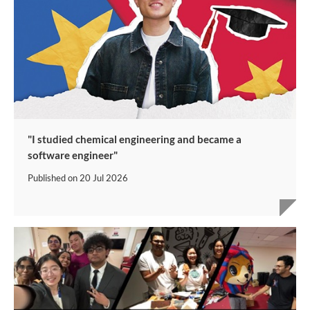
"I studied chemical engineering and became a
software engineer"
Published on
20 Jul 2026