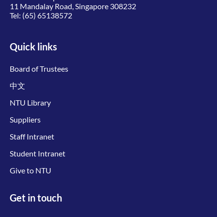
11 Mandalay Road, Singapore 308232
Tel:
(65) 65138572
Quick links
Board of Trustees
中文
NTU Library
Suppliers
Staff Intranet
Student Intranet
Give to NTU
Get in touch