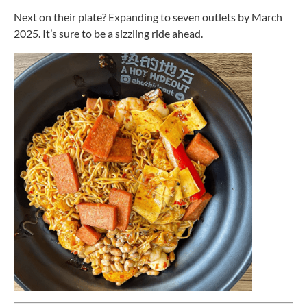
Next on their plate? Expanding to seven outlets by March
2025. It’s sure to be a sizzling ride ahead.